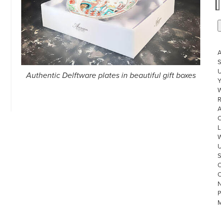
S
U
Authentic Delftware plates in beautiful gift boxes
W
R
L