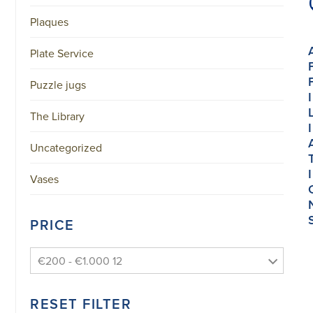
Plaques
Plate Service
Puzzle jugs
I
The Library
I
Uncategorized
I
Vases
PRICE
€200 - €1.000 12
RESET FILTER