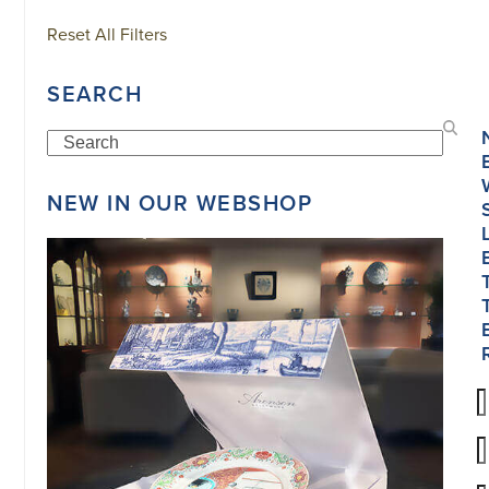
Reset All Filters
SEARCH
Search
NEW IN OUR WEBSHOP