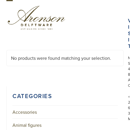
Skip
Open
Close
to
mobile
mobile
content
menu
menu
I
I
No products were found matching your selection.
S
4
CATEGORIES
+
Accessories
3
Animal figures