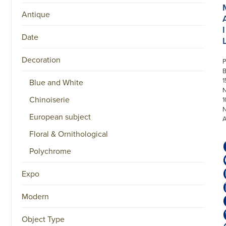
Antique
I
Date
Decoration
P
1
Blue and White
N
Chinoiserie
1
European subject
Floral & Ornithological
Polychrome
Expo
Modern
Object Type