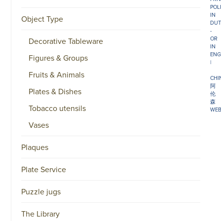
POL
IN
Object Type
DUT
-
OR
Decorative Tableware
IN
ENG
Figures & Groups
|
Fruits & Animals
CHI
阿
Plates & Dishes
伦
森
Tobacco utensils
WEB
Vases
Plaques
Plate Service
Puzzle jugs
The Library