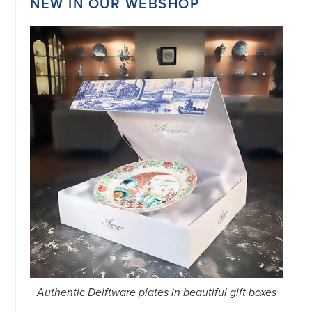
NEW IN OUR WEBSHOP
Authentic Delftware plates in beautiful gift boxes