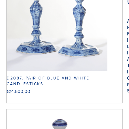
I
I
I
D2087. PAIR OF BLUE AND WHITE
CANDLESTICKS
€
14.500,00