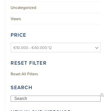
Uncategorized
Vases
PRICE
€10.000 - €40.000 12
RESET FILTER
Reset All Filters
SEARCH
Search