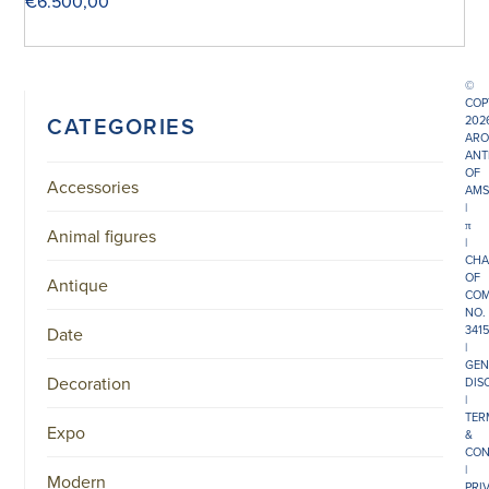
€
6.500,00
©
COP
CATEGORIES
202
ARO
ANT
OF
Accessories
AMS
|
π
Animal figures
|
CHA
OF
Antique
COM
NO.
341
Date
|
GEN
Decoration
DIS
|
TER
Expo
&
CON
|
Modern
PRI