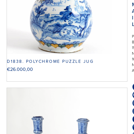
I
P
1
N
1
D1838. POLYCHROME PUZZLE JUG
€
26.000,00