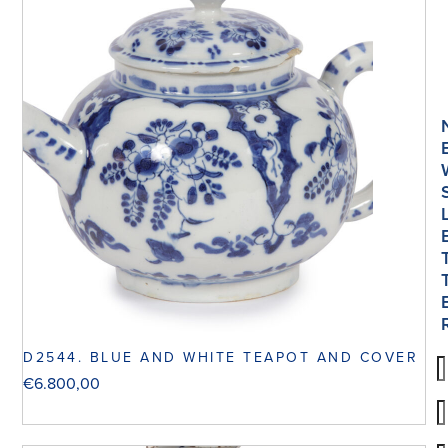
D2544. BLUE AND WHITE TEAPOT AND COVER
€
6.800,00