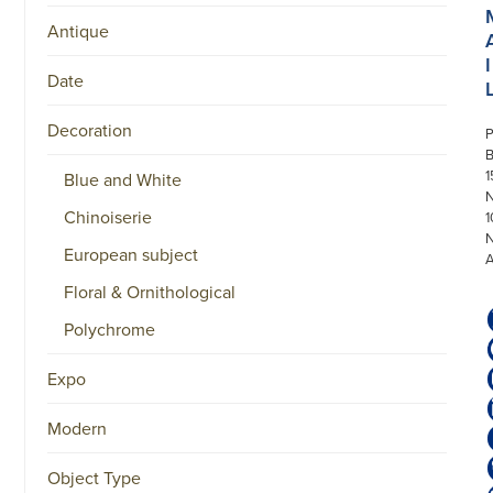
Antique
I
Date
Decoration
P
1
Blue and White
N
Chinoiserie
1
European subject
Floral & Ornithological
Polychrome
Expo
Modern
Object Type