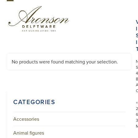
Skip
Open
Close
to
mobile
mobile
content
menu
menu
I
I
No products were found matching your selection.
S
4
CATEGORIES
+
Accessories
3
Animal figures