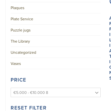
Plaques
Plate Service
Puzzle jugs
I
The Library
I
Uncategorized
I
Vases
PRICE
€5.000 - €10.000 8
RESET FILTER