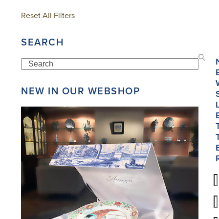
Reset All Filters
SEARCH
Search
NEW IN OUR WEBSHOP