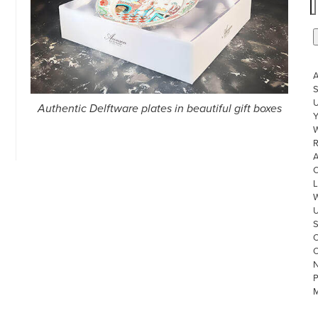
S
U
Authentic Delftware plates in beautiful gift boxes
W
R
L