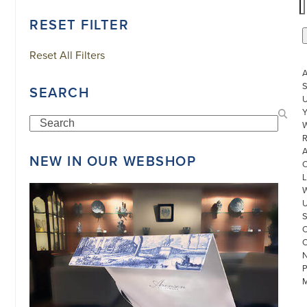
RESET FILTER
Reset All Filters
S
SEARCH
U
Search
W
R
NEW IN OUR WEBSHOP
L