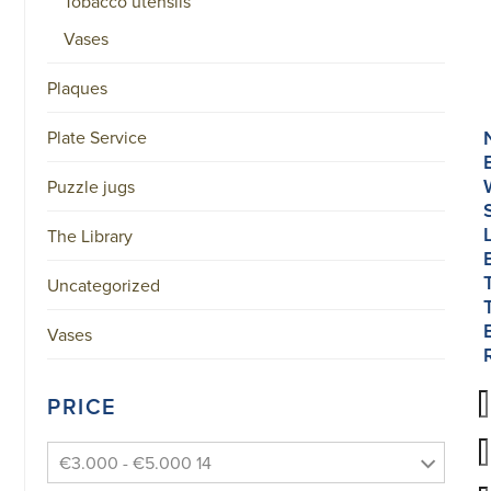
Tobacco utensils
Vases
Plaques
Plate Service
Puzzle jugs
The Library
Uncategorized
Vases
PRICE
€3.000 - €5.000 14