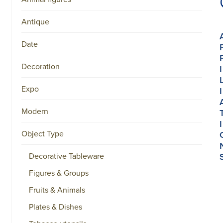
Antique
Date
Decoration
I
Expo
I
Modern
I
Object Type
Decorative Tableware
Figures & Groups
Fruits & Animals
Plates & Dishes