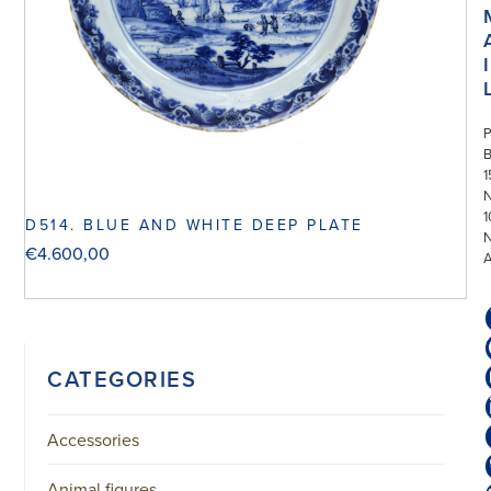
I
P
1
N
1
D514. BLUE AND WHITE DEEP PLATE
€
4.600,00
CATEGORIES
Accessories
Animal figures