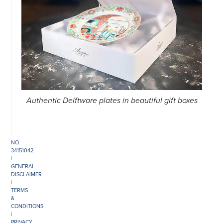
©
COPYRIGHT
2026
ARONSON
ANTIQUAIRS
OF
AMSTERDAM
|
Authentic Delftware plates in beautiful gift boxes
π
|
CHAMBER
OF
COMMERCE
NO.
34151042
|
GENERAL
DISCLAIMER
|
TERMS
&
CONDITIONS
|
PRIVACY