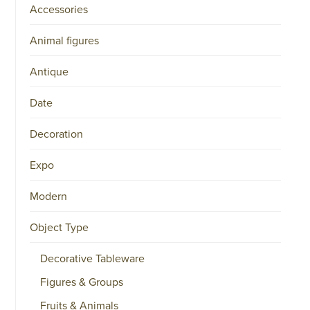
Accessories
Animal figures
Antique
Date
Decoration
Expo
Modern
Object Type
Decorative Tableware
Figures & Groups
Fruits & Animals