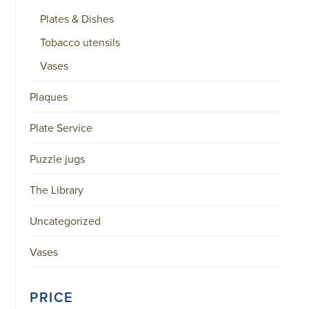
Plates & Dishes
Tobacco utensils
Vases
Plaques
Plate Service
Puzzle jugs
The Library
Uncategorized
Vases
PRICE