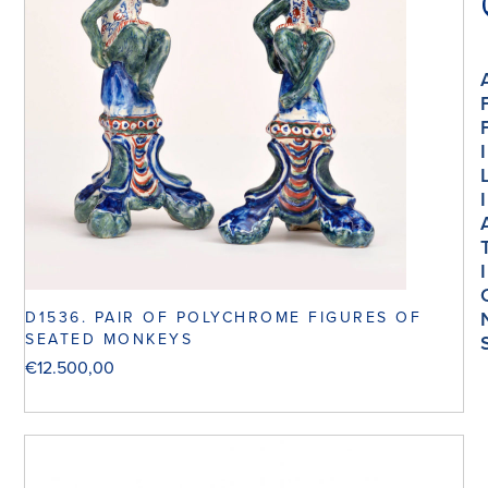
I
I
I
D1536. PAIR OF POLYCHROME FIGURES OF
SEATED MONKEYS
€
12.500,00