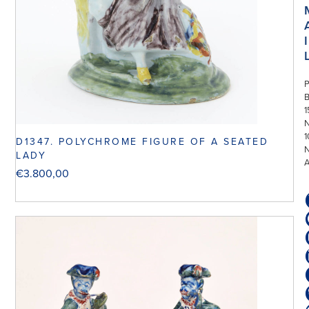
I
P
1
N
1
D1347. POLYCHROME FIGURE OF A SEATED
LADY
€
3.800,00