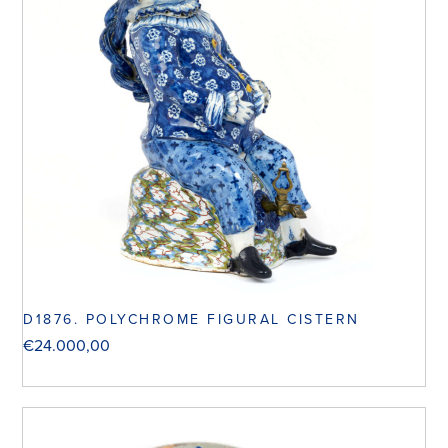
D1876. POLYCHROME FIGURAL CISTERN
€
24.000,00