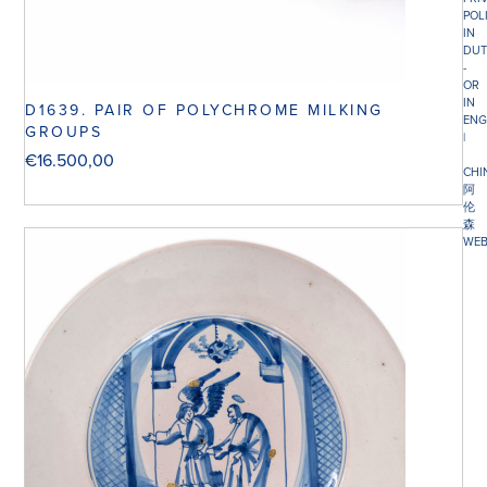
POL
IN
DUT
-
OR
IN
D1639. PAIR OF POLYCHROME MILKING
ENG
GROUPS
|
€
16.500,00
CHI
阿
伦
森
WEB