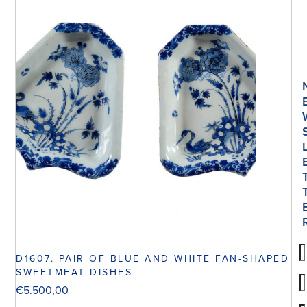
D1607. PAIR OF BLUE AND WHITE FAN-SHAPED
SWEETMEAT DISHES
€
5.500,00