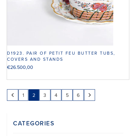
D1923. PAIR OF PETIT FEU BUTTER TUBS,
COVERS AND STANDS
€
26.500,00
1
2
3
4
5
6
CATEGORIES