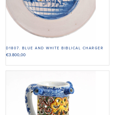
D1807. BLUE AND WHITE BIBLICAL CHARGER
€
3.800,00