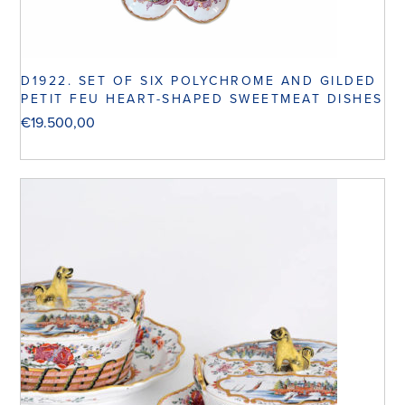
D1922. SET OF SIX POLYCHROME AND GILDED
PETIT FEU HEART-SHAPED SWEETMEAT DISHES
€
19.500,00