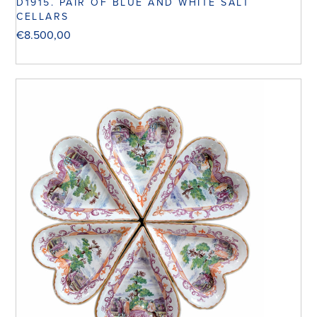
D1915. PAIR OF BLUE AND WHITE SALT
CELLARS
€
8.500,00