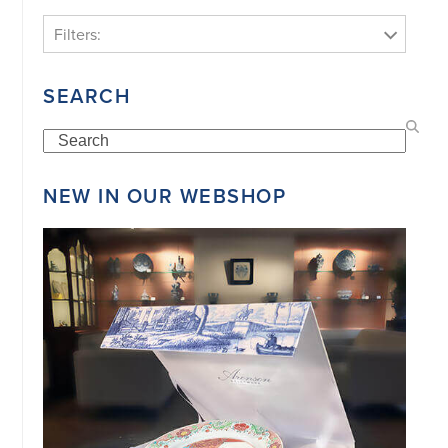
Filters:
SEARCH
Search
NEW IN OUR WEBSHOP