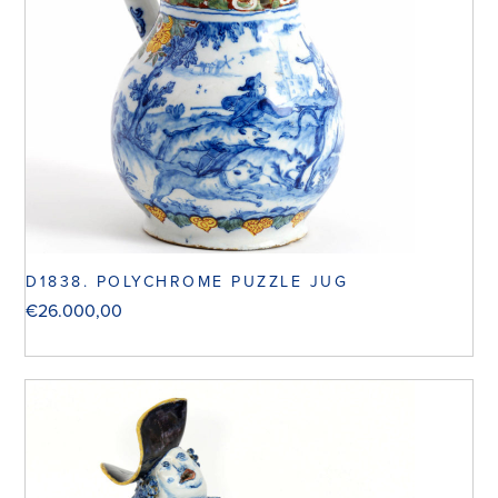
D1838. POLYCHROME PUZZLE JUG
€
26.000,00