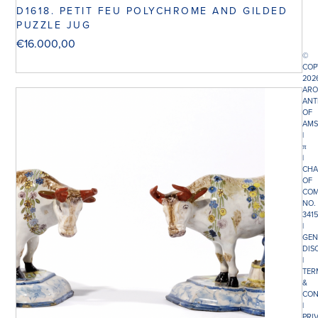
D1618. PETIT FEU POLYCHROME AND GILDED
PUZZLE JUG
€
16.000,00
©
COP
202
ARO
ANT
OF
AMS
|
π
|
CHA
OF
COM
NO.
341
|
GEN
DIS
|
TER
&
CON
|
PRI