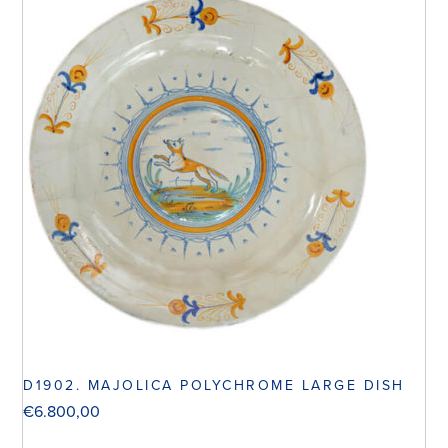
D1902. MAJOLICA POLYCHROME LARGE DISH
€
6.800,00