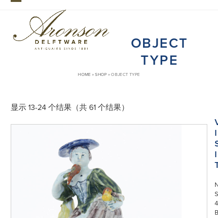
Skip
Open
Close
to
mobile
mobile
content
OBJECT
menu
menu
TYPE
HOME
»
SHOP
»
OBJECT TYPE
显示 13-24 个结果（共 61 个结果）
I
I
S
4