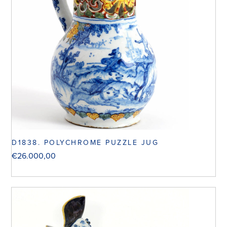
D1838. POLYCHROME PUZZLE JUG
€
26.000,00