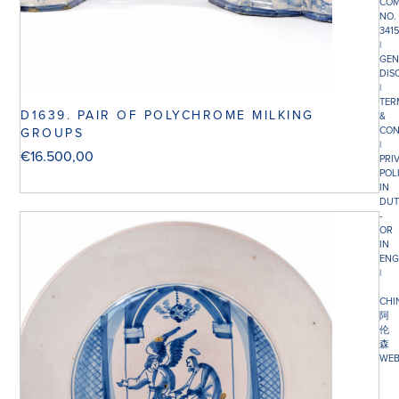
COM
NO.
341
|
GEN
DIS
|
TER
D1639. PAIR OF POLYCHROME MILKING
&
CON
GROUPS
|
€
16.500,00
PRI
POL
IN
DUT
-
OR
IN
ENG
|
CHI
阿
伦
森
WEB