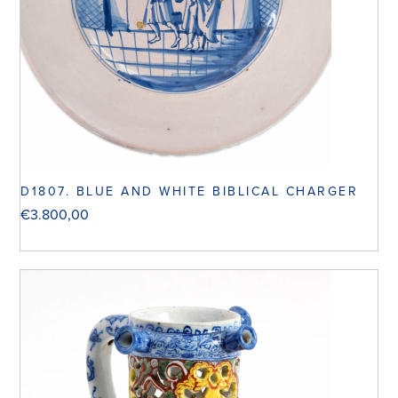
D1807. BLUE AND WHITE BIBLICAL CHARGER
€
3.800,00