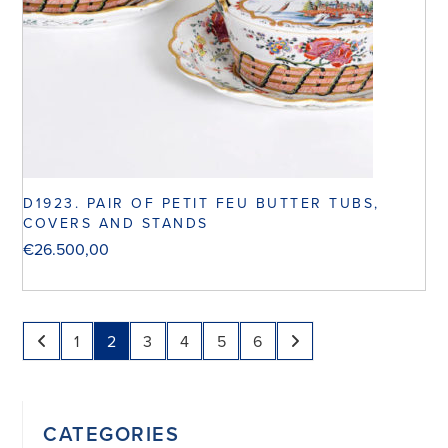
D1923. PAIR OF PETIT FEU BUTTER TUBS,
COVERS AND STANDS
€
26.500,00
1
2
3
4
5
6
CATEGORIES