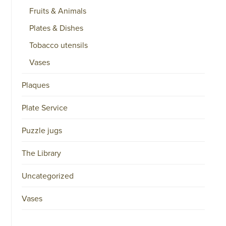
Fruits & Animals
Plates & Dishes
Tobacco utensils
Vases
Plaques
Plate Service
Puzzle jugs
The Library
Uncategorized
Vases