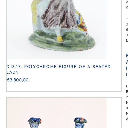
+
3
D1347. POLYCHROME FIGURE OF A SEATED
I
LADY
€
3.800,00
P
1
N
1