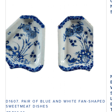
D1607. PAIR OF BLUE AND WHITE FAN-SHAPED
SWEETMEAT DISHES