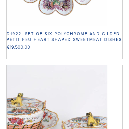
D1922. SET OF SIX POLYCHROME AND GILDED
PETIT FEU HEART-SHAPED SWEETMEAT DISHES
€
19.500,00