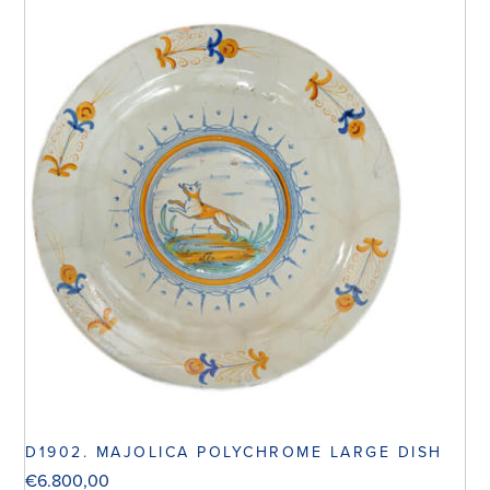
D1902. MAJOLICA POLYCHROME LARGE DISH
€
6.800,00