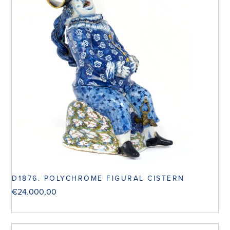
D1876. POLYCHROME FIGURAL CISTERN
€
24.000,00