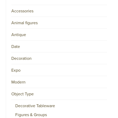
Accessories
Animal figures
Antique
Date
Decoration
Expo
Modern
Object Type
Decorative Tableware
Figures & Groups