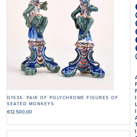
I
D1536. PAIR OF POLYCHROME FIGURES OF
SEATED MONKEYS
I
€
12.500,00
I