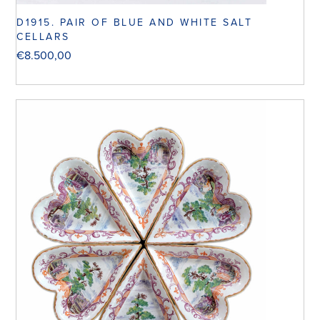
D1915. PAIR OF BLUE AND WHITE SALT
CELLARS
€
8.500,00