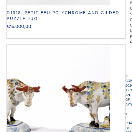
D1618. PETIT FEU POLYCHROME AND GILDED
PUZZLE JUG
€
16.000,00
©
COP
202
ARO
ANT
OF
AMS
|
π
|
CHA
OF