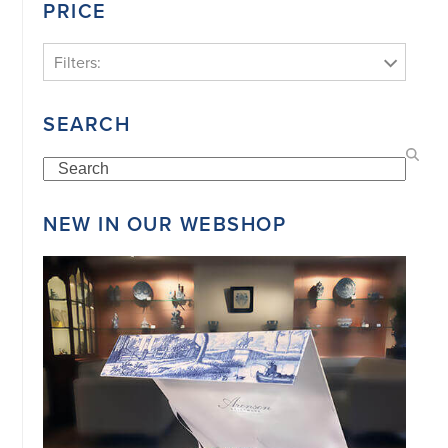
PRICE
Filters:
SEARCH
Search
NEW IN OUR WEBSHOP