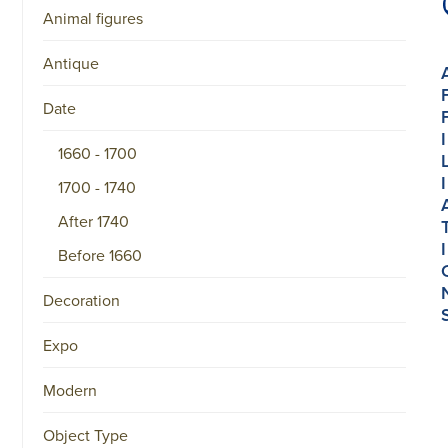
Animal figures
Antique
Date
I
1660 - 1700
I
1700 - 1740
After 1740
I
Before 1660
Decoration
Expo
Modern
Object Type