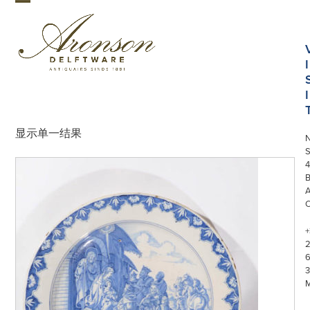
Skip
Open
Close
to
mobile
mobile
content
menu
menu
I
I
显示单一结果
S
4
+
3