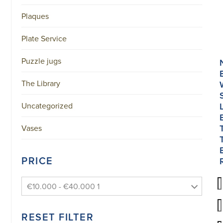
Plaques
Plate Service
Puzzle jugs
The Library
Uncategorized
Vases
PRICE
€10.000 - €40.000 1
RESET FILTER