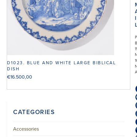
I
P
1
N
1
D1023. BLUE AND WHITE LARGE BIBLICAL
DISH
€
16.500,00
CATEGORIES
Accessories