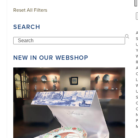
Reset All Filters
SEARCH
S
Search
U
NEW IN OUR WEBSHOP
W
R
L