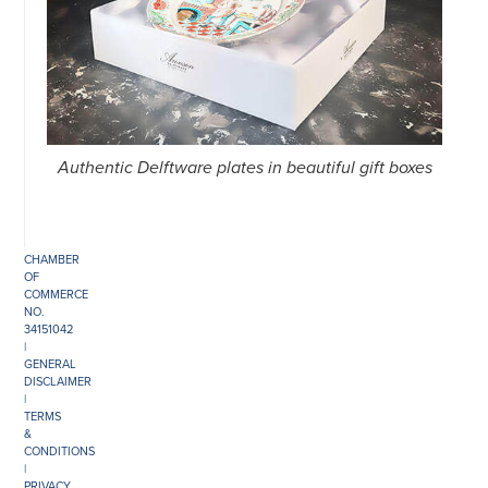
©
COPYRIGHT
2026
ARONSON
ANTIQUAIRS
Authentic Delftware plates in beautiful gift boxes
OF
AMSTERDAM
|
π
|
CHAMBER
OF
COMMERCE
NO.
34151042
|
GENERAL
DISCLAIMER
|
TERMS
&
CONDITIONS
|
PRIVACY