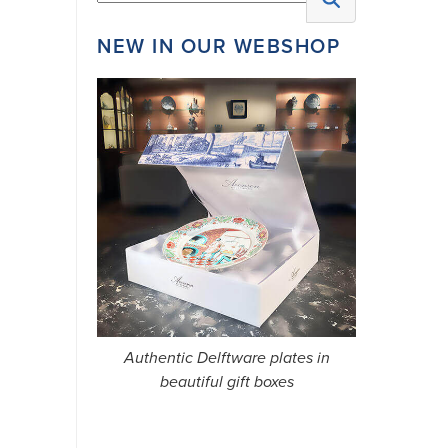
NEW IN OUR WEBSHOP
AFTER
SIGNING
UP,
YOU
WILL
RECEIVE
A
CONFIRMATION
Authentic Delftware plates in
LINK.
beautiful gift boxes
WE
USUALLY
SEND