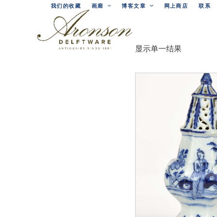
Skip
我们的收藏
画廊
博客文章
网上商店
联系
to
content
显示单一结果