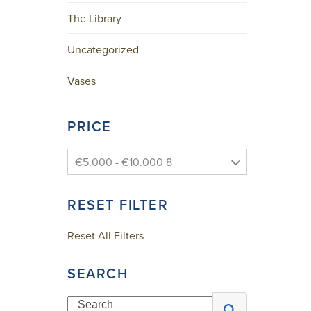
The Library
Uncategorized
Vases
PRICE
N
E
€5.000 - €10.000 8
W
S
RESET FILTER
L
E
Reset All Filters
T
T
SEARCH
E
R
Search