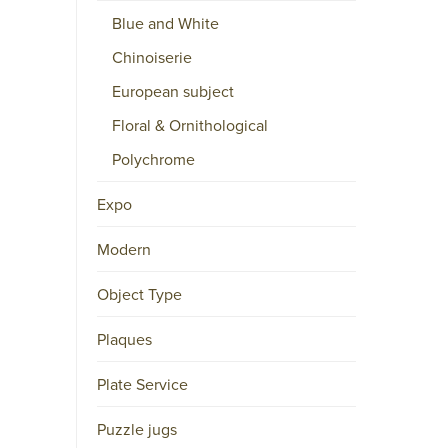
Blue and White
Skype
YouTube
Chinoiserie
European subject
A
Floral & Ornithological
F
Polychrome
F
I
Expo
L
I
Modern
A
T
Object Type
I
Plaques
O
N
Plate Service
S
Puzzle jugs