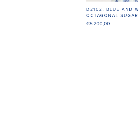
D2102. BLUE AND 
OCTAGONAL SUGAR
€
5.200,00