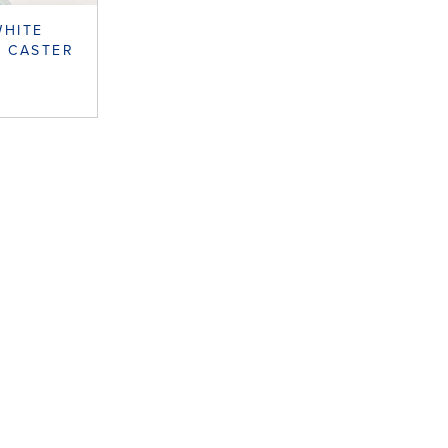
WHITE
 CASTER