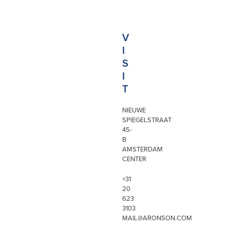
V
I
S
I
T
NIEUWE
SPIEGELSTRAAT
45-
B
AMSTERDAM
CENTER
+31
20
623
3103
MAIL@ARONSON.COM