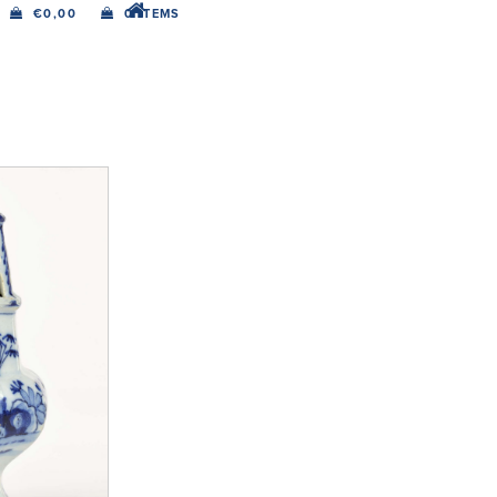
€
0,00
0 ITEMS