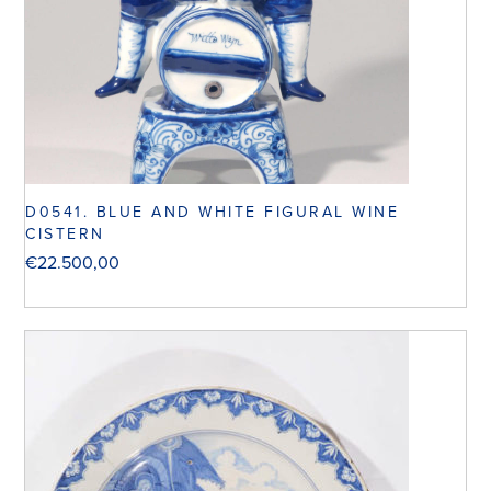
D0541. BLUE AND WHITE FIGURAL WINE
CISTERN
€
22.500,00