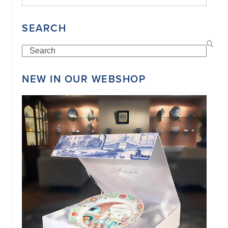
SEARCH
Search
NEW IN OUR WEBSHOP