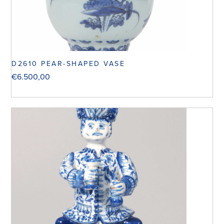
D2610 PEAR-SHAPED VASE
€
6.500,00