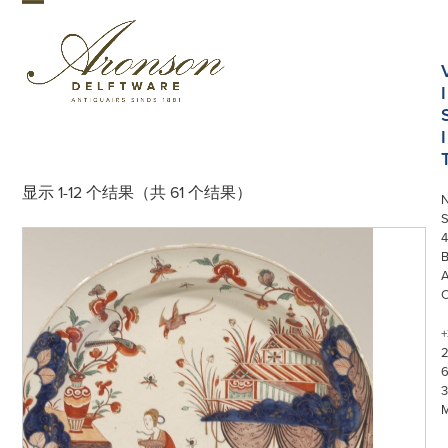
Skip
Open
Close
to
mobile
mobile
content
menu
menu
I
I
显示 1-12 个结果（共 61 个结果）
S
4
+
3