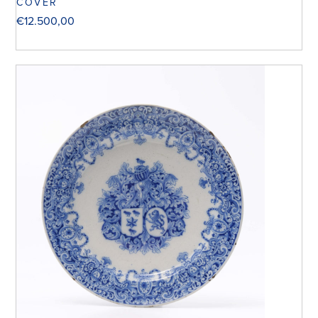
COVER
€
12.500,00