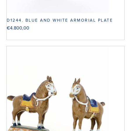
D1244. BLUE AND WHITE ARMORIAL PLATE
€
4.800,00