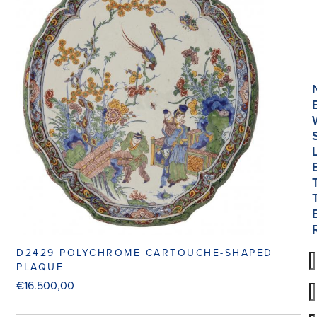
D2429 POLYCHROME CARTOUCHE-SHAPED
PLAQUE
€
16.500,00