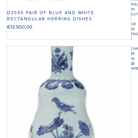
POL
IN
D2555 PAIR OF BLUE AND WHITE
DUT
RECTANGULAR HERRING DISHES
-
OR
€
13.500,00
IN
ENG
|
CHI
阿
伦
森
WEB