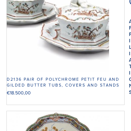
I
I
I
D2136 PAIR OF POLYCHROME PETIT FEU AND
GILDED BUTTER TUBS, COVERS AND STANDS
€
18.500,00