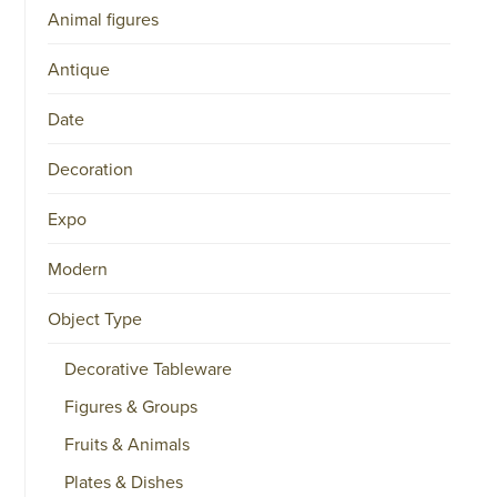
Animal figures
Antique
Date
Decoration
Expo
Modern
Object Type
Decorative Tableware
Figures & Groups
Fruits & Animals
Plates & Dishes