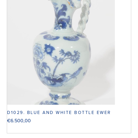
D1029. BLUE AND WHITE BOTTLE EWER
€
6.500,00