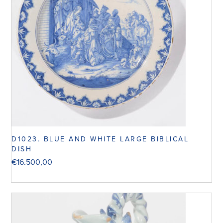
D1023. BLUE AND WHITE LARGE BIBLICAL
DISH
€
16.500,00