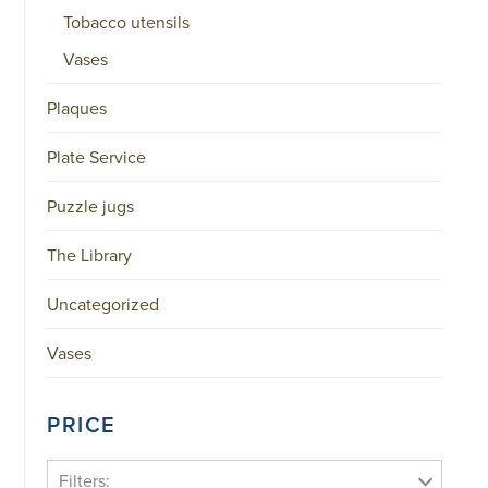
Tobacco utensils
Vases
Plaques
Plate Service
Puzzle jugs
The Library
Uncategorized
Vases
PRICE
Filters: