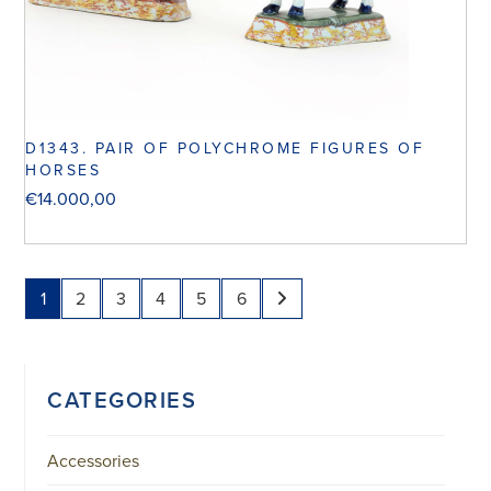
D1343. PAIR OF POLYCHROME FIGURES OF
HORSES
€
14.000,00
1
2
3
4
5
6
CATEGORIES
Accessories