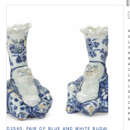
S
U
W
R
L
D2540. PAIR OF BLUE AND WHITE BUDAI