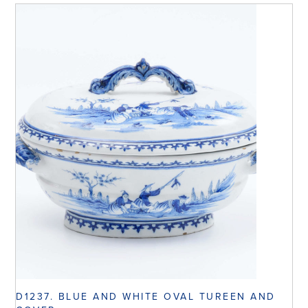
D1237. BLUE AND WHITE OVAL TUREEN AND