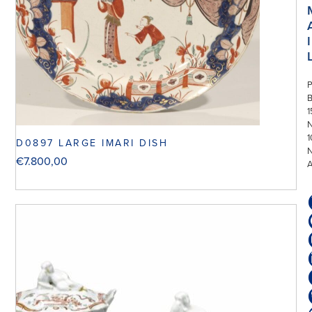
I
P
1
N
1
D0897 LARGE IMARI DISH
€
7.800,00