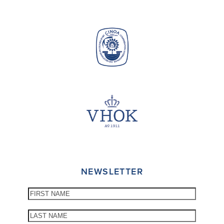
NEWSLETTER