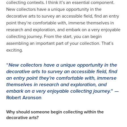
collecting contexts. I think it’s an essential component.
New collectors have a unique opportunity in the
decorative arts to survey an accessible field, find an entry
point they’re comfortable with, immerse themselves in
research and exploration, and embark on a very enjoyable
collecting journey. From the start, you can begin
assembling an important part of your collection. That’s
exciting.
“
New collectors have a unique opportunity in the
decorative arts to survey an accessible field, find
an entry point they’re comfortable with, immerse
themselves in research and exploration, and
” —
embark on a very enjoyable collecting journey.
Robert Aronson
Why should someone begin collecting within the
decorative arts?