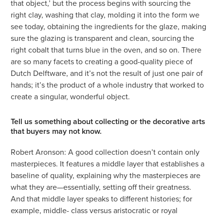
that object,’ but the process begins with sourcing the
right clay, washing that clay, molding it into the form we
see today, obtaining the ingredients for the glaze, making
sure the glazing is transparent and clean, sourcing the
right cobalt that turns blue in the oven, and so on. There
are so many facets to creating a good-quality piece of
Dutch Delftware, and it’s not the result of just one pair of
hands; it’s the product of a whole industry that worked to
create a singular, wonderful object.
Tell us something about collecting or the decorative arts
that buyers may not know.
Robert Aronson: A good collection doesn’t contain only
masterpieces. It features a middle layer that establishes a
baseline of quality, explaining why the masterpieces are
what they are—essentially, setting off their greatness.
And that middle layer speaks to different histories; for
example, middle- class versus aristocratic or royal