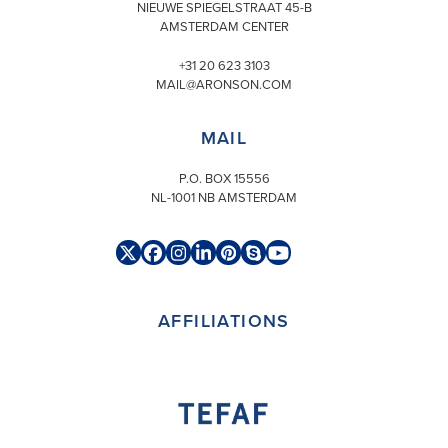
NIEUWE SPIEGELSTRAAT 45-B
AMSTERDAM CENTER
+31 20 623 3103
MAIL@ARONSON.COM
MAIL
P.O. BOX 15556
NL-1001 NB AMSTERDAM
Twitter
Facebook
Instagram
LinkedIn
Pinterest
Skype
YouTube
(deprecated)
AFFILIATIONS