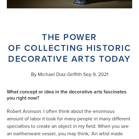
THE POWER
OF COLLECTING HISTORIC
DECORATIVE ARTS TODAY
By Michael Diaz-Griffith Sep 9, 2021
What concept or idea in the decorative arts fascinates
you right now?
Robert Aronson: I often think about the enormous
amount of labor it took for many people in many different
specialties to create an object in my field. When you see
an earthenware vessel, you may think, ‘An artist made