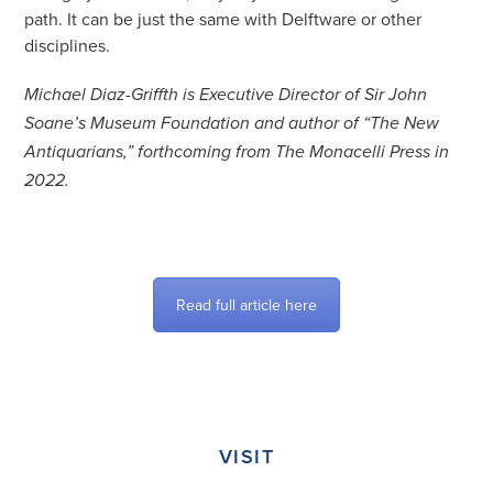
path. It can be just the same with Delftware or other
disciplines.
Michael Diaz-Griffth is Executive Director of Sir John
Soane’s Museum Foundation and author of “The New
Antiquarians,” forthcoming from The Monacelli Press in
2022.
Read full article here
VISIT