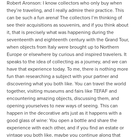
Robert Aronson: I know collectors who only buy when
they’re traveling, and I really admire their practice. This
can be such a fun arena! The collectors I’m thinking of
see their acquisitions as souvenirs, and if you think about
it, that is precisely what was happening during the
seventeenth and eighteenth century with the Grand Tour,
when objects from Italy were brought up to Northern
Europe or elsewhere by curious and inspired travelers. It
speaks to the idea of collecting as a journey, and we can
have that experience today. To me, there is nothing more
fun than researching a subject with your partner and
discovering what you both like. You can travel the world
together, visiting museums and fairs like TEFAF and
encountering amazing objects, discussing them, and
opening yourselves to new ways of seeing. This can
happen in the decorative arts just as it happens with a
good glass of wine: You open a bottle and share the
experience with each other, and if you find an estate or
vintage you both like, maybe you continue along that