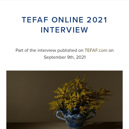
Skip
to
content
TEFAF ONLINE 2021
INTERVIEW
Part of the interview published on
TEFAF.com
on
September 9th, 2021