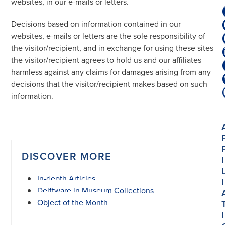
websites, in our e-mails or letters.
Decisions based on information contained in our
websites, e-mails or letters are the sole responsibility of
the visitor/recipient, and in exchange for using these sites
the visitor/recipient agrees to hold us and our affiliates
harmless against any claims for damages arising from any
decisions that the visitor/recipient makes based on such
information.
DISCOVER MORE
I
In-depth Articles
I
Delftware in Museum Collections
Object of the Month
I