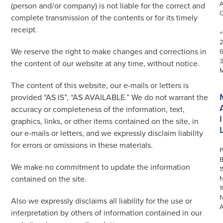
(person and/or company) is not liable for the correct and
complete transmission of the contents or for its timely
receipt.
+
We reserve the right to make changes and corrections in
3
the content of our website at any time, without notice.
The content of this website, our e-mails or letters is
provided “AS IS”, “AS AVAILABLE.” We do not warrant the
accuracy or completeness of the information, text,
I
graphics, links, or other items contained on the site, in
our e-mails or letters, and we expressly disclaim liability
for errors or omissions in these materials.
P
We make no commitment to update the information
1
contained on the site.
N
1
Also we expressly disclaims all liability for the use or
interpretation by others of information contained in our