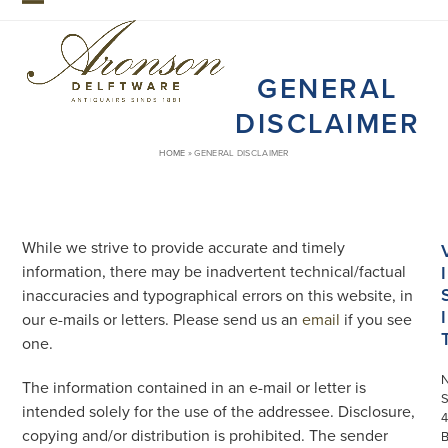
Skip
Open
Close
to
mobile
mobile
content
GENERAL
menu
menu
DISCLAIMER
HOME
»
GENERAL DISCLAIMER
While we strive to provide accurate and timely
information, there may be inadvertent technical/factual
I
inaccuracies and typographical errors on this website, in
I
our e-mails or letters. Please send us an
email
if you see
one.
The information contained in an e-mail or letter is
S
intended solely for the use of the addressee. Disclosure,
4
copying and/or distribution is prohibited. The sender