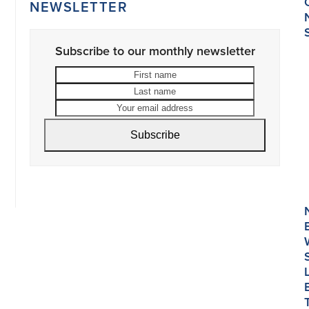
NEWSLETTER
Subscribe to our monthly newsletter
First
Last
name
name
Your
email
address
Subscribe