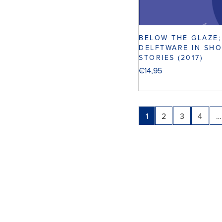
BELOW THE GLAZE;
DELFTWARE IN SH
STORIES (2017)
€
14,95
1
2
3
4
…