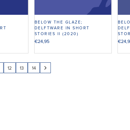
BELOW THE GLAZE;
BELO
ORT
DELFTWARE IN SHORT
DELF
STORIES II (2020)
STOR
€
24,95
€
24,
12
13
14