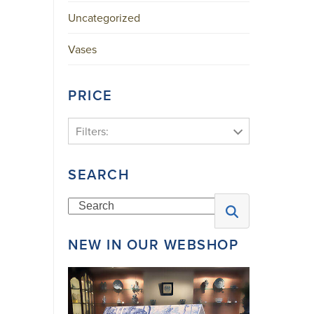
Uncategorized
Vases
PRICE
Filters:
SEARCH
Search
NEW IN OUR WEBSHOP