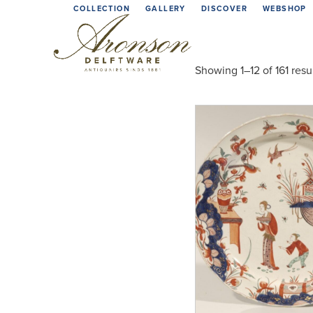
Skip
COLLECTION
GALLERY
DISCOVER
WEBSHOP
to
content
Showing 1–12 of 161 resu