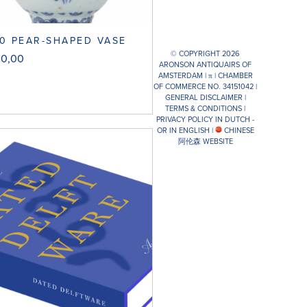
0 PEAR-SHAPED VASE
© COPYRIGHT 2026
00,00
ARONSON ANTIQUAIRS OF
AMSTERDAM |
π
| CHAMBER
OF COMMERCE NO. 34151042 |
GENERAL DISCLAIMER
|
TERMS & CONDITIONS
|
PRIVACY POLICY IN DUTCH -
OR IN ENGLISH
|
CHINESE
阿伦森 WEBSITE