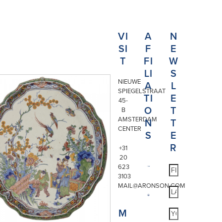
VI
A
N
SI
F
E
T
FI
W
LI
S
NIEUWE
A
L
SPIEGELSTRAAT
TI
E
45-
O
T
B
AMSTERDAM
N
T
CENTER
S
E
R
+31
20
623
3103
MAIL@ARONSON.COM
M