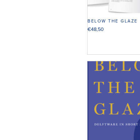
BELOW THE GLAZE
€
48,50