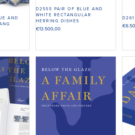
D2555 PAIR OF BLUE AND
WHITE RECTANGULAR
LUE AND
D261
HERRING DISHES
HANG
€
6.5
€
13.500,00