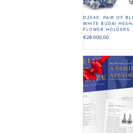
D2540. PAIR OF B
WHITE BUDAI HES
FLOWER HOLDERS
€
28.000,00