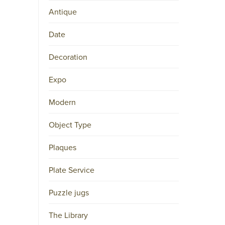
Antique
Date
Decoration
Expo
Modern
Object Type
Plaques
Plate Service
Puzzle jugs
The Library