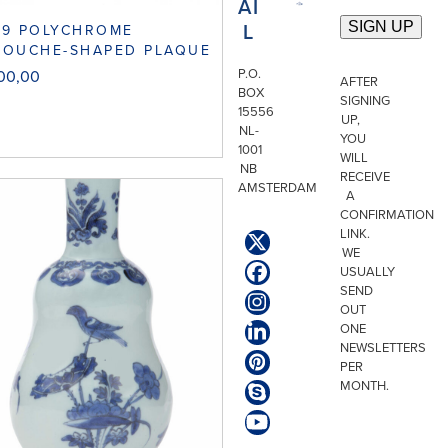
AI
L
29 POLYCHROME
TOUCHE-SHAPED PLAQUE
P.O.
500,00
AFTER
BOX
SIGNING
15556
UP,
NL-
YOU
1001
WILL
NB
RECEIVE
AMSTERDAM
A
CONFIRMATION
LINK.
Twitter
WE
(deprecated)
USUALLY
Facebook
SEND
Instagram
OUT
ONE
LinkedIn
NEWSLETTERS
Pinterest
PER
MONTH.
Skype
YouTube