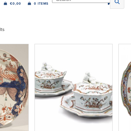
€
0,00
0 ITEMS
lts