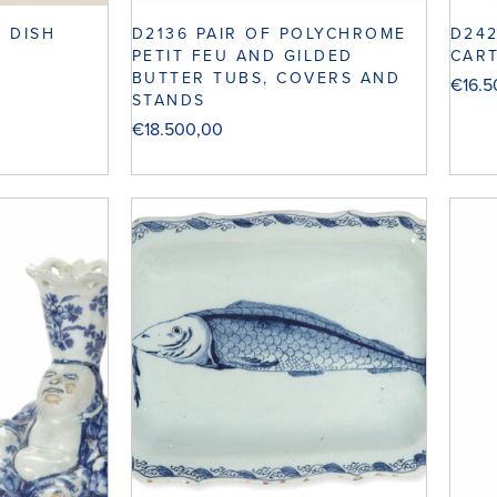
D24
I DISH
D2136 PAIR OF POLYCHROME
CAR
PETIT FEU AND GILDED
BUTTER TUBS, COVERS AND
€
16.
STANDS
€
18.500,00