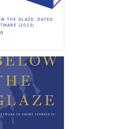
W THE GLAZE; DATED
TWARE (2023)
00