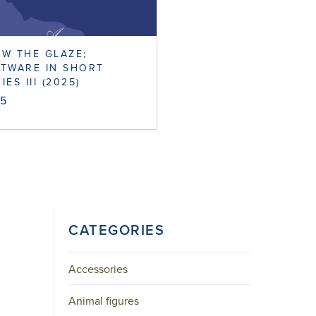
W THE GLAZE;
TWARE IN SHORT
IES III (2025)
95
CATEGORIES
Accessories
Animal figures