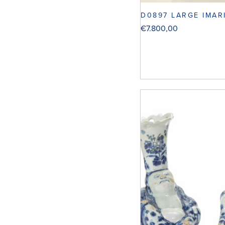
D0897 LARGE IMAR
€
7.800,00