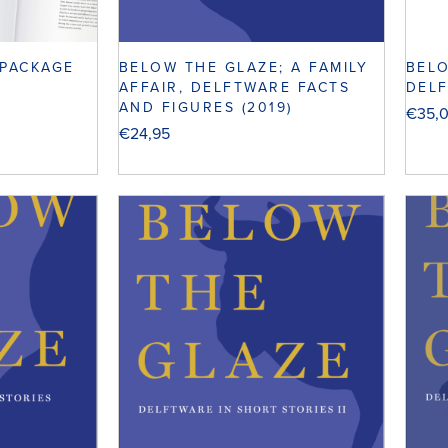
 PACKAGE
BELOW THE GLAZE; A FAMILY
BELO
AFFAIR, DELFTWARE FACTS
DELF
AND FIGURES (2019)
€
35,
€
24,95