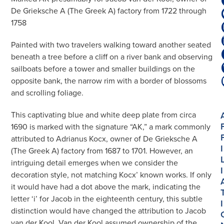
De Grieksche A (The Greek A) factory from 1722 through
1758
Painted with two travelers walking toward another seated
beneath a tree before a cliff on a river bank and observing
sailboats before a tower and smaller buildings on the
opposite bank, the narrow rim with a border of blossoms
and scrolling foliage.
This captivating blue and white deep plate from circa
1690 is marked with the signature “AK,” a mark commonly
attributed to Adrianus Kocx, owner of De Grieksche A
I
(The Greek A) factory from 1687 to 1701. However, an
intriguing detail emerges when we consider the
I
decoration style, not matching Kocx’ known works. If only
it would have had a dot above the mark, indicating the
letter ‘i’ for Jacob in the eighteenth century, this subtle
I
distinction would have changed the attribution to Jacob
van der Kool. Van der Kool assumed ownership of the