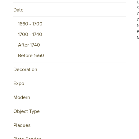
Date
1660 - 1700
1700 - 1740
After 1740
Before 1660
Decoration
©
COPYRIGHT
Expo
2026
ARONSON
ANTIQUAIRS
Modern
OF
AMSTERDAM
|
Object Type
π
|
CHAMBER
Plaques
OF
COMMERCE
NO.