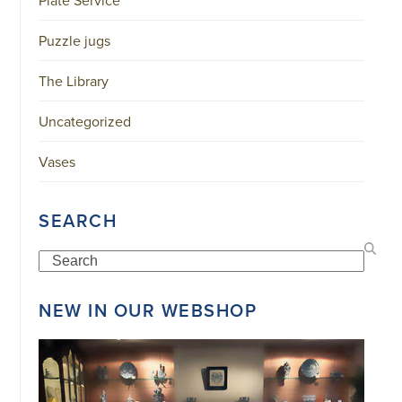
Plate Service
34151042
|
Puzzle jugs
GENERAL
DISCLAIMER
|
The Library
TERMS
&
CONDITIONS
Uncategorized
|
PRIVACY
POLICY
Vases
IN
DUTCH
-
OR
SEARCH
IN
ENGLISH
|
Search
CHINESE
阿
NEW IN OUR WEBSHOP
伦
森
WEBSITE