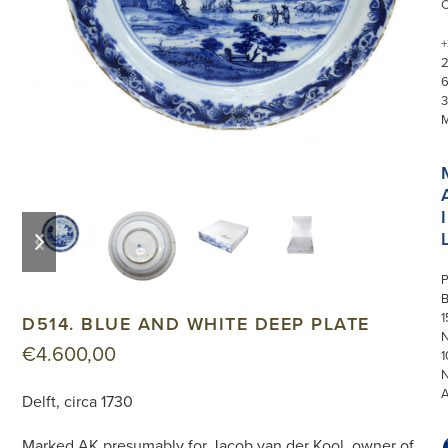
+
3
I
previous
next
slide
slide
P
1
D514. BLUE AND WHITE DEEP PLATE
N
€
4.600,00
1
Delft, circa 1730
Marked AK presumably for Jacob van der Kool, owner of