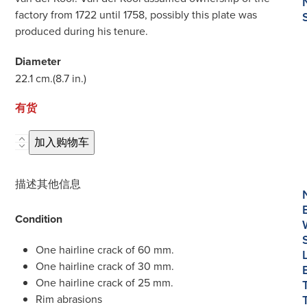
factory from 1722 until 1758, possibly this plate was
produced during his tenure.
Diameter
22.1 cm.
(8.7 in.)
有货
D514.
加入购物车
Blue
and
描述
其他信息
White
Deep
Condition
Plate
数
One hairline crack of 60 mm.
量
One hairline crack of 30 mm.
One hairline crack of 25 mm.
Rim abrasions