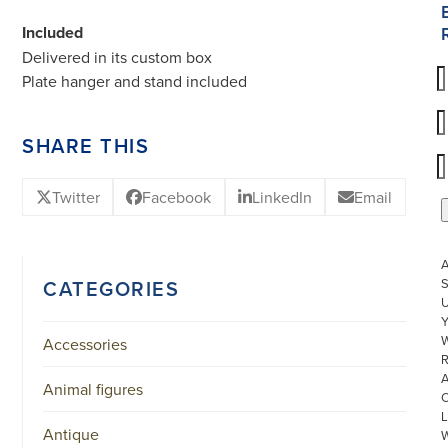
Included
Delivered in its custom box
Plate hanger and stand included
SHARE THIS
Twitter
Facebook
LinkedIn
Email
S
CATEGORIES
U
W
Accessories
R
Animal figures
L
Antique