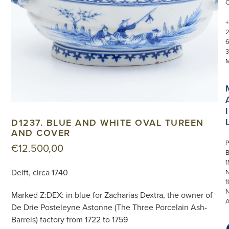
+
3
I
D1237. BLUE AND WHITE OVAL TUREEN
AND COVER
P
€
12.500,00
1
Delft, circa 1740
N
1
Marked Z:DEX: in blue for Zacharias Dextra, the owner of
De Drie Posteleyne Astonne (The Three Porcelain Ash-
Barrels) factory from 1722 to 1759