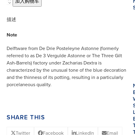
D1237.
加入购物车
Blue
and
描述
White
Oval
Note
Tureen
and
Delftware from De Drie Posteleyne Astonne (formerly
Cover
referred to as De 3 Vergulde Astonne or The Three Gilt
数
Ash-Barrels) factory under Zacharias Dextra is
量
characterized by the unusual tone of the blue decoration
and the thinness of its potting, resulting in a particularly
porcelaneous quality.
SHARE THIS
Twitter
Facebook
LinkedIn
Email