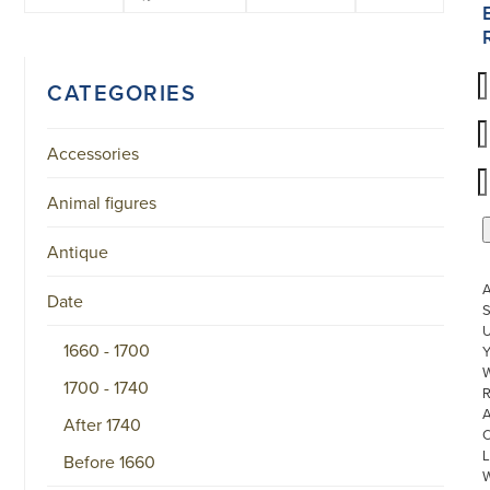
CATEGORIES
Accessories
Animal figures
Antique
Date
S
U
1660 - 1700
W
1700 - 1740
R
After 1740
L
Before 1660