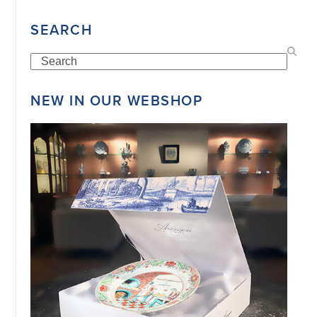
34151042
|
SEARCH
GENERAL
DISCLAIMER
|
Search
TERMS
&
CONDITIONS
NEW IN OUR WEBSHOP
|
PRIVACY
POLICY
IN
DUTCH
-
OR
IN
ENGLISH
|
CHINESE
阿
伦
森
WEBSITE