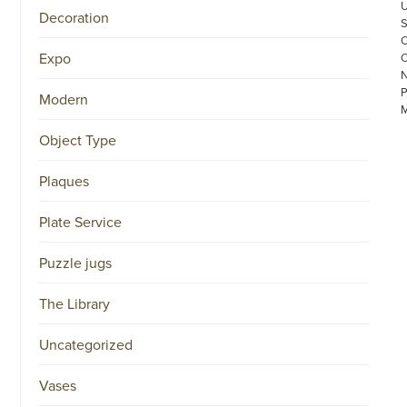
Decoration
Expo
Modern
Object Type
Plaques
©
Plate Service
COPYRIGHT
2026
ARONSON
Puzzle jugs
ANTIQUAIRS
OF
The Library
AMSTERDAM
|
π
Uncategorized
|
CHAMBER
OF
Vases
COMMERCE
NO.