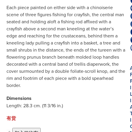
Each piece painted on either side with a chinoiserie
scene of three figures fishing for crayfish, the central man
seated and holding aloft a fishing rod affixed with a
crayfish above a second man kneeling at the water’s
edge and reaching for the crustaceans, behind them a
kneeling lady pulling a crayfish into a basket, a tree and
small shrubs in the distance, the ends of the tureen with a
flowering prunus branch beneath molded loop handles
decorated with a central band of trellis diaperwork, the
cover surmounted by a double foliate-scroll knop, and the
rim and footrim of each piece with a bold spearhead
border.
I
Dimensions
I
Length: 28.3 cm. (11 3/16 in.)
有货
I