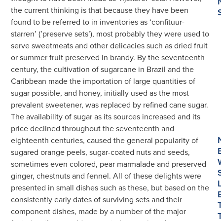
Sweetmeat
the current thinking is that because they have been
Dishes
found to be referred to in inventories as ‘confituur-
数
starren’ (’preserve sets’), most probably they were used to
量
serve sweetmeats and other delicacies such as dried fruit
or summer fruit preserved in brandy. By the seventeenth
century, the cultivation of sugarcane in Brazil and the
Caribbean made the importation of large quantities of
sugar possible, and honey, initially used as the most
prevalent sweetener, was replaced by refined cane sugar.
The availability of sugar as its sources increased and its
price declined throughout the seventeenth and
eighteenth centuries, caused the general popularity of
sugared orange peels, sugar-coated nuts and seeds,
sometimes even colored, pear marmalade and preserved
ginger, chestnuts and fennel. All of these delights were
presented in small dishes such as these, but based on the
consistently early dates of surviving sets and their
component dishes, made by a number of the major