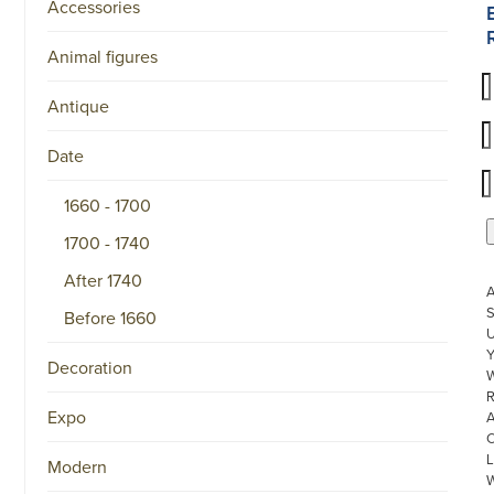
Accessories
Animal figures
Antique
Date
1660 - 1700
1700 - 1740
After 1740
S
Before 1660
U
Decoration
W
R
Expo
L
Modern