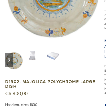
+
3
I
previous
next
slide
slide
P
1
N
D1902. MAJOLICA POLYCHROME LARGE
1
DISH
€
6.800,00
Haarlem, circa 1630