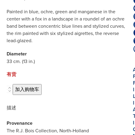
Painted in blue, ochre, green and manganese in the
center with a fox in a landscape in a roundel of an ochre
band between concentric blue lines and stylized curves,
the rim painted with six stylized aigrettes, the reverse
lead-glazed.
Diameter
33 cm. (13 in.)
有货
I
D1902.
加入购物车
Majolica
I
Polychrome
描述
Large
Dish
I
Provenance
数
The R.J. Bois Collection, North-Holland
量