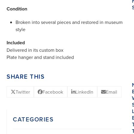
Condition
Broken into several pieces and restored in museum
style
Included
Delivered in its custom box
Plate hanger and stand included
SHARE THIS
Twitter
Facebook
LinkedIn
Email
CATEGORIES