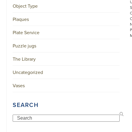
Object Type
Plaques
Plate Service
Puzzle jugs
The Library
©
Uncategorized
COPYRIGHT
2026
ARONSON
Vases
ANTIQUAIRS
OF
AMSTERDAM
|
SEARCH
π
|
CHAMBER
Search
OF
COMMERCE
NO.