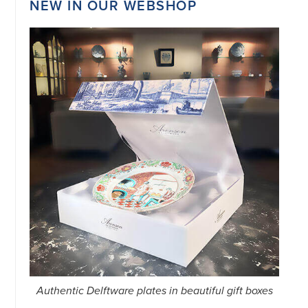
NEW IN OUR WEBSHOP
34151042
|
GENERAL
DISCLAIMER
|
TERMS
&
CONDITIONS
|
PRIVACY
POLICY
IN
DUTCH
-
OR
IN
ENGLISH
|
CHINESE
阿
伦
森
WEBSITE
Authentic Delftware plates in beautiful gift boxes