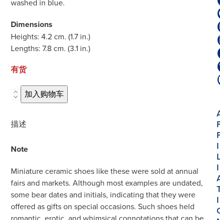
washed in blue.
Dimensions
Heights: 4.2 cm. (1.7 in.)
Lengths: 7.8 cm. (3.1 in.)
有货
D2045.
加入购物车
Pair
of
描述
Blue
and
I
Note
White
Models
I
Miniature ceramic shoes like these were sold at annual
of
fairs and markets. Although most examples are undated,
Shoes
some bear dates and initials, indicating that they were
I
数
offered as gifts on special occasions. Such shoes held
量
romantic, erotic, and whimsical connotations that can be