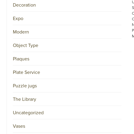
Decoration
Expo
Modern
Object Type
Plaques
©
Plate Service
COPYRIGHT
2026
Puzzle jugs
ARONSON
ANTIQUAIRS
OF
The Library
AMSTERDAM
|
π
Uncategorized
|
CHAMBER
OF
Vases
COMMERCE
NO.