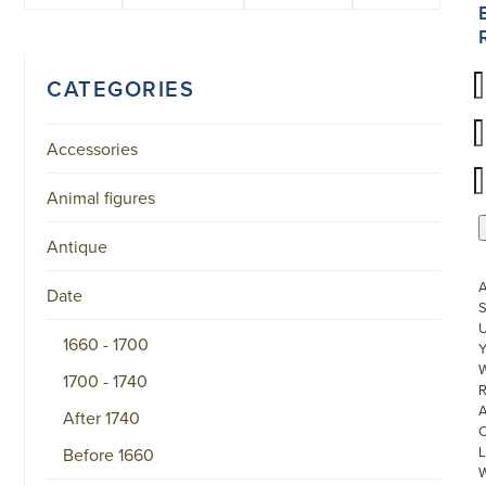
CATEGORIES
Accessories
Animal figures
Antique
Date
S
U
1660 - 1700
W
1700 - 1740
R
After 1740
L
Before 1660