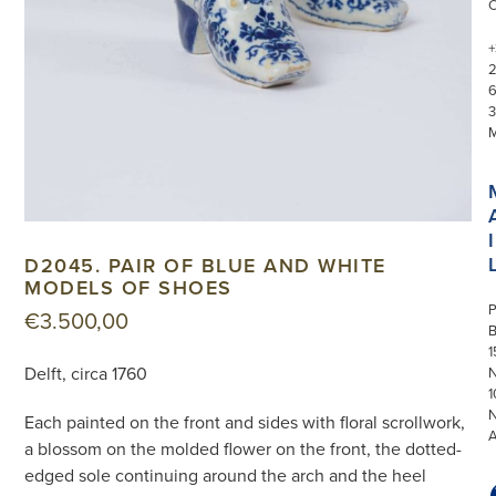
+
3
I
D2045. PAIR OF BLUE AND WHITE
MODELS OF SHOES
P
€
3.500,00
1
Delft, circa 1760
N
1
Each painted on the front and sides with floral scrollwork,
a blossom on the molded flower on the front, the dotted-
edged sole continuing around the arch and the heel