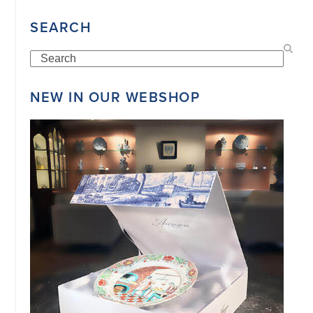
34151042
|
SEARCH
GENERAL
DISCLAIMER
|
Search
TERMS
&
CONDITIONS
NEW IN OUR WEBSHOP
|
PRIVACY
POLICY
IN
DUTCH
-
OR
IN
ENGLISH
|
CHINESE
阿
伦
森
WEBSITE