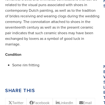
related to the visual puns associated with shoes in
contemporary Dutch painting, as well as to the tradition
of brides receiving and wearing clogs during the wedding
ceremony. The connotation attached to shoes in the
seventeenth century as well as in the present ceramic
pair indicates that such ceramic shoes may have been
exchanged by lovers as a symbol of good luck in
marriage.
Condition
Some rim fritting
SHARE THIS
Twitter
Facebook
LinkedIn
Email