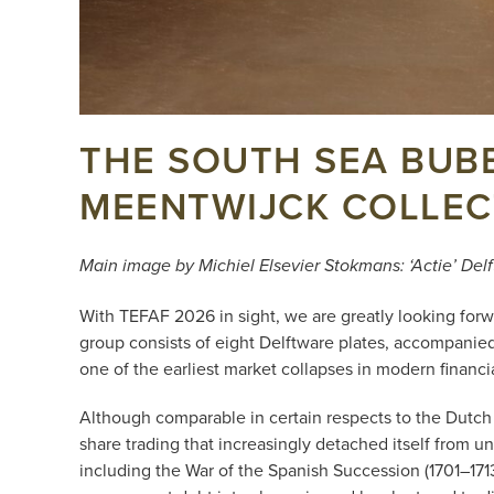
THE SOUTH SEA BUBB
MEENTWIJCK COLLEC
Main image by Michiel Elsevier Stokmans: ‘Actie’ Del
With TEFAF 2026 in sight, we are greatly looking forwa
group consists of eight Delftware plates, accompanied
one of the earliest market collapses in modern financia
Although comparable in certain respects to the Dutch t
share trading that increasingly detached itself from un
including the War of the Spanish Succession (1701–17