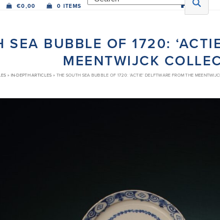
€
0,00
0 ITEMS
 SEA BUBBLE OF 1720: ‘ACT
MEENTWIJCK COLLE
LES
»
IN-DEPTH ARTICLES
»
THE SOUTH SEA BUBBLE OF 1720: ‘ACTIE’ DELFTWARE FROM THE MEENTWIJ