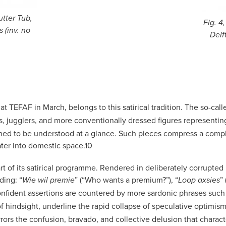
utter Tub,
Fig. 4
 (inv. no
Delf
t TEFAF in March, belongs to this satirical tradition. The so-cal
s, jugglers, and more conventionally dressed figures representing
igned to be understood at a glance. Such pieces compress a comple
ater into domestic space.
10
part of its satirical programme. Rendered in deliberately corrupt
ding: “
” (“Who wants a premium?”), “
”
Wie wil premie
Loop axsies
 confident assertions are countered by more sardonic phrases such 
of hindsight, underline the rapid collapse of speculative optimism
rors the confusion, bravado, and collective delusion that charact