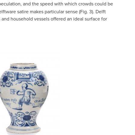
 speculation, and the speed with which crowds could be
lftware satire makes particular sense (Fig. 3). Delft
es and household vessels offered an ideal surface for