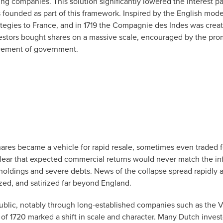
ng companies. This solution significantly lowered the interest 
founded as part of this framework. Inspired by the English mode
tegies to France, and in 1719 the Compagnie des Indes was creat
estors bought shares on a massive scale, encouraged by the pro
olvement of government.
hares became a vehicle for rapid resale, sometimes even traded fo
lear that expected commercial returns would never match the inf
holdings and severe debts. News of the collapse spread rapidly 
zed, and satirized far beyond England.
blic, notably through long-established companies such as the V
s of 1720 marked a shift in scale and character. Many Dutch inves