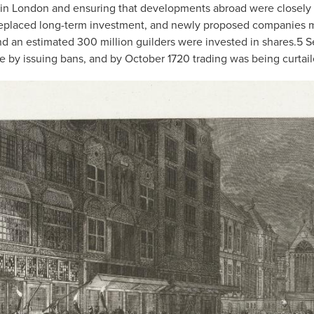
om in London and ensuring that developments abroad were closely
eplaced long-term investment, and newly proposed companies mu
d an estimated 300 million guilders were invested in shares.
5
Se
 by issuing bans, and by October 1720 trading was being curtail