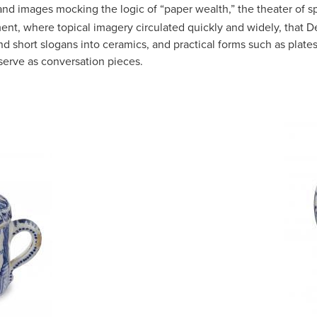
 and images mocking the logic of “paper wealth,” the theater of
ment, where topical imagery circulated quickly and widely, that De
and short slogans into ceramics, and practical forms such as plat
erve as conversation pieces.