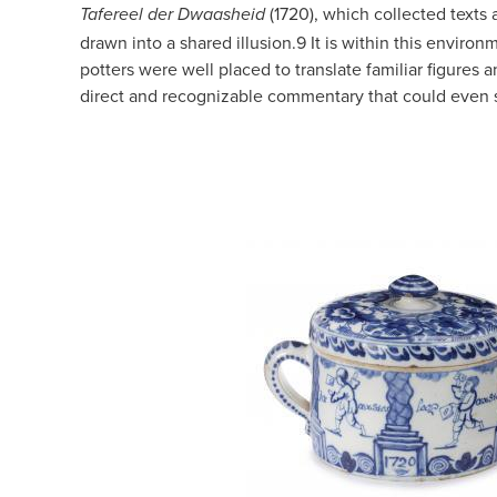
(1720), which collected texts
Tafereel der Dwaasheid
drawn into a shared illusion.
9
It is within this environ
potters were well placed to translate familiar figures 
direct and recognizable commentary that could even s