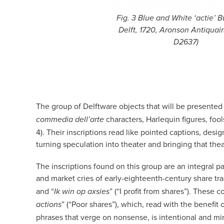
Fig. 3 Blue and White ‘actie’ B
Delft, 1720, Aronson Antiquairs
D2637)
The group of Delftware objects that will be presented a
characters, Harlequin figures, fool
commedia dell’arte
4). Their inscriptions read like pointed captions, des
turning speculation into theater and bringing that the
The inscriptions found on this group are an integral 
and market cries of early-eighteenth-century share tra
and “
” (“I profit from shares”). These
Ik win op axsies
” (“Poor shares”), which, read with the benefit 
actions
phrases that verge on nonsense, is intentional and mir