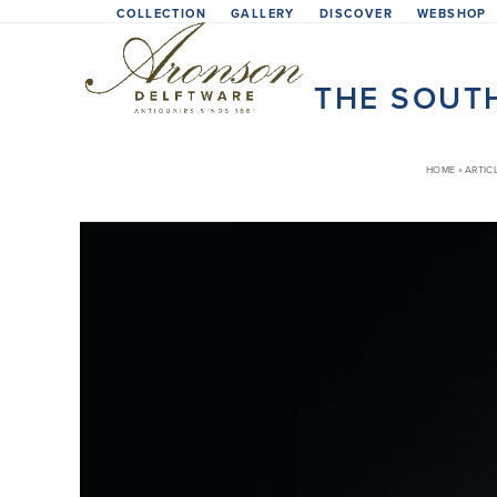
Skip
COLLECTION
GALLERY
DISCOVER
WEBSHOP
to
content
THE SOUTH
HOME
»
ARTIC