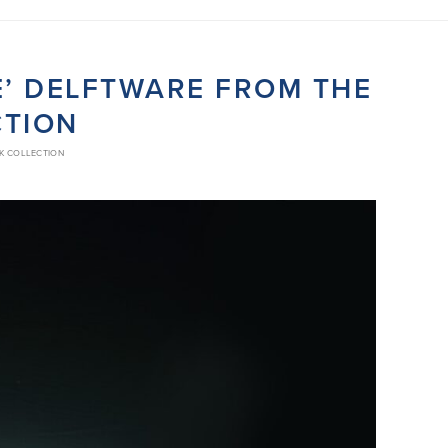
IE’ DELFTWARE FROM THE
CTION
CK COLLECTION