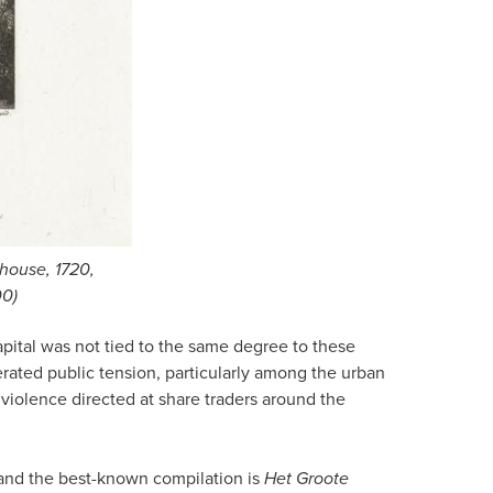
ehouse, 1720,
00)
ital was not tied to the same degree to these
rated public tension, particularly among the urban
 violence directed at share traders around the
 and the best-known compilation is
Het Groote