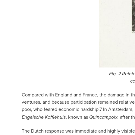
Fig. 2 Reini
co
Compared with England and France, the damage in the 
ventures, and because participation remained relative
poor, who feared economic hardship.
7
In Amsterdam, 
, known as
after th
Engelsche Koffiehuis
Quincampoix,
The Dutch response was immediate and highly visible i