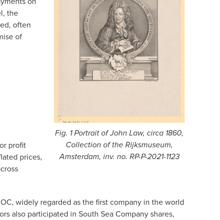
payments on
l, the
ed, often
mise of
Fig. 1 Portrait of John Law, circa 1860,
r profit
Collection of the Rijksmuseum,
lated prices,
Amsterdam, inv. no. RP-P-2021-1123
across
OC, widely regarded as the first company in the world
tors also participated in South Sea Company shares,