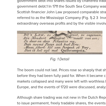
government debt into shares issued by chartered tradi
government debt.
1
In 1711 the South Sea Company was 
Scottish financier John Law proposed comparable stra
referred to as the Mississippi Company (Fig. 1).
2 3
Inv
extraordinary overseas profits and by the visible inv
Fig. 1 Detail
The boom could not last. Prices rose so sharply that s
before they had been fully paid for. When it became c
markets collapsed and many were left with worthless 
Europe, and the events of 1720 were discussed, analy
Although share trading was not new in the Dutch Repu
to issue permanent, freely tradable shares, the event