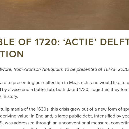
LE OF 1720: ‘ACTIE’ DEL
TION
ftware, from Aronson Antiquairs, to be presented at TEFAF 2026
rd to presenting our collection in Maastricht and would like to o
 by a vase and a butter tub, both dated 1720. Together, they for
l history.
ulip mania of the 1630s, this crisis grew out of a new form of sp
derlying value. In England, a large public debt, intensified by ye
13), was addressed through an unconventional measure, converti