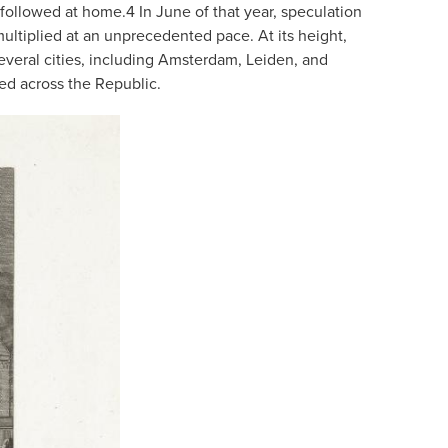
 followed at home.
4
In June of that year, speculation
ltiplied at an unprecedented pace. At its height,
veral cities, including Amsterdam, Leiden, and
ed across the Republic.