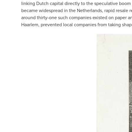
linking Dutch capital directly to the speculative bo
became widespread in the Netherlands, rapid resale r
around thirty-one such companies existed on paper an
Haarlem, prevented local companies from taking shape