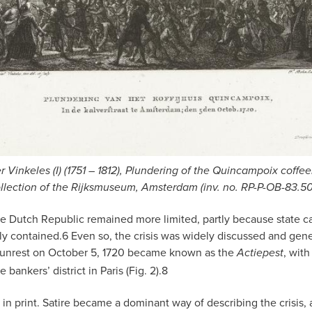
er Vinkeles (I) (1751 – 1812), Plundering of the Quincampoix coffe
llection of the Rijksmuseum, Amsterdam (inv. no. RP-P-OB-83.5
Dutch Republic remained more limited, partly because state cap
ly contained.
6
Even so, the crisis was widely discussed and gene
unrest on October 5, 1720 became known as the
, with
Actiepest
e bankers’ district in Paris (Fig. 2).
8
n print. Satire became a dominant way of describing the crisis,