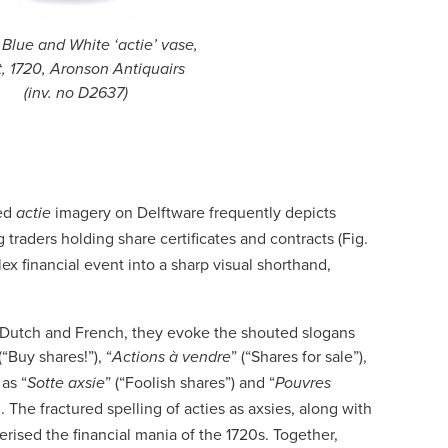
, Blue and White ‘actie’ vase,
t, 1720, Aronson Antiquairs
(inv. no D2637)
led
imagery on Delftware frequently depicts
actie
 traders holding share certificates and contracts (Fig.
x financial event into a sharp visual shorthand,
ed Dutch and French, they evoke the shouted slogans
 (“Buy shares!”), “
” (“Shares for sale”),
Actions à vendre
as “
” (“Foolish shares”) and “
Sotte axsie
Pouvres
. The fractured spelling of acties as axsies, along with
erised the financial mania of the 1720s. Together,