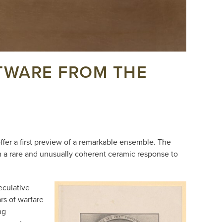
FTWARE FROM THE
.
ffer a first preview of a remarkable ensemble. The
m a rare and unusually coherent ceramic response to
eculative
ars of warfare
ng