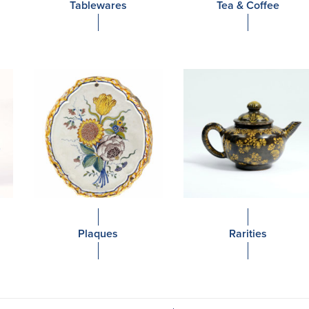
Tablewares
Tea & Coffee
Plaques
Rarities