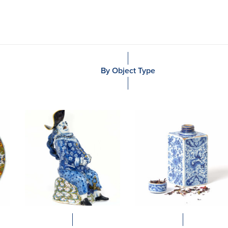
By Object Type