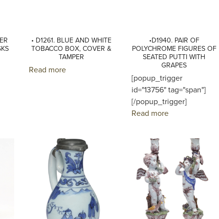
LER
• D1261. BLUE AND WHITE
•D1940. PAIR OF
SKS
TOBACCO BOX, COVER &
POLYCHROME FIGURES OF
TAMPER
SEATED PUTTI WITH
GRAPES
Read more
[popup_trigger
id="13756" tag="span"]
[/popup_trigger]
Read more