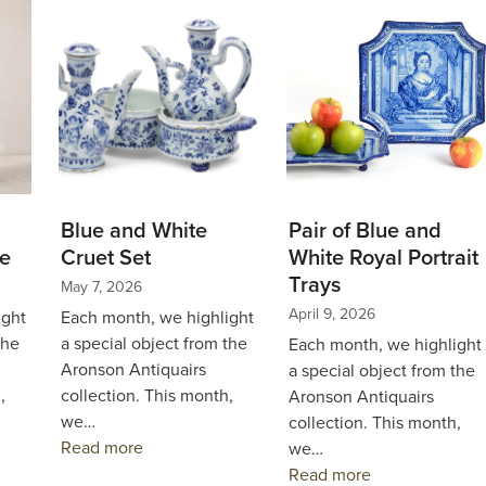
Blue and White
Pair of Blue and
e
Cruet Set
White Royal Portrait
Trays
May 7, 2026
April 9, 2026
ight
Each month, we highlight
the
a special object from the
Each month, we highlight
Aronson Antiquairs
a special object from the
,
collection. This month,
Aronson Antiquairs
we…
collection. This month,
Read more
we…
Read more