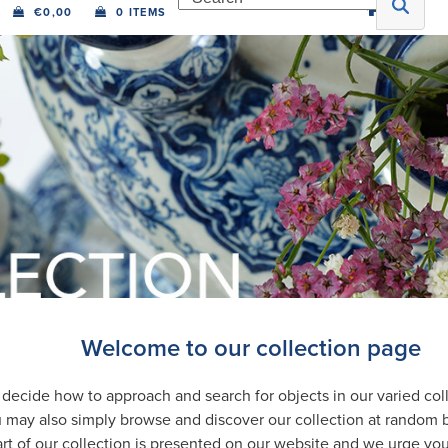
€
0,00
0 ITEMS
Welcome to our collection page
ecide how to approach and search for objects in our varied coll
 may also simply browse and discover our collection at random 
rt of our collection is presented on our website and we urge you