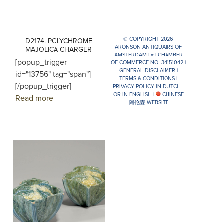
© COPYRIGHT 2026
D2174. POLYCHROME
ARONSON ANTIQUAIRS OF
MAJOLICA CHARGER
AMSTERDAM |
π
| CHAMBER
[popup_trigger
OF COMMERCE NO. 34151042 |
GENERAL DISCLAIMER
|
id="13756" tag="span"]
TERMS & CONDITIONS
|
[/popup_trigger]
PRIVACY POLICY IN DUTCH -
OR IN ENGLISH
|
CHINESE
Read more
阿伦森 WEBSITE