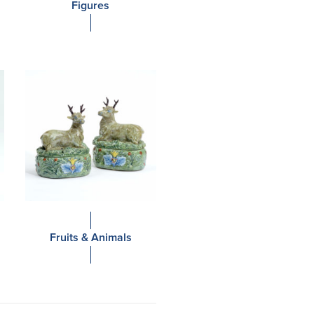
Figures
Fruits & Animals