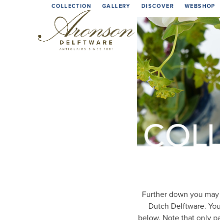
Skip
COLLECTION
GALLERY
DISCOVER
WEBSHOP
to
content
Further down you may d
Dutch Delftware. You
below. Note that only pa