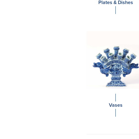
Plates & Dishes
Vases