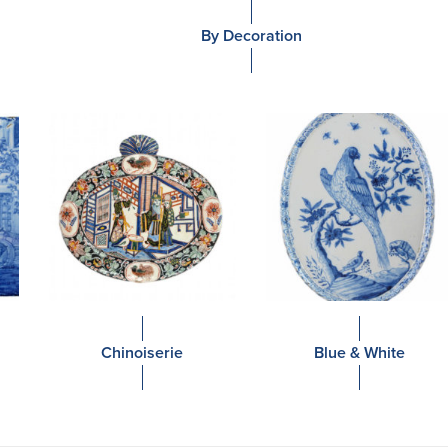
By Decoration
Chinoiserie
Blue & White