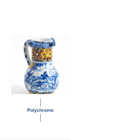
Polychrome