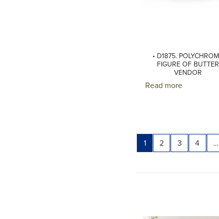
• D1875. POLYCHRO
FIGURE OF BUTTER
VENDOR
Read more
Page
Page
Page
Page
1
2
3
4
…