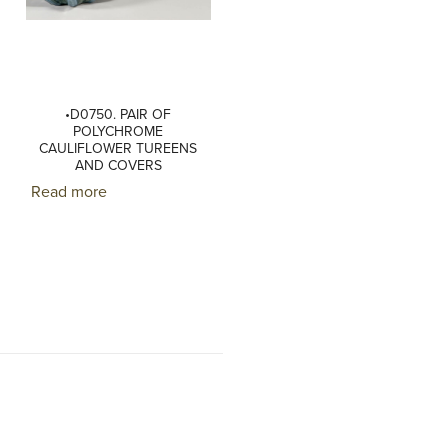
•D0750. PAIR OF
POLYCHROME
CAULIFLOWER TUREENS
AND COVERS
Read more