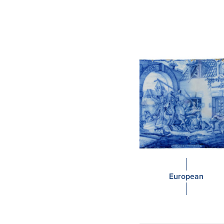
European