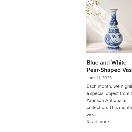
Blue and White
Pear-Shaped Vas
June 11, 2026
Each month, we highl
a special object from 
Aronson Antiquairs
collection. This month
we…
Read more