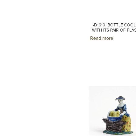
•D1610. BOTTLE COO
WITH ITS PAIR OF FLA
Read more