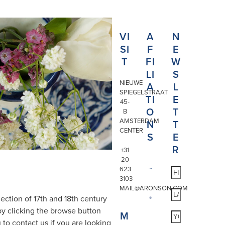
VI
A
N
SI
F
E
T
FI
W
LI
S
NIEUWE
A
L
SPIEGELSTRAAT
TI
E
45-
O
T
B
AMSTERDAM
N
T
CENTER
S
E
R
+31
20
623
3103
MAIL@ARONSON.COM
ection of 17th and 18th century
by clicking the browse button
M
 to contact us if you are looking