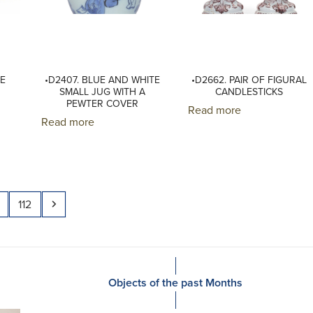
ME
•D2407. BLUE AND WHITE
•D2662. PAIR OF FIGURAL
SMALL JUG WITH A
CANDLESTICKS
PEWTER COVER
Read more
Read more
Page
Next
112
Objects of the past Months