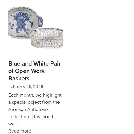
Blue and White Pair
of Open Work
Baskets
February 26, 2026
Each month, we highlight
a special object from the
Aronson Antiquairs
collection. This month,
we…
Read more