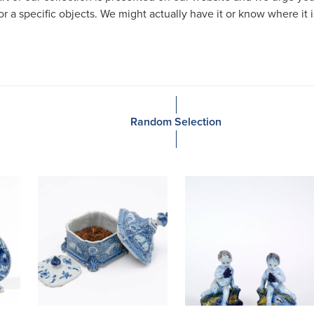
or a specific objects. We might actually have it or know where it 
Random Selection