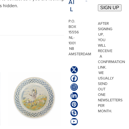
AI
is hidden.
L
P.O.
AFTER
BOX
SIGNING
15556
UP,
NL-
YOU
1001
WILL
NB
RECEIVE
AMSTERDAM
A
CONFIRMATION
LINK.
Twitter
WE
(deprecated)
USUALLY
Facebook
SEND
Instagram
OUT
ONE
LinkedIn
NEWSLETTERS
Pinterest
PER
MONTH.
Skype
YouTube