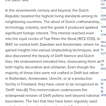
COM
NO.
341
In the seventeenth century and beyond, the Dutch
|
Republic boasted the highest living standards among its
GEN
DIS
neighboring countries. The allure of Dutch craftsmanship,
|
technology, industry, and the goods it produced sparked
TER
&
significant foreign interest. This interest reached even
CON
into the royal circles of Tsar Peter the Great (1672-1725). In
|
PRI
1697, he visited both Zaandam and Amsterdam, where he
POL
gained insights into various shipbuilding techniques, and
IN
DUT
also discovered the beauty of Delft faience and Dutch
-
tiles. His endorsement elevated tiles, showcasing them as
OR
IN
both highly decorative and utilitarian. Even though the
ENG
majority of these tiles were not crafted in Delft but rather
|
in Rotterdam, Amsterdam, Utrecht, or at a production
CHI
facility in Friesland, they have come to be recognized as
阿
伦
‘Delft’ tiles.(6) This nomenclature underscores the
森
widespread renown of Delft pottery well beyond national
WEB
boundaries. The fact that tiles have been regularly used