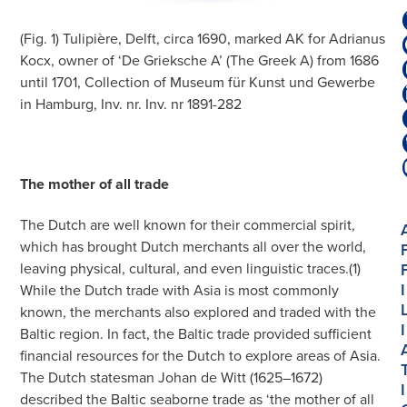
(Fig. 1) Tulipière, Delft, circa 1690, marked AK for Adrianus
Kocx, owner of ‘De Grieksche A’ (The Greek A) from 1686
until 1701, Collection of Museum für Kunst und Gewerbe
in Hamburg, Inv. nr. Inv. nr 1891-282
The mother of all trade
The Dutch are well known for their commercial spirit,
which has brought Dutch merchants all over the world,
leaving physical, cultural, and even linguistic traces.(1)
I
While the Dutch trade with Asia is most commonly
known, the merchants also explored and traded with the
I
Baltic region. In fact, the Baltic trade provided sufficient
financial resources for the Dutch to explore areas of Asia.
The Dutch statesman Johan de Witt (1625–1672)
I
described the Baltic seaborne trade as ‘the mother of all