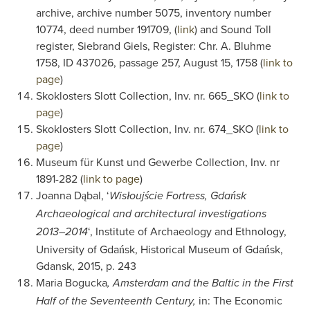
archive, archive number 5075, inventory number
10774, deed number 191709, (
link
) and Sound Toll
register, Siebrand Giels, Register: Chr. A. Bluhme
1758, ID 437026, passage 257, August 15, 1758 (
link to
page
)
Skoklosters Slott Collection, Inv. nr. 665_SKO (
link to
page
)
Skoklosters Slott Collection, Inv. nr. 674_SKO (
link to
page
)
Museum für Kunst und Gewerbe Collection, Inv. nr
1891-282 (
link to page
)
Joanna Dąbal, ‘
Wisłoujście Fortress, Gdańsk
Archaeological and architectural investigations
‘, Institute of Archaeology and Ethnology,
2013–2014
University of Gdańsk, Historical Museum of Gdańsk,
Gdansk, 2015, p. 243
Maria Bogucka
, Amsterdam and the Baltic in the First
in: The Economic
Half of the Seventeenth Century,