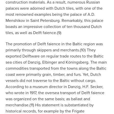
construction materials. As a result, numerous Russian
palaces were adorned with Dutch tiles, with one of the
most renowned examples being the palace of A.D.
Menshikov in Saint Petersburg. Remarkably, this palace
boasts an impressive collection of ten thousand Dutch
tiles, as well as Delft faience.(9)
The promotion of Delft faience in the Baltic region was
primarily through skippers and merchants.(10) They
exported Delftware on regular trade routes to the Baltic
sea cities of Danzig, Elbinger and Köningsberg. The main
commodities transported from the towns along the Baltic
coast were primarily grain, timber, and furs. Yet, Dutch
vessels did not traverse to the Baltic without cargo.
According to a museum director in Danzig, H.F. Secker,
who wrote in 1917, the oversea transport of Delft faience
was organized on the same basis; as ballast and
merchandise.(11) His statement is substantiated by
historical records, for example by the Frigate