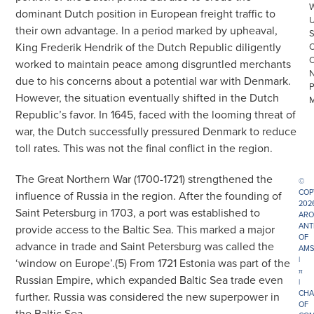
dominant Dutch position in European freight traffic to
their own advantage. In a period marked by upheaval,
King Frederik Hendrik of the Dutch Republic diligently
worked to maintain peace among disgruntled merchants
due to his concerns about a potential war with Denmark.
However, the situation eventually shifted in the Dutch
Republic’s favor. In 1645, faced with the looming threat of
war, the Dutch successfully pressured Denmark to reduce
toll rates. This was not the final conflict in the region.
The Great Northern War (1700-1721) strengthened the
©
COP
influence of Russia in the region. After the founding of
202
Saint Petersburg in 1703, a port was established to
ARO
ANT
provide access to the Baltic Sea. This marked a major
OF
advance in trade and Saint Petersburg was called the
AMS
|
‘window on Europe’.(5) From 1721 Estonia was part of the
π
Russian Empire, which expanded Baltic Sea trade even
|
CHA
further. Russia was considered the new superpower in
OF
the Baltic Sea.