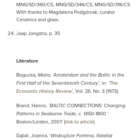
MNG/SD/360/CS, MNG/SD/346/CS, MNG/SD/316/CS.
With thanks to Magdalena Podgórzak, curator
Ceramics and glass.
Jaap Jongstra, p. 35
Literature
Bogucka
, Maria, ‘Amsterdam and the Baltic in the
in:
First Half of the Seventeenth Century’,
‘
The
‘, Vol. 26, No. 3 (1973)
Economic History Review
Brand, Hanno.
‘BALTIC CONNECTIONS: Changing
Patterns in Seaborne Trade, c. 1450-1800.’
Boston/Leiden, 2007. (
link to article
)
Dąbal, Joanna, ‘
Wisłoujście Fortress, Gdańsk