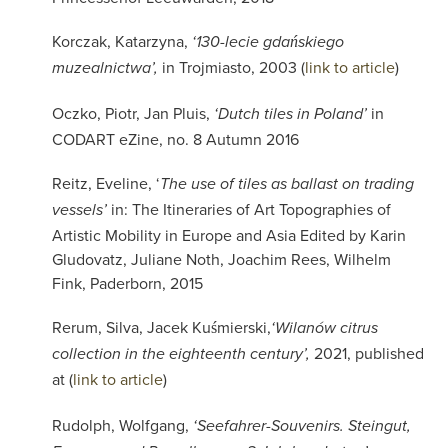
Korczak, Katarzyna,
‘130-lecie gdańskiego
in Trojmiasto, 2003 (
link to article
)
muzealnictwa’,
Oczko, Piotr, Jan Pluis,
in
‘Dutch tiles in Poland’
CODART eZine, no. 8 Autumn 2016
Reitz, Eveline, ‘
The use of tiles as ballast on trading
in: The Itineraries of Art Topographies of
vessels’
Artistic Mobility in Europe and Asia Edited by Karin
Gludovatz, Juliane Noth, Joachim Rees, Wilhelm
Fink, Paderborn, 2015
Rerum,
Silva, Jacek Kuśmierski,
‘Wilanów citrus
2021, published
collection in the eighteenth century’,
at
(
link to article
)
Rudolph, Wolfgang,
‘Seefahrer-Souvenirs. Steingut,