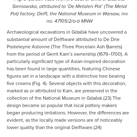
Sieniawska, attributed to ‘De Metalen Pot’ (The Metal
Pot) factory, Delft, the National Museum in Warsaw, inv.
no. 47105/2/a-b MNW
Archaeological excavations in Gdańsk have uncovered a
substantial amount of Delftware attributed to De Drie
Posteleyne Astonne (The Three Porcelain Ash Barrels)
from the period of Gerrit Kam’s ownership (1679–1700). A
particularly significant type of Asian-inspired decoration
has been found in large quantities, featuring Chinese
figures set in a landscape with a distinctive tree bearing
five crowns (Fig. 4). Several objects with this decoration,
marked as or attributed to Kam, are preserved in the
collection of the National Museum in Gdańsk.(23) The
design became so popular that local pottery makers
began producing imitations. However, the differences are
evident, as the locally made versions are of noticeably
lower quality than the original Delftware.(24)