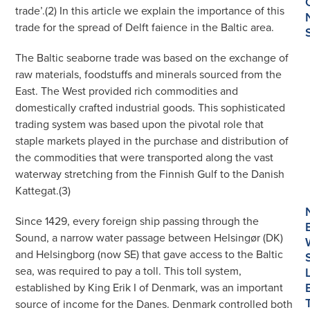
trade’.(2) In this article we explain the importance of this
trade for the spread of Delft faience in the Baltic area.
The Baltic seaborne trade was based on the exchange of
raw materials, foodstuffs and minerals sourced from the
East. The West provided rich commodities and
domestically crafted industrial goods. This sophisticated
trading system was based upon the pivotal role that
staple markets played in the purchase and distribution of
the commodities that were transported along the vast
waterway stretching from the Finnish Gulf to the Danish
Kattegat.(3)
Since 1429, every foreign ship passing through the
Sound, a narrow water passage between Helsingør (DK)
and Helsingborg (now SE) that gave access to the Baltic
sea, was required to pay a toll. This toll system,
established by King Erik I of Denmark, was an important
source of income for the Danes. Denmark controlled both