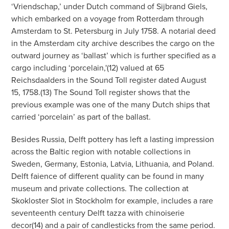
‘Vriendschap,’ under Dutch command of Sijbrand Giels,
which embarked on a voyage from Rotterdam through
Amsterdam to St. Petersburg in July 1758. A notarial deed
in the Amsterdam city archive describes the cargo on the
outward journey as ‘ballast’ which is further specified as a
cargo including ‘porcelain,'(12) valued at 65
Reichsdaalders in the Sound Toll register dated August
15, 1758.(13) The Sound Toll register shows that the
previous example was one of the many Dutch ships that
carried ‘porcelain’ as part of the ballast.
Besides Russia, Delft pottery has left a lasting impression
across the Baltic region with notable collections in
Sweden, Germany, Estonia, Latvia, Lithuania, and Poland.
Delft faience of different quality can be found in many
museum and private collections. The collection at
Skokloster Slot in Stockholm for example, includes a rare
seventeenth century Delft tazza with chinoiserie
decor(14) and a pair of candlesticks from the same period.