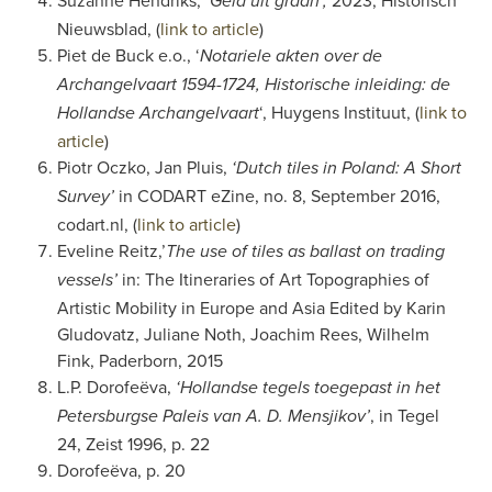
Suzanne Hendriks,
2023, Historisch
‘Geld uit graan’,
Nieuwsblad, (
link to article
)
Piet de Buck e.o., ‘
Notariele akten over de
Archangelvaart 1594-1724, Historische inleiding: de
‘, Huygens Instituut, (
link to
Hollandse Archangelvaart
article
)
Piotr Oczko, Jan Pluis,
‘Dutch tiles in Poland: A Short
in CODART eZine, no. 8, September 2016,
Survey’
codart.nl, (
link to article
)
Eveline Reitz,’
The use of tiles as ballast on trading
in: The Itineraries of Art Topographies of
vessels’
Artistic Mobility in Europe and Asia Edited by Karin
Gludovatz, Juliane Noth, Joachim Rees, Wilhelm
Fink, Paderborn, 2015
L.P. Dorofeëva,
‘Hollandse tegels toegepast in het
, in Tegel
Petersburgse Paleis van A. D. Mensjikov’
24, Zeist 1996, p. 22
Dorofeëva,
p. 20