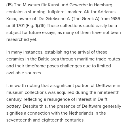
(15) The Museum für Kunst und Gewerbe in Hamburg
contains a stunning ‘tulipière’, marked AK for Adrianus
Kocx, owner of ‘De Grieksche A’ (The Greek A) from 1686
until 1701 (Fig. 1).(16) These collections could easily be a
subject for future essays, as many of them have not been
researched yet.
In many instances, establishing the arrival of these
ceramics in the Baltic area through maritime trade routes
and their timeframe poses challenges due to limited
available sources.
It is worth noting that a significant portion of Delftware in
museum collections was acquired during the nineteenth
century, reflecting a resurgence of interest in Delft
pottery. Despite this, the presence of Delftware generally
signifies a connection with the Netherlands in the
seventeenth and eighteenth centuries.