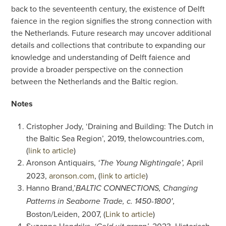
back to the seventeenth century, the existence of Delft
faience in the region signifies the strong connection with
the Netherlands. Future research may uncover additional
details and collections that contribute to expanding our
knowledge and understanding of Delft faience and
provide a broader perspective on the connection
between the Netherlands and the Baltic region.
Notes
Cristopher Jody, ‘Draining and Building: The Dutch in
the Baltic Sea Region’, 2019, thelowcountries.com,
(
link to article
)
Aronson Antiquairs,
April
‘The Young Nightingale’,
2023,
aronson.com
, (
link to article
)
Hanno Brand,’
BALTIC CONNECTIONS, Changing
Patterns in Seaborne Trade, c. 1450-1800′,
Boston/Leiden, 2007, (
Link to article
)