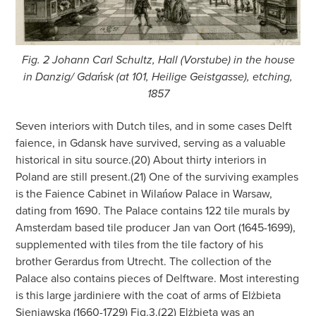
Fig. 2 Johann Carl Schultz, Hall (Vorstube) in the house
in Danzig/ Gdańsk (at 101, Heilige Geistgasse), etching,
1857
Seven interiors with Dutch tiles, and in some cases Delft
faience, in Gdansk have survived, serving as a valuable
historical in situ source.(20) About thirty interiors in
Poland are still present.(21) One of the surviving examples
is the Faience Cabinet in Wilańow Palace in Warsaw,
dating from 1690. The Palace contains 122 tile murals by
Amsterdam based tile producer Jan van Oort (1645-1699),
supplemented with tiles from the tile factory of his
brother Gerardus from Utrecht. The collection of the
Palace also contains pieces of Delftware. Most interesting
is this large jardiniere with the coat of arms of Elżbieta
Sieniawska (1660-1729) Fig.3.(22) Elżbieta was an