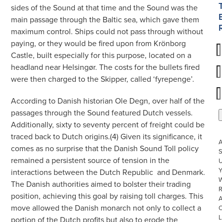
sides of the Sound at that time and the Sound was the
main passage through the Baltic sea, which gave them
maximum control. Ships could not pass through without
paying, or they would be fired upon from Krönborg
Castle, built especially for this purpose, located on a
headland near Helsingør. The costs for the bullets fired
were then charged to the Skipper, called ‘fyrepenge’.
According to Danish historian Ole Degn, over half of the
passages through the Sound featured Dutch vessels.
Additionally, sixty to seventy percent of freight could be
traced back to Dutch origins.(4) Given its significance, it
comes as no surprise that the Danish Sound Toll policy
S
remained a persistent source of tension in the
U
interactions between the Dutch Republic
and Denmark.
W
The Danish authorities aimed to bolster their trading
R
position, achieving this goal by raising toll charges. This
move allowed the Danish monarch not only to collect a
L
portion of the Dutch profits but also to erode the