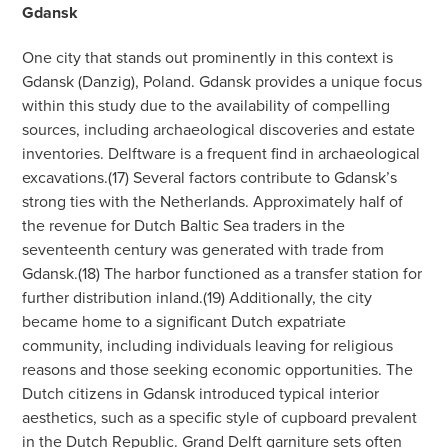
Gdansk
One city that stands out prominently in this context is
Gdansk (Danzig), Poland. Gdansk provides a unique focus
within this study due to the availability of compelling
sources, including archaeological discoveries and estate
inventories. Delftware is a frequent find in archaeological
excavations.(17) Several factors contribute to Gdansk’s
strong ties with the Netherlands. Approximately half of
the revenue for Dutch Baltic Sea traders in the
seventeenth century was generated with trade from
Gdansk.(18) The harbor functioned as a transfer station for
further distribution inland.(19) Additionally, the city
became home to a significant Dutch expatriate
community, including individuals leaving for religious
reasons and those seeking economic opportunities. The
Dutch citizens in Gdansk introduced typical interior
aesthetics, such as a specific style of cupboard prevalent
in the Dutch Republic. Grand Delft garniture sets often