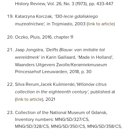
History Review, Vol. 26, No. 3 (1973), pp. 433-447
Katarzyna Korczak,
‘130-lecie gdańskiego
in Trojmiasto, 2003 (
link to article)
muzealnictwa’,
Oczko, Pluis, 2016, chapter 11
Jaap Jongstra,
‘Delfts Blauw: van imitatie tot
in Karin Gaillaard, ‘Made in Holland’,
wereldmerk’
Waanders Uitgevers Zwolle/Keramiekmuseum
Princessehof Leeuwarden, 2018, p. 30
Silva Rerum,Jacek Kuśmierski,
‘Wilanów citrus
published at
collection in the eighteenth century’,
(
link to article
)
2021
,
Collection of the National Museum of Gdansk,
Inventory numbers: MNG/SD/327/CS,
MNG/SD/328/CS, MNG/SD/350/CS, MNG/SD/358/CS,