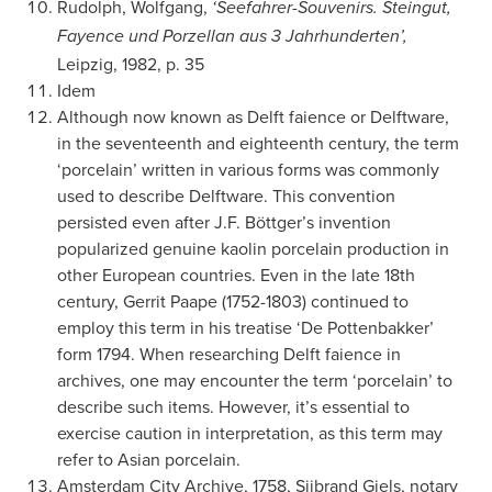
Rudolph, Wolfgang,
‘Seefahrer-Souvenirs. Steingut,
Fayence und Porzellan aus 3 Jahrhunderten’,
Leipzig, 1982, p. 35
Idem
Although now known as Delft faience or Delftware,
in the seventeenth and eighteenth century, the term
‘porcelain’ written in various forms was commonly
used to describe Delftware. This convention
persisted even after J.F. Böttger’s invention
popularized genuine kaolin porcelain production in
other European countries. Even in the late 18th
century, Gerrit Paape (1752-1803) continued to
employ this term in his treatise ‘De Pottenbakker’
form 1794. When researching Delft faience in
archives, one may encounter the term ‘porcelain’ to
describe such items. However, it’s essential to
exercise caution in interpretation, as this term may
refer to Asian porcelain.
Amsterdam City Archive, 1758, Sijbrand Giels, notary