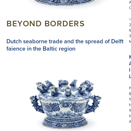
+
BEYOND BORDERS
3
Dutch seaborne trade and the spread of Delft
faience in the Baltic region
I
P
1
N
1