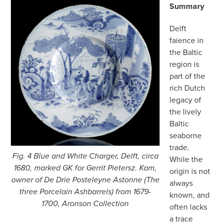
Summary
Delft
faience in
the Baltic
region is
part of the
rich Dutch
legacy of
the lively
Baltic
seaborne
trade.
Fig. 4 Blue and White Charger, Delft, circa
While the
1680, marked GK for Gerrit Pietersz. Kam,
origin is not
owner of De Drie Posteleyne Astonne (The
always
three Porcelain Ashbarrels) from 1679-
known, and
1700, Aronson Collection
often lacks
a trace