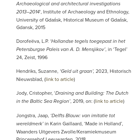
Archaeological and architectural investigations
‘, Institute of Archaeology and Ethnology,
2013–2014
University of Gdańsk, Historical Museum of Gdańsk,
Gdansk, 2015
Dorofeëva, L.P.
‘Hollandse tegels toegepast in het
, in ‘Tegel’
Petersburgse Paleis van A. D. Mensjikov’
24, Zeist, 1996
Hendriks, Suzanne,
2023, Historisch
‘Geld uit graan’,
Nieuwsblad, (
link to article
)
Jody, Cristopher, ‘
Draining and Building: The Dutch
, 2019, on: (
link to article
)
in the Baltic Sea Region’
Jongstra, Jaap,
‘Delfts Blauw: van imitatie tot
in Karin Gaillaard, ‘Made in Holland’,
wereldmerk’
Waanders Uitgevers Zwolle/Keramiekmuseum
Princessehof Leeuwarden, 2018