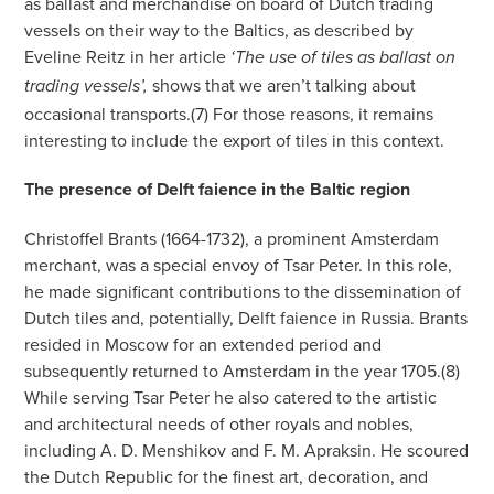
as ballast and merchandise on board of Dutch trading
vessels on their way to the Baltics, as described by
Eveline Reitz in her article
‘The use of tiles as ballast on
shows that we aren’t talking about
trading vessels’,
occasional transports.(7) For those reasons, it remains
interesting to include the export of tiles in this context.
The presence of Delft faience in the Baltic region
Christoffel Brants (1664-1732), a prominent Amsterdam
merchant, was a special envoy of Tsar Peter. In this role,
he made significant contributions to the dissemination of
Dutch tiles and, potentially, Delft faience in Russia. Brants
resided in Moscow for an extended period and
subsequently returned to Amsterdam in the year 1705.(8)
While serving Tsar Peter he also catered to the artistic
and architectural needs of other royals and nobles,
including A. D. Menshikov and F. M. Apraksin. He scoured
the Dutch Republic for the finest art, decoration, and