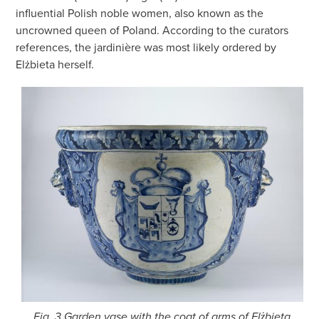
influential Polish noble women, also known as the
uncrowned queen of Poland. According to the curators
references, the jardinière was most likely ordered by
Elżbieta herself.
Fig. 3 Garden vase with the coat of arms of Elżbieta