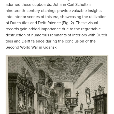
adorned these cupboards. Johann Carl Schultz’s
nineteenth-century etchings provide valuable insights
into interior scenes of this era, showcasing the utilization
of Dutch tiles and Delft faience (Fig. 2). These visual
records gain added importance due to the regrettable
destruction of numerous remnants of interiors with Dutch
tiles and Delft faience during the conclusion of the
Second World War in Gdansk.