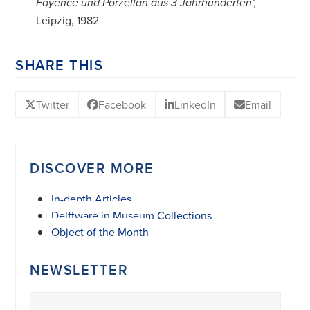
Fayence und Porzellan aus 3 Jahrhunderten’,
Leipzig, 1982
SHARE THIS
Twitter
Facebook
LinkedIn
Email
DISCOVER MORE
In-depth Articles
Delftware in Museum Collections
Object of the Month
NEWSLETTER