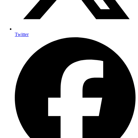
Twitter