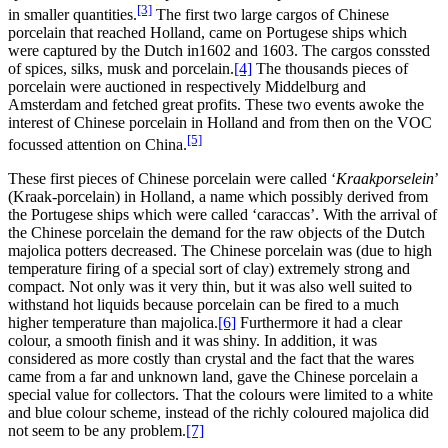
[3]
in smaller quantities.
The first two large cargos of Chinese
porcelain that reached Holland, came on Portugese ships which
were captured by the Dutch in1602 and 1603. The cargos conssted
of spices, silks, musk and porcelain.
[4]
The thousands pieces of
porcelain were auctioned in respectively Middelburg and
Amsterdam and fetched great profits. These two events awoke the
interest of Chinese porcelain in Holland and from then on the VOC
[5]
focussed attention on China.
These first pieces of Chinese porcelain were called ‘
Kraakporselein
’
(Kraak-porcelain) in Holland, a name which possibly derived from
the Portugese ships which were called ‘caraccas’. With the arrival of
the Chinese porcelain the demand for the raw objects of the Dutch
majolica potters decreased. The Chinese porcelain was (due to high
temperature firing of a special sort of clay) extremely strong and
compact. Not only was it very thin, but it was also well suited to
withstand hot liquids because porcelain can be fired to a much
higher temperature than majolica.
[6]
Furthermore it had a clear
colour, a smooth finish and it was shiny. In addition, it was
considered as more costly than crystal and the fact that the wares
came from a far and unknown land, gave the Chinese porcelain a
special value for collectors. That the colours were limited to a white
and blue colour scheme, instead of the richly coloured majolica did
not seem to be any problem.
[7]