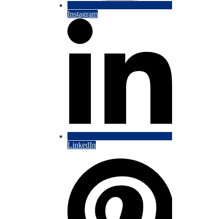
Instagram
LinkedIn