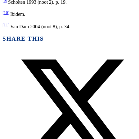
[9]
Scholten 1993 (noot 2), p. 19.
[10]
Ibidem.
[11]
Van Dam 2004 (noot 8), p. 34.
SHARE THIS