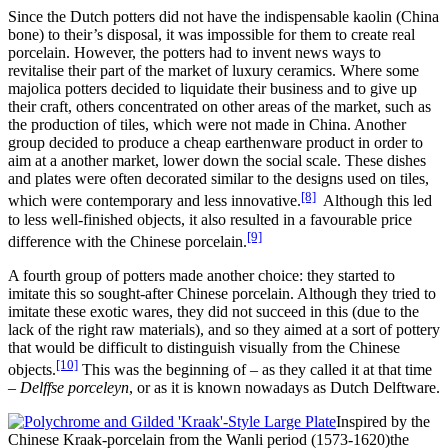
Since the Dutch potters did not have the indispensable kaolin (China
bone) to their’s disposal, it was impossible for them to create real
porcelain. However, the potters had to invent news ways to
revitalise their part of the market of luxury ceramics. Where some
majolica potters decided to liquidate their business and to give up
their craft, others concentrated on other areas of the market, such as
the production of tiles, which were not made in China. Another
group decided to produce a cheap earthenware product in order to
aim at a another market, lower down the social scale. These dishes
and plates were often decorated similar to the designs used on tiles,
[8]
which were contemporary and less innovative.
Although this led
to less well-finished objects, it also resulted in a favourable price
[9]
difference with the Chinese porcelain.
A fourth group of potters made another choice: they started to
imitate this so sought-after Chinese porcelain. Although they tried to
imitate these exotic wares, they did not succeed in this (due to the
lack of the right raw materials), and so they aimed at a sort of pottery
that would be difficult to distinguish visually from the Chinese
[10]
objects.
This was the beginning of – as they called it at that time
–
Delffse porceleyn
, or as it is known nowadays as Dutch Delftware.
Inspired by the
Chinese Kraak-porcelain from the Wanli period (1573-1620)the