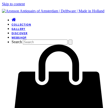
Skip to content
COLLECTION
GALLERY
DISCOVER
WEBSHOP
Search