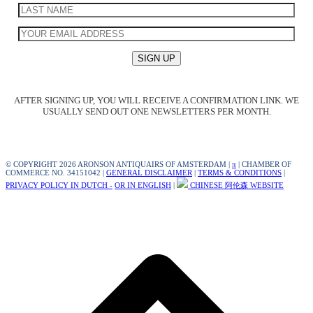
AFTER SIGNING UP, YOU WILL RECEIVE A CONFIRMATION LINK. WE
USUALLY SEND OUT ONE NEWSLETTERS PER MONTH.
© COPYRIGHT 2026 ARONSON ANTIQUAIRS OF AMSTERDAM |
π
| CHAMBER OF
COMMERCE NO. 34151042 |
GENERAL DISCLAIMER
|
TERMS & CONDITIONS
|
PRIVACY POLICY IN DUTCH -
OR IN ENGLISH
|
CHINESE 阿伦森 WEBSITE