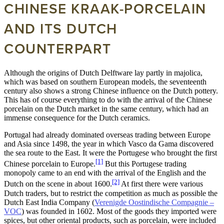
CHINESE KRAAK-PORCELAIN
AND ITS DUTCH
COUNTERPART
Although the origins of Dutch Delftware lay partly in majolica,
which was based on southern European models, the seventeenth
century also shows a strong Chinese influence on the Dutch pottery.
This has of course everything to do with the arrival of the Chinese
porcelain on the Dutch market in the same century, which had an
immense consequence for the Dutch ceramics.
Portugal had already dominated overseas trading between Europe
and Asia since 1498, the year in which Vasco da Gama discovered
the sea route to the East. It were the Portugese who brought the first
[1]
Chinese porcelain to Europe.
But this Portugese trading
monopoly came to an end with the arrival of the English and the
[2]
Dutch on the scene in about 1600.
At first there were various
Dutch traders, but to restrict the competition as much as possible the
Dutch East India Company (
Verenigde Oostindische Compagnie –
VOC
) was founded in 1602. Most of the goods they imported were
spices, but other oriental products, such as porcelain, were included