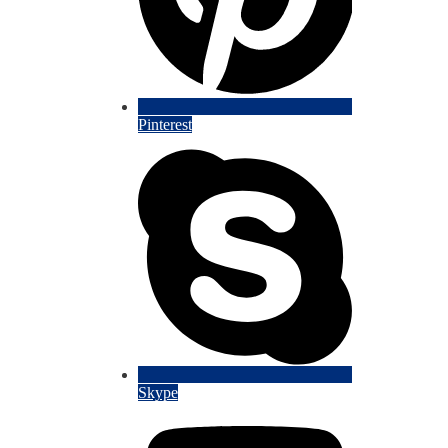
Pinterest
Skype