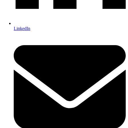
LinkedIn