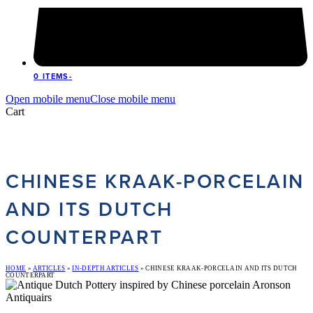
0 ITEMS
-
Open mobile menu
Close mobile menu
Cart
CHINESE KRAAK-PORCELAIN
AND ITS DUTCH
COUNTERPART
HOME
»
ARTICLES
»
IN-DEPTH ARTICLES
»
CHINESE KRAAK-PORCELAIN AND ITS DUTCH
COUNTERPART