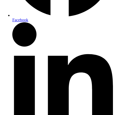
Facebook