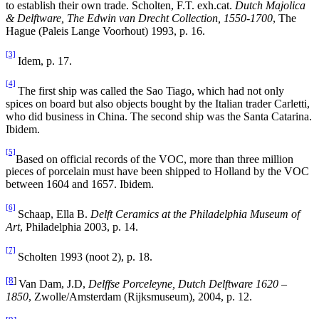
to establish their own trade. Scholten, F.T. exh.cat.
Dutch Majolica
& Delftware, The Edwin van Drecht Collection, 1550-1700
, The
Hague (Paleis Lange Voorhout) 1993, p. 16.
[3]
Idem, p. 17.
[4]
The first ship was called the Sao Tiago, which had not only
spices on board but also objects bought by the Italian trader Carletti,
who did business in China. The second ship was the Santa Catarina.
Ibidem.
[5]
Based on official records of the VOC, more than three million
pieces of porcelain must have been shipped to Holland by the VOC
between 1604 and 1657. Ibidem.
[6]
Schaap, Ella B.
Delft Ceramics at the Philadelphia Museum of
Art
, Philadelphia 2003, p. 14.
[7]
Scholten 1993 (noot 2), p. 18.
[8
]
Van Dam, J.D,
Delffse Porceleyne, Dutch Delftware 1620 –
1850
, Zwolle/Amsterdam (Rijksmuseum), 2004, p. 12.