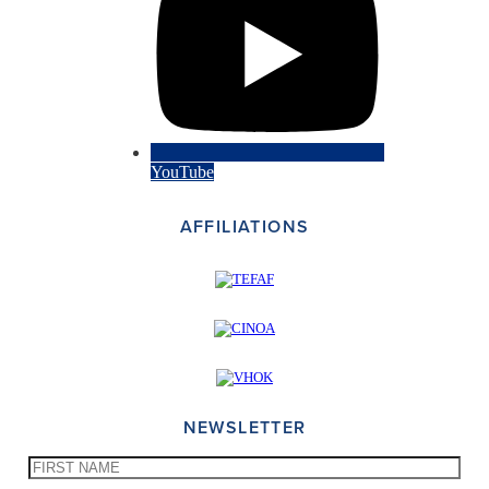
YouTube
AFFILIATIONS
NEWSLETTER