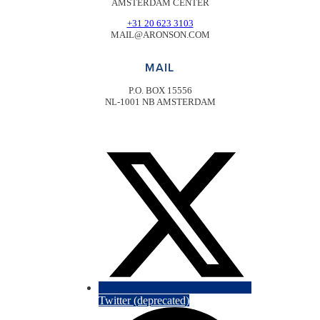
AMSTERDAM CENTER
+31 20 623 3103
MAIL@ARONSON.COM
MAIL
P.O. BOX 15556
NL-1001 NB AMSTERDAM
Twitter (deprecated)