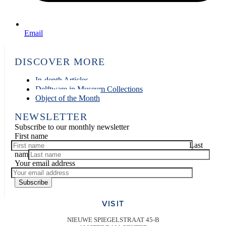
Email
DISCOVER MORE
In-depth Articles
Delftware in Museum Collections
Object of the Month
NEWSLETTER
Subscribe to our monthly newsletter
First name
Last
name
Your email address
Subscribe
VISIT
NIEUWE SPIEGELSTRAAT 45-B