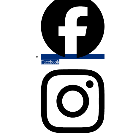
Facebook