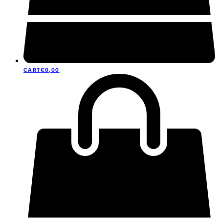
CART
€
0,00