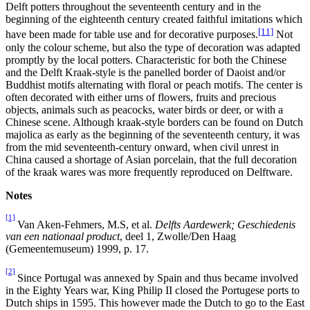
Delft potters throughout the seventeenth century and in the
beginning of the eighteenth century created faithful imitations which
[11]
have been made for table use and for decorative purposes.
Not
only the colour scheme, but also the type of decoration was adapted
promptly by the local potters. Characteristic for both the Chinese
and the Delft Kraak-style is the panelled border of Daoist and/or
Buddhist motifs alternating with floral or peach motifs. The center is
often decorated with either urns of flowers, fruits and precious
objects, animals such as peacocks, water birds or deer, or with a
Chinese scene. Although kraak-style borders can be found on Dutch
majolica as early as the beginning of the seventeenth century, it was
from the mid seventeenth-century onward, when civil unrest in
China caused a shortage of Asian porcelain, that the full decoration
of the kraak wares was more frequently reproduced on Delftware.
Notes
[1]
Van Aken-Fehmers, M.S, et al.
Delfts Aardewerk; Geschiedenis
van een nationaal product
, deel 1, Zwolle/Den Haag
(Gemeentemuseum) 1999, p. 17.
[2]
Since Portugal was annexed by Spain and thus became involved
in the Eighty Years war, King Philip II closed the Portugese ports to
Dutch ships in 1595. This however made the Dutch to go to the East