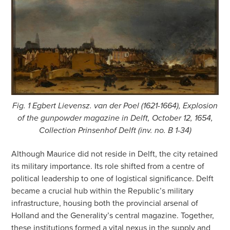
Fig. 1 Egbert Lievensz. van der Poel (1621-1664), Explosion
of the gunpowder magazine in Delft, October 12, 1654,
Collection Prinsenhof Delft (inv. no. B 1-34)
Although Maurice did not reside in Delft, the city retained
its military importance. Its role shifted from a centre of
political leadership to one of logistical significance. Delft
became a crucial hub within the Republic’s military
infrastructure, housing both the provincial arsenal of
Holland and the Generality’s central magazine. Together,
these institutions formed a vital nexus in the supply and