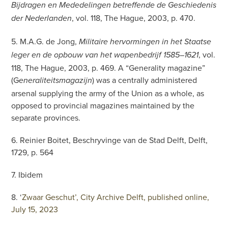
Bijdragen en Mededelingen betreffende de Geschiedenis
, vol. 118, The Hague, 2003, p. 470.
der Nederlanden
5. M.A.G. de Jong,
Militaire hervormingen in het Staatse
, vol.
leger en de opbouw van het wapenbedrijf 1585–1621
118, The Hague, 2003, p. 469. A “Generality magazine”
(G
) was a centrally administered
eneraliteitsmagazijn
arsenal supplying the army of the Union as a whole, as
opposed to provincial magazines maintained by the
separate provinces.
6. Reinier Boitet, Beschryvinge van de Stad Delft, Delft,
1729, p. 564
7. Ibidem
8. ‘
Zwaar Geschut’, City Archive Delft, published online,
July 15, 2023