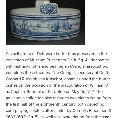
A small group of Delftware butter tubs preserved in the
collection of Museum Prinsenhof Delft (fig. 4), decorated
with military motifs and bearing an Orangist association,
combines these themes. The Orangist secretary of Delft,
Gaspard Rudolph van Kinschot, commissioned the butter
dishes on the occasion of the inauguration of William IV
as Captain-General of the Union on May 15, 1747. The
museum’s collection also includes two plates dating from
the first half of the eighteenth century, both depicting
card-playing soldiers after a print by Cornelis Bloemaert II
(1603-1692) (fig. 5), as well as a plate dating from the same