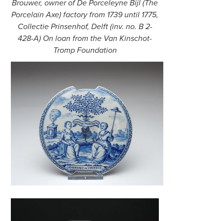
Brouwer, owner of De Porceleyne Bijl (The
Porcelain Axe) factory from 1739 until 1775,
Collectie Prinsenhof, Delft (inv. no. B 2-
428-A) On loan from the Van Kinschot-
Tromp Foundation