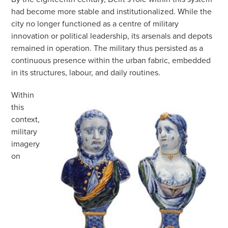
had become more stable and institutionalized. While the
city no longer functioned as a centre of military
innovation or political leadership, its arsenals and depots
remained in operation. The military thus persisted as a
continuous presence within the urban fabric, embedded
in its structures, labour, and daily routines.
Within
this
context,
military
imagery
on