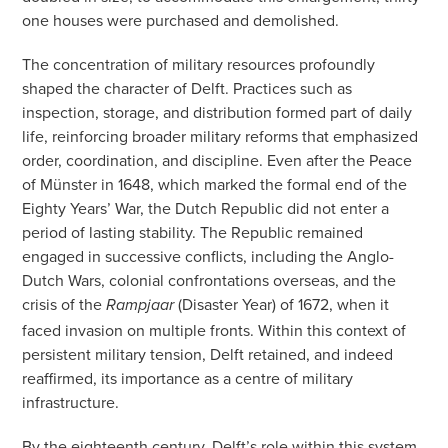
one houses were purchased and demolished.
The concentration of military resources profoundly
shaped the character of Delft. Practices such as
inspection, storage, and distribution formed part of daily
life, reinforcing broader military reforms that emphasized
order, coordination, and discipline. Even after the Peace
of Münster in 1648, which marked the formal end of the
Eighty Years’ War, the Dutch Republic did not enter a
period of lasting stability. The Republic remained
engaged in successive conflicts, including the Anglo-
Dutch Wars, colonial confrontations overseas, and the
crisis of the
(Disaster Year) of 1672, when it
Rampjaar
faced invasion on multiple fronts. Within this context of
persistent military tension, Delft retained, and indeed
reaffirmed, its importance as a centre of military
infrastructure.
By the eighteenth century, Delft’s role within this system