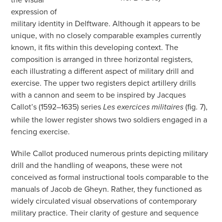
expression of
military identity in Delftware. Although it appears to be
unique, with no closely comparable examples currently
known, it fits within this developing context. The
composition is arranged in three horizontal registers,
each illustrating a different aspect of military drill and
exercise. The upper two registers depict artillery drills
with a cannon and seem to be inspired by Jacques
Callot’s (1592–1635) series
(fig. 7),
Les exercices militaires
while the lower register shows two soldiers engaged in a
fencing exercise.
While Callot produced numerous prints depicting military
drill and the handling of weapons, these were not
conceived as formal instructional tools comparable to the
manuals of Jacob de Gheyn. Rather, they functioned as
widely circulated visual observations of contemporary
military practice. Their clarity of gesture and sequence