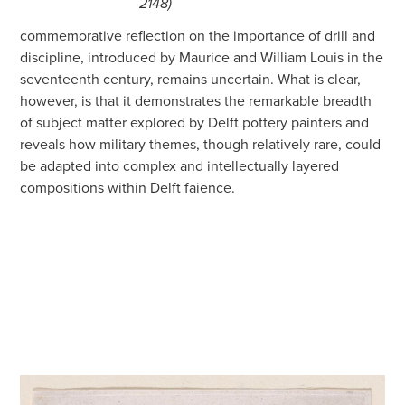
2148)
commemorative reflection on the importance of drill and
discipline, introduced by Maurice and William Louis in the
seventeenth century, remains uncertain. What is clear,
however, is that it demonstrates the remarkable breadth
of subject matter explored by Delft pottery painters and
reveals how military themes, though relatively rare, could
be adapted into complex and intellectually layered
compositions within Delft faience.