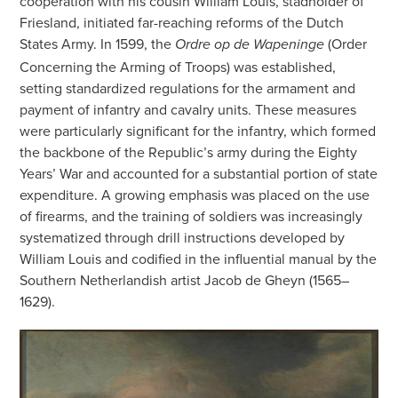
cooperation with his cousin William Louis, stadholder of
Friesland, initiated far-reaching reforms of the Dutch
States Army. In 1599, the
(Order
Ordre op de Wapeninge
Concerning the Arming of Troops) was established,
setting standardized regulations for the armament and
payment of infantry and cavalry units. These measures
were particularly significant for the infantry, which formed
the backbone of the Republic’s army during the Eighty
Years’ War and accounted for a substantial portion of state
expenditure. A growing emphasis was placed on the use
of firearms, and the training of soldiers was increasingly
systematized through drill instructions developed by
William Louis and codified in the influential manual by the
Southern Netherlandish artist Jacob de Gheyn (1565–
1629).