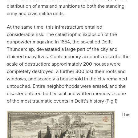
distribution of arms and munitions to both the standing
army and civic militia units.
At the same time, this infrastructure entailed
considerable risk. The catastrophic explosion of the
gunpowder magazine in 1654, the so-called Delft
Thunderclap, devastated a large part of the city and
claimed many lives. Contemporary accounts describe the
scale of destruction: approximately 200 houses were
completely destroyed, a further 300 lost their roofs and
windows, and scarcely a household in the city remained
untouched. Entire neighborhoods were erased, and the
disaster entered both visual and written memory as one
of the most traumatic events in Delft’s history (Fig 1).
This