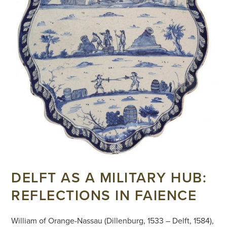
DELFT AS A MILITARY HUB:
REFLECTIONS IN FAIENCE
William of Orange-Nassau (Dillenburg, 1533 – Delft, 1584),