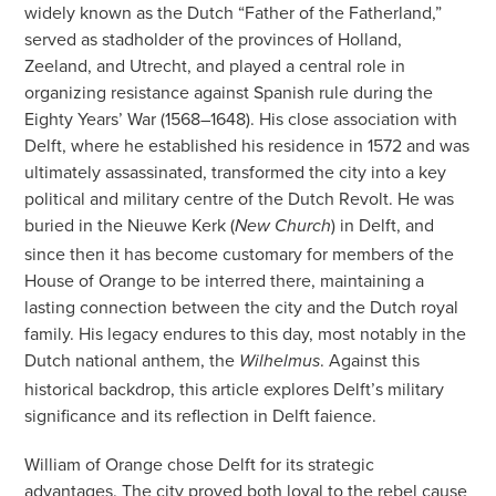
widely known as the Dutch “Father of the Fatherland,”
served as stadholder of the provinces of Holland,
Zeeland, and Utrecht, and played a central role in
organizing resistance against Spanish rule during the
Eighty Years’ War (1568–1648). His close association with
Delft, where he established his residence in 1572 and was
ultimately assassinated, transformed the city into a key
political and military centre of the Dutch Revolt. He was
buried in the Nieuwe Kerk (
) in Delft, and
New Church
since then it has become customary for members of the
House of Orange to be interred there, maintaining a
lasting connection between the city and the Dutch royal
family. His legacy endures to this day, most notably in the
Dutch national anthem, the
. Against this
Wilhelmus
historical backdrop, this article explores Delft’s military
significance and its reflection in Delft faience.
William of Orange chose Delft for its strategic
advantages. The city proved both loyal to the rebel cause