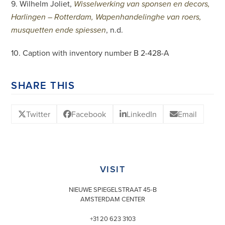
9. Wilhelm Joliet,
Wisselwerking van sponsen en decors,
Harlingen – Rotterdam, Wapenhandelinghe van roers,
, n.d.
musquetten ende spiessen
10. Caption with inventory number B 2-428-A
SHARE THIS
Twitter
Facebook
LinkedIn
Email
VISIT
NIEUWE SPIEGELSTRAAT 45-B
AMSTERDAM CENTER
+31 20 623 3103