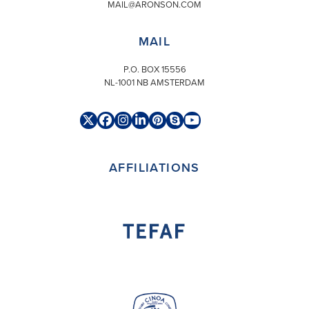
MAIL@ARONSON.COM
MAIL
P.O. BOX 15556
NL-1001 NB AMSTERDAM
Twitter
Facebook
Instagram
LinkedIn
Pinterest
Skype
YouTube
(deprecated)
AFFILIATIONS