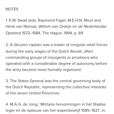
NOTES
1. K.W. Swart (eds. Raymond Fagel, M.E.H.N. Mout and
Henk van Nierop),
Willem van Oranje en de Nederlandse
, The Hague, 1994, p. 69
Opstand 1572–1584
2. A
captain was a leader of irregular rebel forces
Geuzen
during the early stages of the Dutch Revolt, often
commanding groups of insurgents or privateers who
operated with a considerable degree of autonomy before
the army became more formally organized.
3. The States General was the central governing body of
the Dutch Republic, representing the collective interests
of the seven United Provinces.
4. M.A.G. de Jong, ‘Militaire hervormingen in het Staatse
leger en de opbouw van het wapenbedrijf 1585–1621’, in: