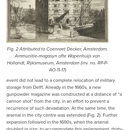
Fig. 2 Attributed to Coenraet Decker, Amsterdam,
Ammunitie-magasyn ofte Wapenhuijs van
Hollandt, Rijksmuseum, Amsterdam (inv. no. RP-P-
AO-11-17)
event did not lead to a complete relocation of military
storage from Delft. Already in the 1660s, a new
gunpowder magazine was constructed at a distance of “a
cannon shot” from the city, in an effort to prevent a
recurrence of such devastation. At the same time, the
arsenal in the city centre was extended (Fig. 2). Further
expansion followed in the 1690s, when the arsenal
doubled in size; to accommodate this enlargement, thirty-