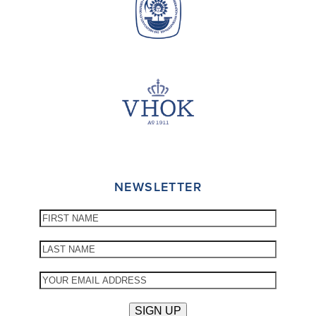
NEWSLETTER