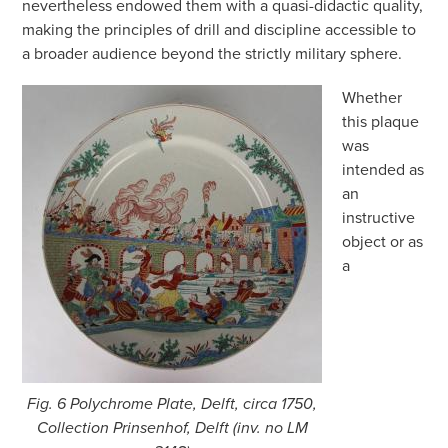
nevertheless endowed them with a quasi-didactic quality,
making the principles of drill and discipline accessible to
a broader audience beyond the strictly military sphere.
Whether
this plaque
was
intended as
an
instructive
object or as
a
Fig. 6 Polychrome Plate, Delft, circa 1750,
Collection Prinsenhof, Delft (inv. no LM