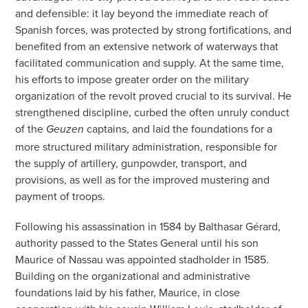
and defensible: it lay beyond the immediate reach of
Spanish forces, was protected by strong fortifications, and
benefited from an extensive network of waterways that
facilitated communication and supply. At the same time,
his efforts to impose greater order on the military
organization of the revolt proved crucial to its survival. He
strengthened discipline, curbed the often unruly conduct
of the
captains, and laid the foundations for a
Geuzen
more structured military administration, responsible for
the supply of artillery, gunpowder, transport, and
provisions, as well as for the improved mustering and
payment of troops.
Following his assassination in 1584 by Balthasar Gérard,
authority passed to the States General until his son
Maurice of Nassau was appointed stadholder in 1585.
Building on the organizational and administrative
foundations laid by his father, Maurice, in close