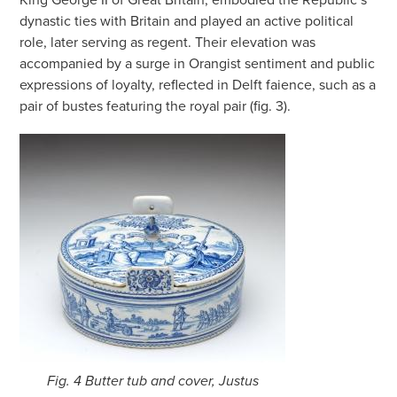
dynastic ties with Britain and played an active political
role, later serving as regent. Their elevation was
accompanied by a surge in Orangist sentiment and public
expressions of loyalty, reflected in Delft faience, such as a
pair of bustes featuring the royal pair (fig. 3).
Fig. 4 Butter tub and cover, Justus