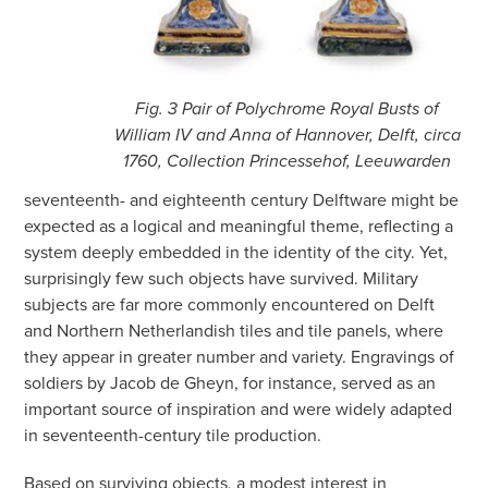
Fig. 3 Pair of Polychrome Royal Busts of
William IV and Anna of Hannover, Delft, circa
1760, Collection Princessehof, Leeuwarden
seventeenth- and eighteenth century Delftware might be
expected as a logical and meaningful theme, reflecting a
system deeply embedded in the identity of the city. Yet,
surprisingly few such objects have survived. Military
subjects are far more commonly encountered on Delft
and Northern Netherlandish tiles and tile panels, where
they appear in greater number and variety. Engravings of
soldiers by Jacob de Gheyn, for instance, served as an
important source of inspiration and were widely adapted
in seventeenth-century tile production.
Based on surviving objects, a modest interest in