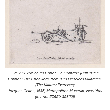
Fig. 7 L’Exercice du Canon: Le Pointage (Drill of the
Cannon: The Checking), from “Les Exercices Militaires”
(The Military Exercises)
Jacques Callot , 1635, Metropolitan Museum, New York
(inv. no. 57.650.398(12))