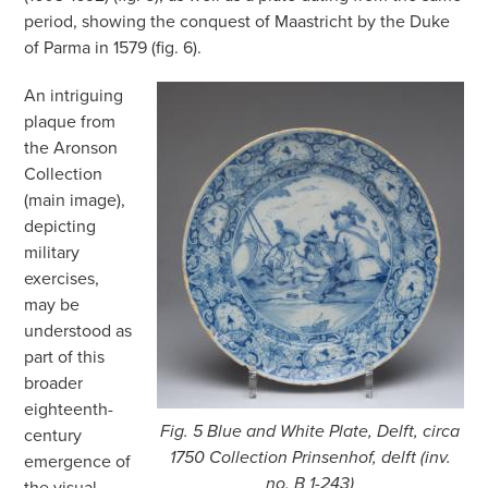
period, showing the conquest of Maastricht by the Duke
of Parma in 1579 (fig. 6).
An intriguing
plaque from
the Aronson
Collection
(main image),
depicting
military
exercises,
may be
understood as
part of this
broader
eighteenth-
Fig. 5 Blue and White Plate, Delft, circa
century
1750 Collection Prinsenhof, delft (inv.
emergence of
no. B 1-243)
the visual