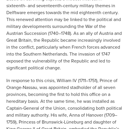
sixteenth- and seventeenth-century military themes in
Delftware emerges towards the mid eighteenth century.
This renewed attention may be linked to the political and
military developments surrounding the War of the
Austrian Succession (1740–1748). As an ally of Austria and
Great Britain, the Republic became increasingly involved
in the conflict, particularly when French forces advanced
into the Southern Netherlands. The invasion of 1747
exposed the vulnerability of the Republic and led to
significant political change.
In response to this crisis, William IV (1711–1751), Prince of
Orange-Nassau, was appointed stadholder of all seven
provinces, becoming the first to hold this office on a
hereditary basis. At the same time, he was installed as
Captain-General of the Union, consolidating both political
and military authority. His wife, Anna of Hanover (1709–
1759), Princess of Brunswick-Lüneburg and daughter of
King George II of Great Britain, embodied the Republic’s