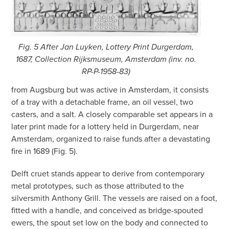
Fig. 5 After Jan Luyken, Lottery Print Durgerdam,
1687, Collection Rijksmuseum, Amsterdam (inv. no.
RP-P-1958-83)
from Augsburg but was active in Amsterdam, it consists
of a tray with a detachable frame, an oil vessel, two
casters, and a salt. A closely comparable set appears in a
later print made for a lottery held in Durgerdam, near
Amsterdam, organized to raise funds after a devastating
fire in 1689 (Fig. 5).
Delft cruet stands appear to derive from contemporary
metal prototypes, such as those attributed to the
silversmith Anthony Grill. The vessels are raised on a foot,
fitted with a handle, and conceived as bridge-spouted
ewers, the spout set low on the body and connected to