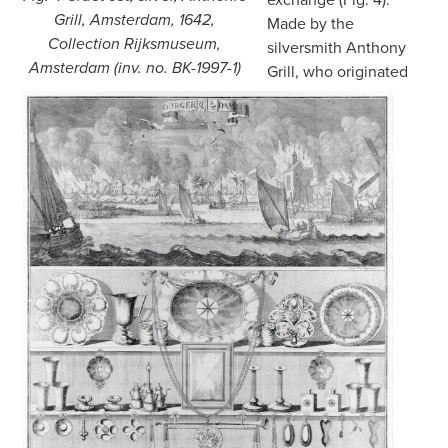
Grill, Amsterdam, 1642,
Made by the
Collection Rijksmuseum,
silversmith Anthony
Amsterdam (inv. no. BK-1997-1)
Grill, who originated