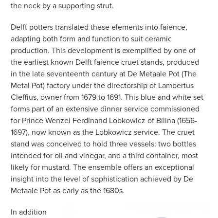
the neck by a supporting strut.
Delft potters translated these elements into faience,
adapting both form and function to suit ceramic
production. This development is exemplified by one of
the earliest known Delft faience cruet stands, produced
in the late seventeenth century at De Metaale Pot (The
Metal Pot) factory under the directorship of Lambertus
Cleffius, owner from 1679 to 1691. This blue and white set
forms part of an extensive dinner service commissioned
for Prince Wenzel Ferdinand Lobkowicz of Bílina (1656-
1697), now known as the Lobkowicz service. The cruet
stand was conceived to hold three vessels: two bottles
intended for oil and vinegar, and a third container, most
likely for mustard. The ensemble offers an exceptional
insight into the level of sophistication achieved by De
Metaale Pot as early as the 1680s.
In addition