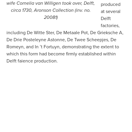
wife Cornelia van Willigen took over, Delft,
produced
circa 1730, Aronson Collection (inv. no.
at several
20081)
Delft
factories,
including De Witte Ster, De Metaale Pot, De Grieksche A,
De Drie Posteleyne Astonne, De Twee Scheepjes, De
Romeyn, and In ’t Fortuyn, demonstrating the extent to
which this form had become firmly established within
Delft faience production.