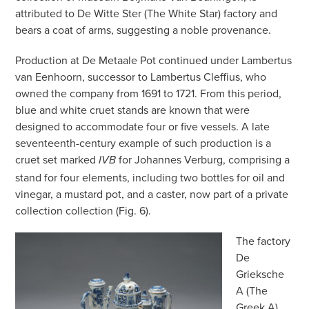
attributed to De Witte Ster (The White Star) factory and
bears a coat of arms, suggesting a noble provenance.
Production at De Metaale Pot continued under Lambertus
van Eenhoorn, successor to Lambertus Cleffius, who
owned the company from 1691 to 1721. From this period,
blue and white cruet stands are known that were
designed to accommodate four or five vessels. A late
seventeenth-century example of such production is a
cruet set marked
for Johannes Verburg, comprising a
IVB
stand for four elements, including two bottles for oil and
vinegar, a mustard pot, and a caster, now part of a private
collection collection (Fig. 6).
The factory
De
Grieksche
A (The
Greek A)