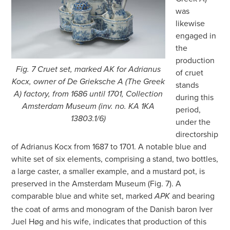
was
likewise
engaged in
the
production
Fig. 7 Cruet set, marked AK for Adrianus
of cruet
Kocx, owner of De Grieksche A (The Greek
stands
A) factory, from 1686 until 1701, Collection
during this
Amsterdam Museum (inv. no. KA 1KA
period,
13803.1/6)
under the
directorship
of Adrianus Kocx from 1687 to 1701. A notable blue and
white set of six elements, comprising a stand, two bottles,
a large caster, a smaller example, and a mustard pot, is
preserved in the Amsterdam Museum (Fig. 7). A
comparable blue and white set, marked
and bearing
APK
the coat of arms and monogram of the Danish baron Iver
Juel Høg and his wife, indicates that production of this