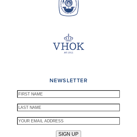
NEWSLETTER