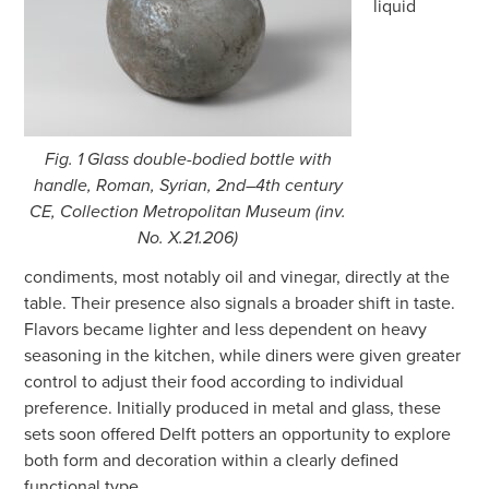
liquid
Fig. 1 Glass double-bodied bottle with
handle, Roman, Syrian, 2nd–4th century
CE, Collection Metropolitan Museum (inv.
No. X.21.206)
condiments, most notably oil and vinegar, directly at the
table. Their presence also signals a broader shift in taste.
Flavors became lighter and less dependent on heavy
seasoning in the kitchen, while diners were given greater
control to adjust their food according to individual
preference. Initially produced in metal and glass, these
sets soon offered Delft potters an opportunity to explore
both form and decoration within a clearly defined
functional type.