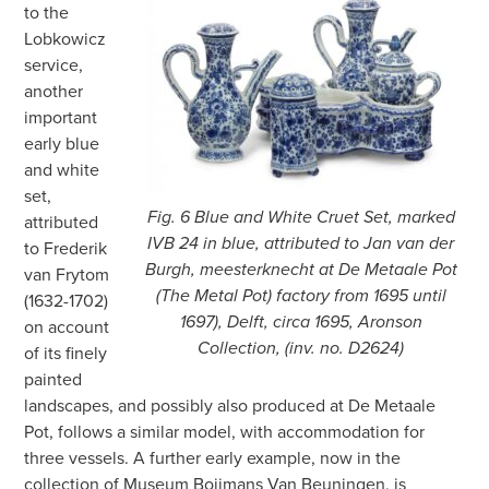
to the
Lobkowicz
service,
another
important
early blue
and white
set,
Fig. 6 Blue and White Cruet Set, marked
attributed
IVB 24 in blue, attributed to Jan van der
to Frederik
Burgh, meesterknecht at De Metaale Pot
van Frytom
(The Metal Pot) factory from 1695 until
(1632-1702)
1697), Delft, circa 1695, Aronson
on account
Collection, (inv. no. D2624)
of its finely
painted
landscapes, and possibly also produced at De Metaale
Pot, follows a similar model, with accommodation for
three vessels. A further early example, now in the
collection of Museum Boijmans Van Beuningen, is