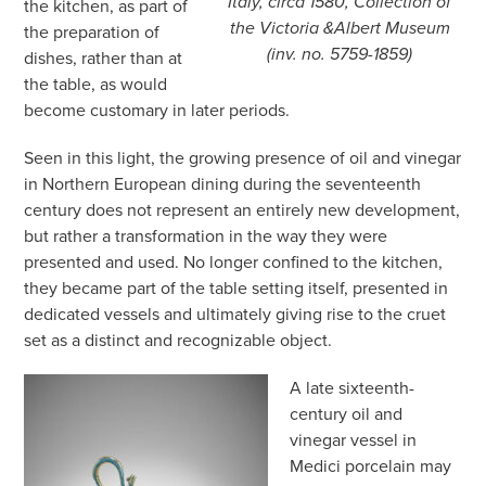
Italy, circa 1580, Collection of
the kitchen, as part of
the Victoria &Albert Museum
the preparation of
(inv. no. 5759-1859)
dishes, rather than at
the table, as would
become customary in later periods.
Seen in this light, the growing presence of oil and vinegar
in Northern European dining during the seventeenth
century does not represent an entirely new development,
but rather a transformation in the way they were
presented and used. No longer confined to the kitchen,
they became part of the table setting itself, presented in
dedicated vessels and ultimately giving rise to the cruet
set as a distinct and recognizable object.
A late sixteenth-
century oil and
vinegar vessel in
Medici porcelain may