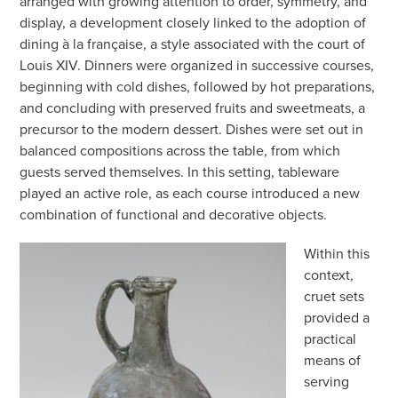
arranged with growing attention to order, symmetry, and
display, a development closely linked to the adoption of
dining à la française, a style associated with the court of
Louis XIV. Dinners were organized in successive courses,
beginning with cold dishes, followed by hot preparations,
and concluding with preserved fruits and sweetmeats, a
precursor to the modern dessert. Dishes were set out in
balanced compositions across the table, from which
guests served themselves. In this setting, tableware
played an active role, as each course introduced a new
combination of functional and decorative objects.
Within this
context,
cruet sets
provided a
practical
means of
serving