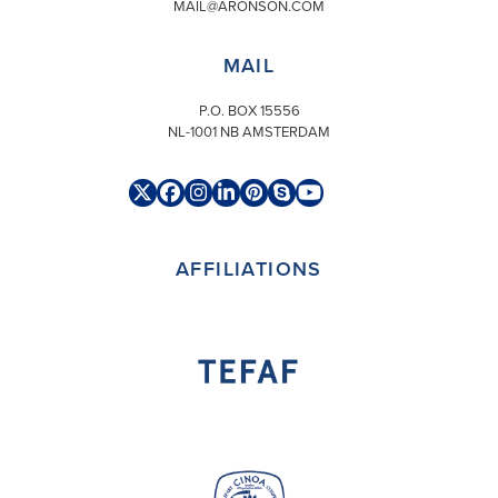
MAIL@ARONSON.COM
MAIL
P.O. BOX 15556
NL-1001 NB AMSTERDAM
Twitter
Facebook
Instagram
LinkedIn
Pinterest
Skype
YouTube
(deprecated)
AFFILIATIONS