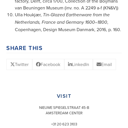
factory, Delft, circa 1700, Collection of the Boijmans
van Beuningen Museum (inv. no. A 2249 a-f (KN&V))
Ulla Houkjær,
Tin-Glazed Earthenware from the
,
Netherlands, France and Germany 1600–1800
Copenhagen, Design Museum Danmark, 2016, p. 160.
SHARE THIS
Twitter
Facebook
LinkedIn
Email
VISIT
NIEUWE SPIEGELSTRAAT 45-B
AMSTERDAM CENTER
+31 20 623 3103