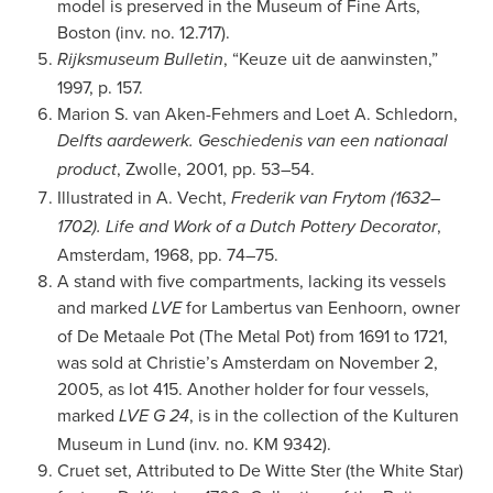
model is preserved in the Museum of Fine Arts,
Boston (inv. no. 12.717).
, “Keuze uit de aanwinsten,”
Rijksmuseum Bulletin
1997, p. 157.
Marion S. van Aken-Fehmers and Loet A. Schledorn,
Delfts aardewerk. Geschiedenis van een nationaal
, Zwolle, 2001, pp. 53–54.
product
Illustrated in A. Vecht,
Frederik van Frytom (1632–
,
1702). Life and Work of a Dutch Pottery Decorator
Amsterdam, 1968, pp. 74–75.
A stand with five compartments, lacking its vessels
and marked
for Lambertus van Eenhoorn, owner
LVE
of De Metaale Pot (The Metal Pot) from 1691 to 1721,
was sold at Christie’s Amsterdam on November 2,
2005, as lot 415. Another holder for four vessels,
marked
, is in the collection of the Kulturen
LVE G 24
Museum in Lund (inv. no. KM 9342).
Cruet set, Attributed to De Witte Ster (the White Star)