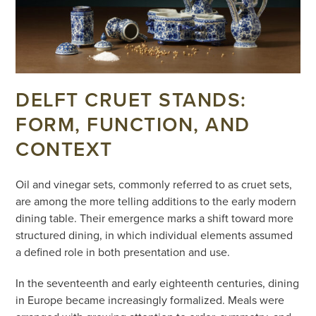
DELFT CRUET STANDS:
FORM, FUNCTION, AND
CONTEXT
Oil and vinegar sets, commonly referred to as cruet sets,
are among the more telling additions to the early modern
dining table. Their emergence marks a shift toward more
structured dining, in which individual elements assumed
a defined role in both presentation and use.
In the seventeenth and early eighteenth centuries, dining
in Europe became increasingly formalized. Meals were