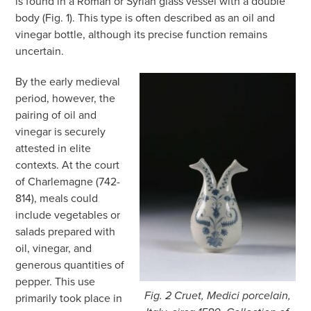
is found in a Roman or Syrian glass vessel with a double
body (Fig. 1). This type is often described as an oil and
vinegar bottle, although its precise function remains
uncertain.
By the early medieval
period, however, the
pairing of oil and
vinegar is securely
attested in elite
contexts. At the court
of Charlemagne (742-
814), meals could
include vegetables or
salads prepared with
oil, vinegar, and
generous quantities of
pepper. This use
Fig. 2 Cruet, Medici porcelain,
primarily took place in