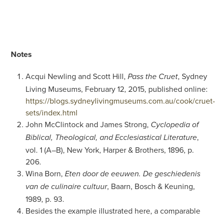
Notes
Acqui Newling and Scott Hill,
, Sydney
Pass the Cruet
Living Museums, February 12, 2015, published online:
https://blogs.sydneylivingmuseums.com.au/cook/cruet-
sets/index.html
John McClintock and James Strong,
Cyclopedia of
,
Biblical, Theological, and Ecclesiastical Literature
vol. 1 (A–B), New York, Harper & Brothers, 1896, p.
206.
Wina Born,
Eten door de eeuwen. De geschiedenis
, Baarn, Bosch & Keuning,
van de culinaire cultuur
1989, p. 93.
Besides the example illustrated here, a comparable