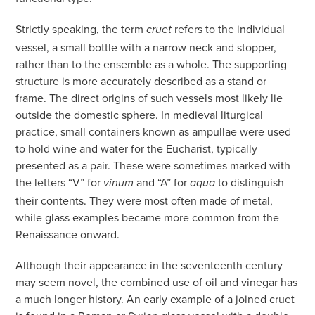
Strictly speaking, the term
refers to the individual
cruet
vessel, a small bottle with a narrow neck and stopper,
rather than to the ensemble as a whole. The supporting
structure is more accurately described as a stand or
frame. The direct origins of such vessels most likely lie
outside the domestic sphere. In medieval liturgical
practice, small containers known as ampullae were used
to hold wine and water for the Eucharist, typically
presented as a pair. These were sometimes marked with
the letters “V” for
and “A” for
to distinguish
vinum
aqua
their contents. They were most often made of metal,
while glass examples became more common from the
Renaissance onward.
Although their appearance in the seventeenth century
may seem novel, the combined use of oil and vinegar has
a much longer history. An early example of a joined cruet