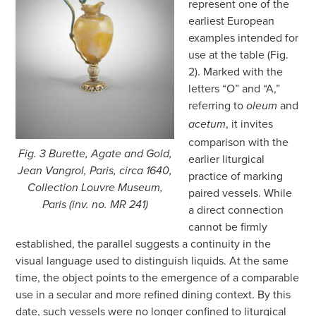
represent one of the
earliest European
examples intended for
use at the table (Fig.
2). Marked with the
letters “O” and “A,”
referring to
and
oleum
, it invites
acetum
comparison with the
Fig. 3 Burette, Agate and Gold,
earlier liturgical
Jean Vangrol, Paris, circa 1640,
practice of marking
Collection Louvre Museum,
paired vessels. While
Paris (inv. no. MR 241)
a direct connection
cannot be firmly
established, the parallel suggests a continuity in the
visual language used to distinguish liquids. At the same
time, the object points to the emergence of a comparable
use in a secular and more refined dining context. By this
date, such vessels were no longer confined to liturgical