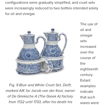
configurations were gradually simplified, and cruet sets
were increasingly reduced to two bottles intended solely
for oil and vinegar.
The use of
oil and
vinegar
sets
increased
over the
course of
the
eighteenth
century.
Extant
Fig. 9 Blue and White Cruet Set, Delft,
examples
marked AIK for Jacob van der Kool, owner
indicate
of De Grieksche A (The Greek A) factory
that such
from 1722 until 1733, after his death his
wares were