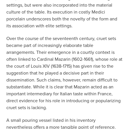
settings, but were also incorporated into the material
culture of the table. Its execution in costly Medici
porcelain underscores both the novelty of the form and
its association with elite settings.
Over the course of the seventeenth century, cruet sets
became part of increasingly elaborate table
arrangements. Their emergence in a courtly context is
often linked to Cardinal Mazarin (1602-1661), whose role at
the court of Louis XIV (1638-1715) has given rise to the
suggestion that he played a decisive part in their
dissemination. Such claims, however, remain difficult to
substantiate. While it is clear that Mazarin acted as an
important intermediary for Italian taste within France,
direct evidence for his role in introducing or popularizing
cruet sets is lacking.
A small pouring vessel listed in his inventory
nevertheless offers a more tangible point of reference.