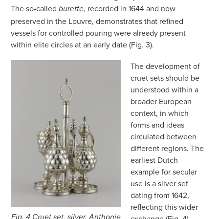
The so-called
, recorded in 1644 and now
burette
preserved in the Louvre, demonstrates that refined
vessels for controlled pouring were already present
within elite circles at an early date (Fig. 3).
The development of
cruet sets should be
understood within a
broader European
context, in which
forms and ideas
circulated between
different regions. The
earliest Dutch
example for secular
use is a silver set
dating from 1642,
reflecting this wider
Fig. 4 Cruet set, silver, Anthonie
exchange (Fig. 4).