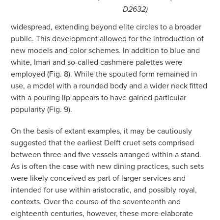
D2632)
widespread, extending beyond elite circles to a broader
public. This development allowed for the introduction of
new models and color schemes. In addition to blue and
white, Imari and so-called cashmere palettes were
employed (Fig. 8). While the spouted form remained in
use, a model with a rounded body and a wider neck fitted
with a pouring lip appears to have gained particular
popularity (Fig. 9).
On the basis of extant examples, it may be cautiously
suggested that the earliest Delft cruet sets comprised
between three and five vessels arranged within a stand.
As is often the case with new dining practices, such sets
were likely conceived as part of larger services and
intended for use within aristocratic, and possibly royal,
contexts. Over the course of the seventeenth and
eighteenth centuries, however, these more elaborate