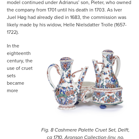
model continued under Adrianus’ son, Pieter, who owned
the company from 1701 until his death in 1703. As Iver
Juel Høg had already died in 1683, the commission was
likely made by his widow, Helle Nielsdatter Trolle (1657-
1722).
In the
eighteenth
century, the
use of cruet
sets
became
more
Fig. 8 Cashmere Palette Cruet Set, Delft,
ca 1710, Aronson Collection (inv. no.