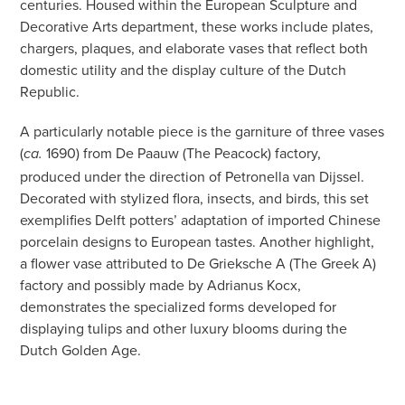
centuries. Housed within the European Sculpture and
Decorative Arts department, these works include plates,
chargers, plaques, and elaborate vases that reflect both
domestic utility and the display culture of the Dutch
Republic.
A particularly notable piece is the garniture of three vases
(
1690) from De Paauw (The Peacock) factory,
ca.
produced under the direction of Petronella van Dijssel.
Decorated with stylized flora, insects, and birds, this set
exemplifies Delft potters’ adaptation of imported Chinese
porcelain designs to European tastes. Another highlight,
a flower vase attributed to De Grieksche A (The Greek A)
factory and possibly made by Adrianus Kocx,
demonstrates the specialized forms developed for
displaying tulips and other luxury blooms during the
Dutch Golden Age.