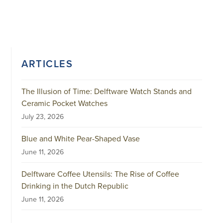
ARTICLES
The Illusion of Time: Delftware Watch Stands and
Ceramic Pocket Watches
July 23, 2026
Blue and White Pear-Shaped Vase
June 11, 2026
Delftware Coffee Utensils: The Rise of Coffee
Drinking in the Dutch Republic
June 11, 2026