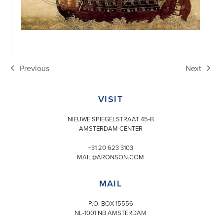
Previous
Next
previous
next
post:
post:
VISIT
NIEUWE SPIEGELSTRAAT 45-B
AMSTERDAM CENTER
+31 20 623 3103
MAIL@ARONSON.COM
MAIL
P.O. BOX 15556
NL-1001 NB AMSTERDAM