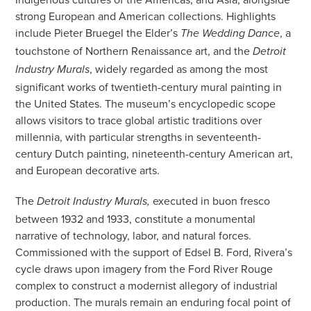
strong European and American collections. Highlights
include Pieter Bruegel the Elder’s
, a
The Wedding Dance
touchstone of Northern Renaissance art, and the
Detroit
, widely regarded as among the most
Industry Murals
significant works of twentieth-century mural painting in
the United States. The museum’s encyclopedic scope
allows visitors to trace global artistic traditions over
millennia, with particular strengths in seventeenth-
century Dutch painting, nineteenth-century American art,
and European decorative arts.
The
executed in buon fresco
Detroit Industry Murals,
between 1932 and 1933, constitute a monumental
narrative of technology, labor, and natural forces.
Commissioned with the support of Edsel B. Ford, Rivera’s
cycle draws upon imagery from the Ford River Rouge
complex to construct a modernist allegory of industrial
production. The murals remain an enduring focal point of