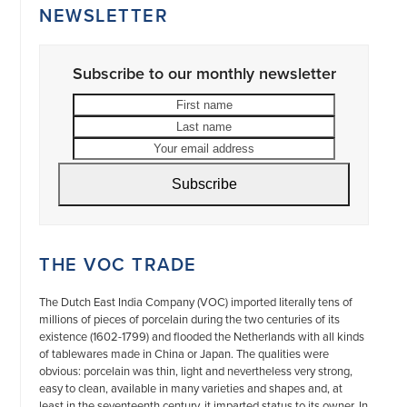
NEWSLETTER
Subscribe to our monthly newsletter
First
Last
name
name
Your
email
address
Subscribe
THE VOC TRADE
The Dutch East India Company (VOC) imported literally tens of
millions of pieces of porcelain during the two centuries of its
existence (1602-1799) and flooded the Netherlands with all kinds
of tablewares made in China or Japan. The qualities were
obvious: porcelain was thin, light and nevertheless very strong,
easy to clean, available in many varieties and shapes and, at
least in the seventeenth century, it imparted status to its owner. In