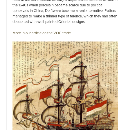
the 1640s when porcelain became scarce due to political
upheavals in China, Delftware became a real alternative. Potters
managed to make a thinner type of faïence, which they had often
decorated with well-painted Oriental designs.
More in our article on the VOC trade.