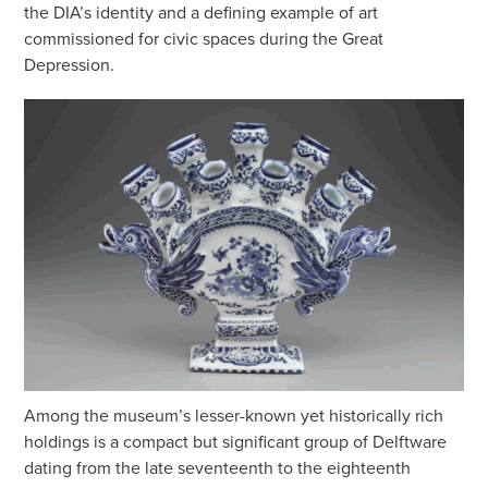
the DIA’s identity and a defining example of art
commissioned for civic spaces during the Great
Depression.
Among the museum’s lesser-known yet historically rich
holdings is a compact but significant group of Delftware
dating from the late seventeenth to the eighteenth