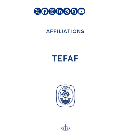
Twitter
Facebook
Instagram
LinkedIn
Pinterest
Skype
YouTube
(deprecated)
AFFILIATIONS