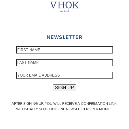
NEWSLETTER
AFTER SIGNING UP, YOU WILL RECEIVE A CONFIRMATION LINK.
WE USUALLY SEND OUT ONE NEWSLETTERS PER MONTH.