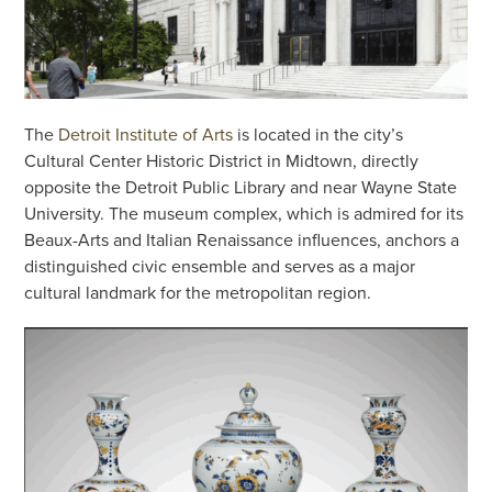
The
Detroit Institute of Arts
is located in the city’s
Cultural Center Historic District in Midtown, directly
opposite the Detroit Public Library and near Wayne State
University. The museum complex, which is admired for its
Beaux-Arts and Italian Renaissance influences, anchors a
distinguished civic ensemble and serves as a major
cultural landmark for the metropolitan region.