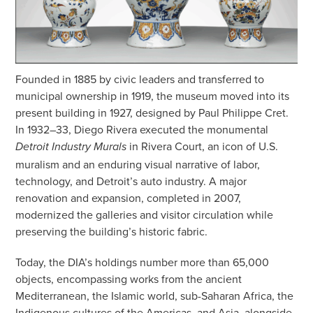
Founded in 1885 by civic leaders and transferred to
municipal ownership in 1919, the museum moved into its
present building in 1927, designed by Paul Philippe Cret.
In 1932–33, Diego Rivera executed the monumental
in Rivera Court, an icon of U.S.
Detroit Industry Murals
muralism and an enduring visual narrative of labor,
technology, and Detroit’s auto industry. A major
renovation and expansion, completed in 2007,
modernized the galleries and visitor circulation while
preserving the building’s historic fabric.
Today, the DIA’s holdings number more than 65,000
objects, encompassing works from the ancient
Mediterranean, the Islamic world, sub-Saharan Africa, the
Indigenous cultures of the Americas, and Asia, alongside