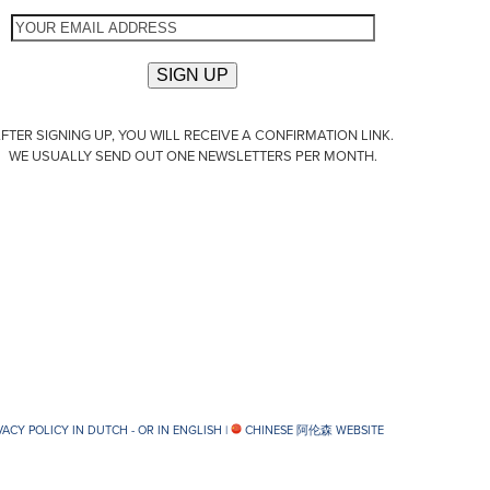
FTER SIGNING UP, YOU WILL RECEIVE A CONFIRMATION LINK.
WE USUALLY SEND OUT ONE NEWSLETTERS PER MONTH.
VACY POLICY IN DUTCH -
OR IN ENGLISH
|
CHINESE 阿伦森 WEBSITE