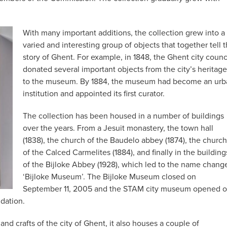
With many important additions, the collection grew into a
varied and interesting group of objects that together tell 
story of Ghent. For example, in 1848, the Ghent city counc
donated several important objects from the city’s heritage
to the museum. By 1884, the museum had become an urb
institution and appointed its first curator.
The collection has been housed in a number of buildings
over the years. From a Jesuit monastery, the town hall
(1838), the church of the Baudelo abbey (1874), the church
of the Calced Carmelites (1884), and finally in the building
of the Bijloke Abbey (1928), which led to the name chang
‘Bijloke Museum’. The Bijloke Museum closed on
September 11, 2005 and the STAM city museum opened 
ndation.
d crafts of the city of Ghent, it also houses a couple of