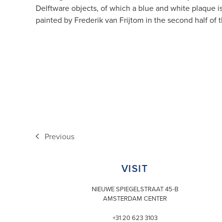
Delftware objects, of which a blue and white plaque is
painted by Frederik van Frijtom in the second half of
Previous
previous
post:
VISIT
NIEUWE SPIEGELSTRAAT 45-B
AMSTERDAM CENTER
+31 20 623 3103