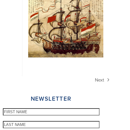
Next
next
post:
NEWSLETTER