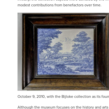
modest contributions from benefactors over time.
October 9, 2010, with the Bijloke collection as its fou
Although the museum focuses on the history and arts an