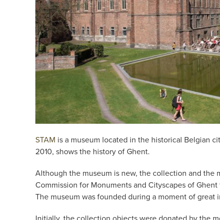
STAM
is a museum located in the historical Belgian c
2010, shows the history of Ghent.
Although the museum is new, the collection and the mu
Commission for Monuments and Cityscapes of Ghent f
The museum was founded during a moment of great inte
Initially, the collection objects were donated by the