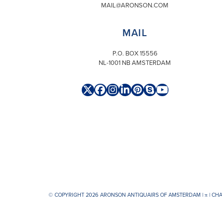
MAIL@ARONSON.COM
MAIL
P.O. BOX 15556
NL-1001 NB AMSTERDAM
Twitter
Facebook
Instagram
LinkedIn
Pinterest
Skype
YouTube
(deprecated)
© COPYRIGHT 2026 ARONSON ANTIQUAIRS OF AMSTERDAM |
π
| CH