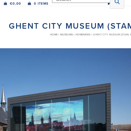
€
0,00
0 ITEMS
GHENT CITY MUSEUM (STAM
HOME
»
MUSEUMS
»
HOMENEWS
»
GHENT CITY MUSEUM (STAM),