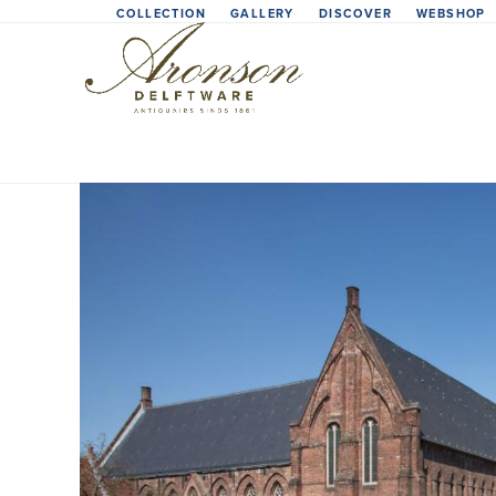
Skip
COLLECTION
GALLERY
DISCOVER
WEBSHOP
to
content