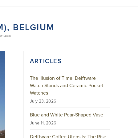
), BELGIUM
 BELGIUM
ARTICLES
The Illusion of Time: Delftware
Watch Stands and Ceramic Pocket
Watches
July 23, 2026
Blue and White Pear-Shaped Vase
June 11, 2026
Delftware Coffee Utensils: The Rise