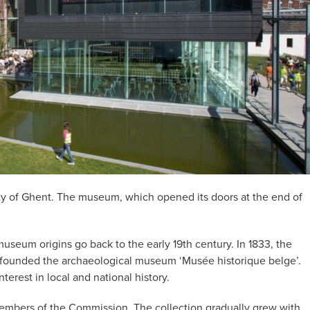
ity of Ghent. The museum, which opened its doors at the end of
seum origins go back to the early 19th century. In 1833, the
ounded the archaeological museum ‘Musée historique belge’.
rest in local and national history.
 members of the Commission. The collection gradually grew with