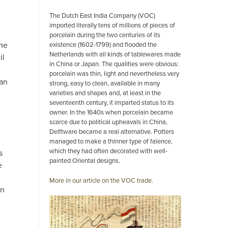
The Dutch East India Company (VOC)
imported literally tens of millions of pieces of
porcelain during the two centuries of its
the
existence (1602-1799) and flooded the
Netherlands with all kinds of tablewares made
il
in China or Japan. The qualities were obvious:
porcelain was thin, light and nevertheless very
an
strong, easy to clean, available in many
varieties and shapes and, at least in the
seventeenth century, it imparted status to its
owner. In the 1640s when porcelain became
scarce due to political upheavals in China,
Delftware became a real alternative. Potters
managed to make a thinner type of faïence,
which they had often decorated with well-
s
painted Oriental designs.
e
More in our article on the VOC trade.
on