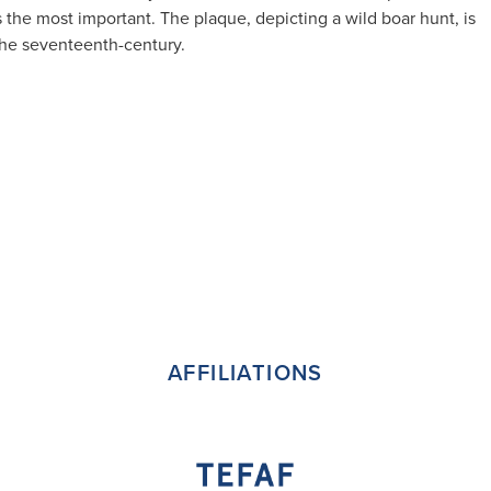
 the most important. The plaque, depicting a wild boar hunt, is
 the seventeenth-century.
AFFILIATIONS