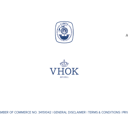
A
AMBER OF COMMERCE NO. 34151042 |
GENERAL DISCLAIMER
|
TERMS & CONDITIONS
|
PRI