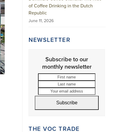
of Coffee Drinking in the Dutch
Republic
June 11, 2026
NEWSLETTER
Subscribe to our
monthly newsletter
First
Last
name
name
Your
email
address
Subscribe
THE VOC TRADE