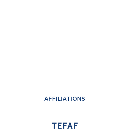
AFFILIATIONS