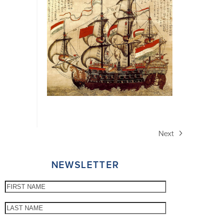
Next
next
post:
NEWSLETTER