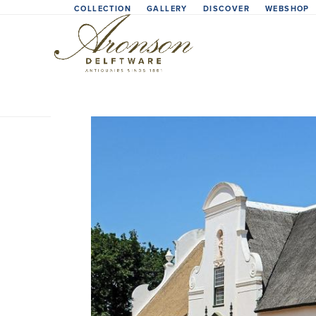
Skip
COLLECTION
GALLERY
DISCOVER
WEBSHOP
to
content