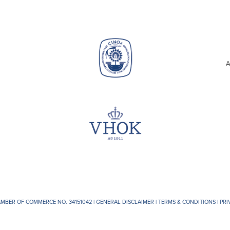
A
AMBER OF COMMERCE NO. 34151042 |
GENERAL DISCLAIMER
|
TERMS & CONDITIONS
|
PRI