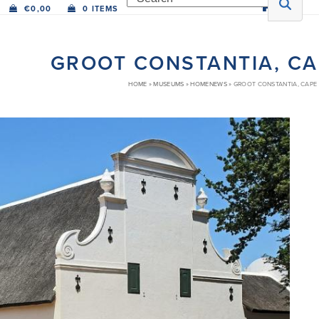
€
0,00
0 ITEMS
GROOT CONSTANTIA, C
HOME
»
MUSEUMS
»
HOMENEWS
»
GROOT CONSTANTIA, CAPE