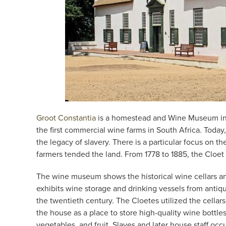
Groot Constantia
is a homestead and Wine Museum in C
the first commercial wine farms in South Africa. Toda
the legacy of slavery. There is a particular focus on 
farmers tended the land. From 1778 to 1885, the Cloet
The wine museum shows the historical wine cellars a
exhibits wine storage and drinking vessels from antiqu
the twentieth century. The Cloetes utilized the cellar
the house as a place to store high-quality wine bottles
vegetables, and fruit. Slaves and later house staff occ