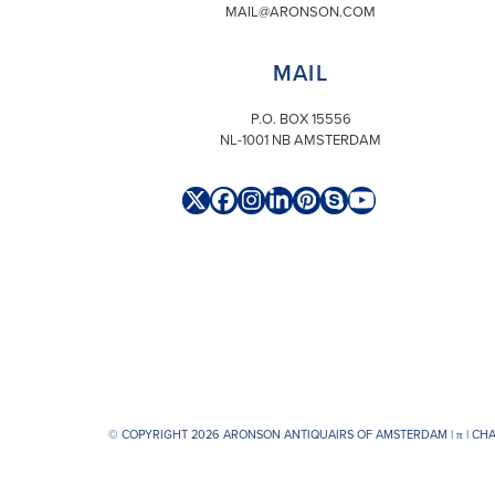
MAIL@ARONSON.COM
MAIL
P.O. BOX 15556
NL-1001 NB AMSTERDAM
Twitter
Facebook
Instagram
LinkedIn
Pinterest
Skype
YouTube
(deprecated)
© COPYRIGHT 2026 ARONSON ANTIQUAIRS OF AMSTERDAM |
π
| CH