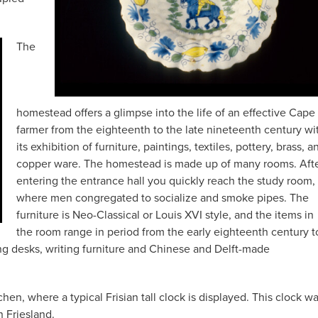
The
homestead offers a glimpse into the life of an effective Cape
farmer from the eighteenth to the late nineteenth century wi
its exhibition of furniture, paintings, textiles, pottery, brass, a
copper ware. The homestead is made up of many rooms. Aft
entering the entrance hall you quickly reach the study room,
where men congregated to socialize and smoke pipes. The
furniture is Neo-Classical or Louis XVI style, and the items in
the room range in period from the early eighteenth century t
ng desks, writing furniture and Chinese and Delft-made
en, where a typical Frisian tall clock is displayed. This clock w
 Friesland.