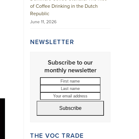
of Coffee Drinking in the Dutch
Republic
June 11, 2026
NEWSLETTER
Subscribe to our
monthly newsletter
First
Last
name
name
Your
email
address
Subscribe
THE VOC TRADE