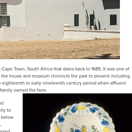
ape Town, South Africa that dates back to 1685. It was one of
y, the house and museum chronicle the past to present including
the eighteenth to early nineteenth century period when affluent
 family owned the farm.
nd
ity to
s below
,
upied