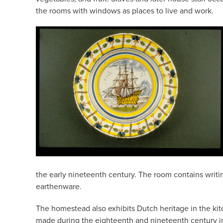
the rooms with windows as places to live and work.
the early nineteenth century. The room contains writi
earthenware.
The homestead also exhibits Dutch heritage in the kitch
made during the eighteenth and nineteenth century in