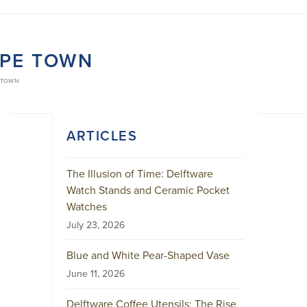
APE TOWN
 TOWN
ARTICLES
The Illusion of Time: Delftware
Watch Stands and Ceramic Pocket
Watches
July 23, 2026
Blue and White Pear-Shaped Vase
June 11, 2026
Delftware Coffee Utensils: The Rise