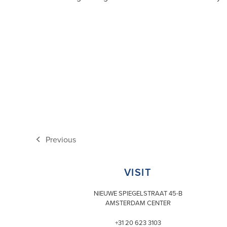
Previous
previous
post:
VISIT
NIEUWE SPIEGELSTRAAT 45-B
AMSTERDAM CENTER
+31 20 623 3103