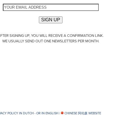
FTER SIGNING UP, YOU WILL RECEIVE A CONFIRMATION LINK.
WE USUALLY SEND OUT ONE NEWSLETTERS PER MONTH.
VACY POLICY IN DUTCH -
OR IN ENGLISH
|
CHINESE 阿伦森 WEBSITE