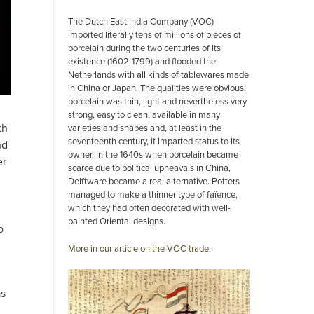
The Dutch East India Company (VOC)
imported literally tens of millions of pieces of
porcelain during the two centuries of its
existence (1602-1799) and flooded the
Netherlands with all kinds of tablewares made
in China or Japan. The qualities were obvious:
porcelain was thin, light and nevertheless very
strong, easy to clean, available in many
th
varieties and shapes and, at least in the
seventeenth century, it imparted status to its
nd
owner. In the 1640s when porcelain became
er
scarce due to political upheavals in China,
Delftware became a real alternative. Potters
managed to make a thinner type of faïence,
which they had often decorated with well-
painted Oriental designs.
o
More in our article on the VOC trade.
as