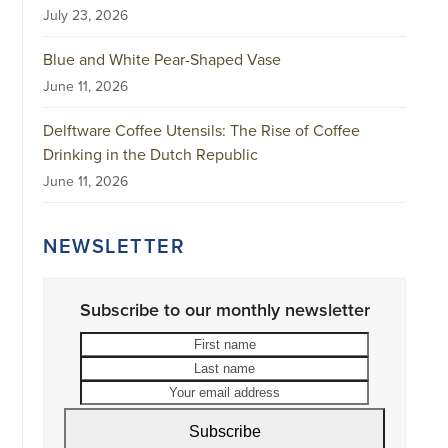
July 23, 2026
Blue and White Pear-Shaped Vase
June 11, 2026
Delftware Coffee Utensils: The Rise of Coffee
Drinking in the Dutch Republic
June 11, 2026
NEWSLETTER
Subscribe to our monthly newsletter
First
Last
name
name
Your
email
address
Subscribe