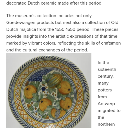
decorated Dutch ceramic made after this period.
The museum’s collection includes not only
Goedewaagen products but next also a collection of Old
Dutch majolica from the 1550-1650 period. These pieces
provide insights into the artistic expressions of that time,
marked by vibrant colors, reflecting the skills of craftsmen
and the cultural exchanges of the period.
In the
sixteenth
century,
many
potters
from
Antwerp
migrated to
the
northern