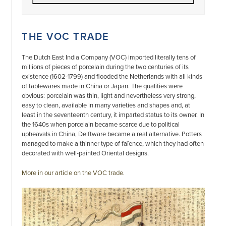
THE VOC TRADE
The Dutch East India Company (VOC) imported literally tens of
millions of pieces of porcelain during the two centuries of its
existence (1602-1799) and flooded the Netherlands with all kinds
of tablewares made in China or Japan. The qualities were
obvious: porcelain was thin, light and nevertheless very strong,
easy to clean, available in many varieties and shapes and, at
least in the seventeenth century, it imparted status to its owner. In
the 1640s when porcelain became scarce due to political
upheavals in China, Delftware became a real alternative. Potters
managed to make a thinner type of faïence, which they had often
decorated with well-painted Oriental designs.
More in our article on the VOC trade.