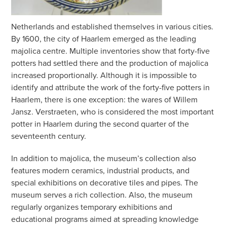
Netherlands and established themselves in various cities.
By 1600, the city of Haarlem emerged as the leading
majolica centre. Multiple inventories show that forty-five
potters had settled there and the production of majolica
increased proportionally. Although it is impossible to
identify and attribute the work of the forty-five potters in
Haarlem, there is one exception: the wares of Willem
Jansz. Verstraeten, who is considered the most important
potter in Haarlem during the second quarter of the
seventeenth century.
In addition to majolica, the museum’s collection also
features modern ceramics, industrial products, and
special exhibitions on decorative tiles and pipes. The
museum serves a rich collection. Also, the museum
regularly organizes temporary exhibitions and
educational programs aimed at spreading knowledge