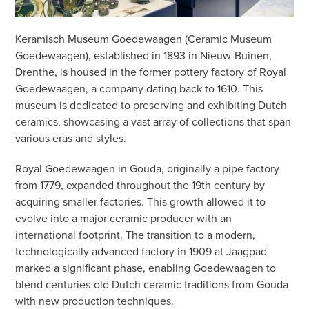
Keramisch Museum Goedewaagen (Ceramic Museum
Goedewaagen), established in 1893 in Nieuw-Buinen,
Drenthe, is housed in the former pottery factory of Royal
Goedewaagen, a company dating back to 1610. This
museum is dedicated to preserving and exhibiting Dutch
ceramics, showcasing a vast array of collections that span
various eras and styles.
Royal Goedewaagen in Gouda, originally a pipe factory
from 1779, expanded throughout the 19th century by
acquiring smaller factories. This growth allowed it to
evolve into a major ceramic producer with an
international footprint. The transition to a modern,
technologically advanced factory in 1909 at Jaagpad
marked a significant phase, enabling Goedewaagen to
blend centuries-old Dutch ceramic traditions from Gouda
with new production techniques.