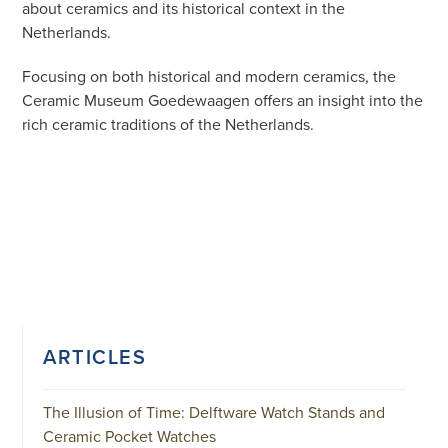
about ceramics and its historical context in the
Netherlands.
Focusing on both historical and modern ceramics, the
Ceramic Museum Goedewaagen offers an insight into the
rich ceramic traditions of the Netherlands.
ARTICLES
The Illusion of Time: Delftware Watch Stands and
Ceramic Pocket Watches