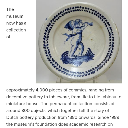
The
museum
now has a
collection
of
approximately 4,000 pieces of ceramics, ranging from
decorative pottery to tableware, from tile to tile tableau to
miniature house. The permanent collection consists of
around 800 objects, which together tell the story of
Dutch pottery production from 1880 onwards. Since 1989
the museum’s foundation does academic research on