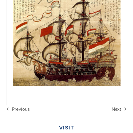
Previous
Next
previous
next
post:
post:
VISIT