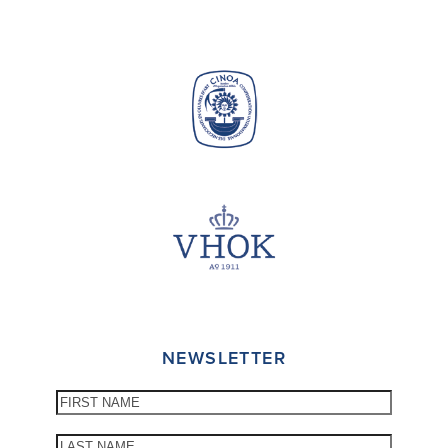
NEWSLETTER