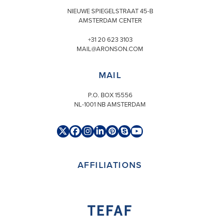
NIEUWE SPIEGELSTRAAT 45-B
AMSTERDAM CENTER
+31 20 623 3103
MAIL@ARONSON.COM
MAIL
P.O. BOX 15556
NL-1001 NB AMSTERDAM
Twitter
Facebook
Instagram
LinkedIn
Pinterest
Skype
YouTube
(deprecated)
AFFILIATIONS