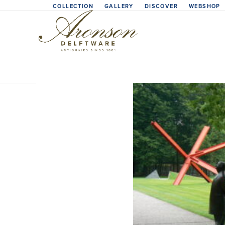
Skip
COLLECTION
GALLERY
DISCOVER
WEBSHOP
to
content