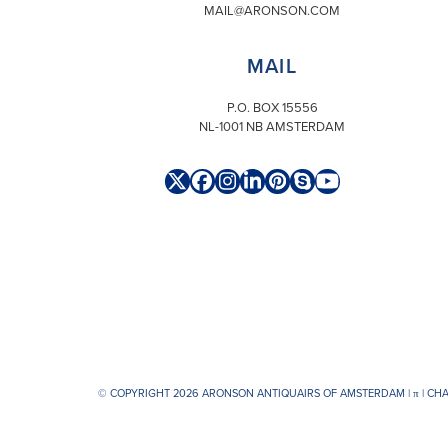
MAIL@ARONSON.COM
MAIL
P.O. BOX 15556
NL-1001 NB AMSTERDAM
Twitter
Facebook
Instagram
LinkedIn
Pinterest
Skype
YouTube
(deprecated)
© COPYRIGHT 2026 ARONSON ANTIQUAIRS OF AMSTERDAM |
π
| CH