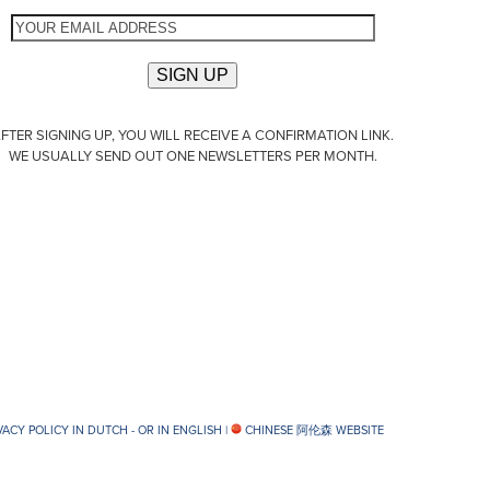
FTER SIGNING UP, YOU WILL RECEIVE A CONFIRMATION LINK.
WE USUALLY SEND OUT ONE NEWSLETTERS PER MONTH.
VACY POLICY IN DUTCH -
OR IN ENGLISH
|
CHINESE 阿伦森 WEBSITE