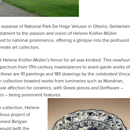
e expanse of National Park De Hoge Veluwe in Otterlo, Gelderlan
stament to the passion and vision of Helene Kröller-Müller.
ed to national prominence, offering a glimpse into the profound
emale art collectors.
at Helene Kröller-Müller’s fervor for art was kindled. This newfou
spectrum from 17th-century masterpieces to avant-garde works of
 these are 91 paintings and 185 drawings by the celebrated Vinc
her collection boasted works from luminaries such as Mondrian,
cular affection for ceramics, with Greek pieces and Delftware –
tes – being prominent features.
r collection, Helene
ious project of
eemed Belgian
 would befit the