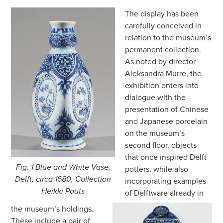
The display has been
carefully conceived in
relation to the museum’s
permanent collection.
As noted by director
Aleksandra Murre, the
exhibition enters into
dialogue with the
presentation of Chinese
and Japanese porcelain
on the museum’s
second floor, objects
that once inspired Delft
Fig. 1 Blue and White Vase,
potters, while also
Delft, circa 1680, Collection
incorporating examples
Heikki Pauts
of Delftware already in
the museum’s holdings.
These include a pair of