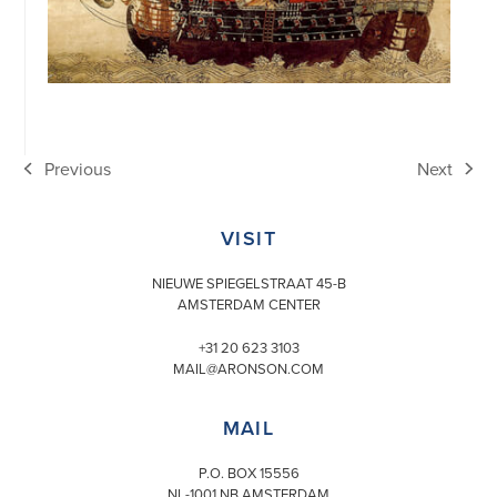
Previous
Next
previous
next
post:
post:
VISIT
NIEUWE SPIEGELSTRAAT 45-B
AMSTERDAM CENTER
+31 20 623 3103
MAIL@ARONSON.COM
MAIL
P.O. BOX 15556
NL-1001 NB AMSTERDAM