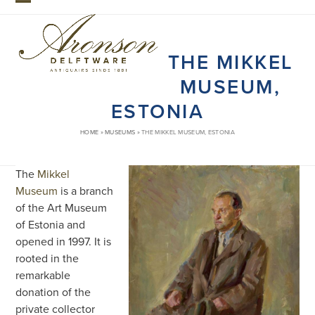
Skip
Open
Close
to
mobile
mobile
content
THE MIKKEL
menu
menu
MUSEUM,
ESTONIA
HOME
»
MUSEUMS
»
THE MIKKEL MUSEUM, ESTONIA
The
Mikkel
Museum
is a branch
of the Art Museum
of Estonia and
opened in 1997. It is
rooted in the
remarkable
donation of the
private collector