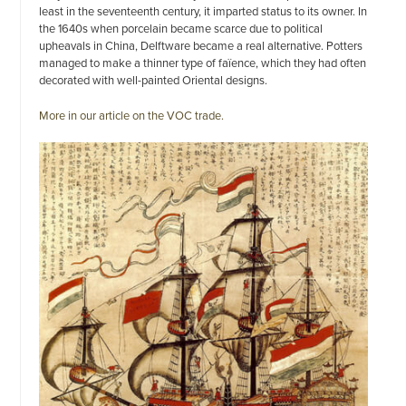
least in the seventeenth century, it imparted status to its owner. In
the 1640s when porcelain became scarce due to political
upheavals in China, Delftware became a real alternative. Potters
managed to make a thinner type of faïence, which they had often
decorated with well-painted Oriental designs.
More in our article on the VOC trade.