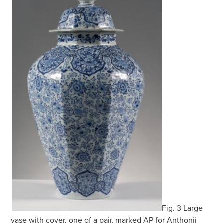
Fig. 3 Large
vase with cover, one of a pair, marked AP for Anthonij