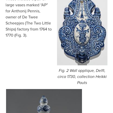
large vases marked “AP”
for Anthonij Pennis,
owner of De Twee
Scheepjes (The Two Little
Ships) factory from 1764 to
1770 (Fig. 3).
Fig. 2 Wall applique, Delft,
circa 1730, collection Heikki
Pauts