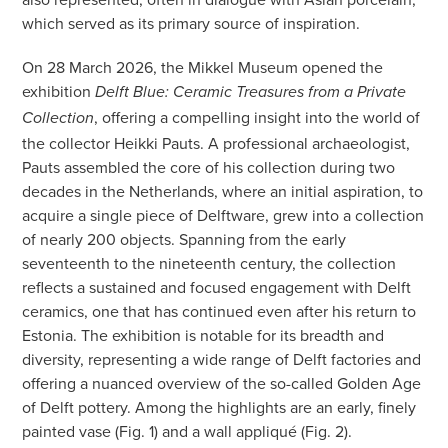
which served as its primary source of inspiration.
On 28 March 2026, the Mikkel Museum opened the
exhibition
Delft Blue: Ceramic Treasures from a Private
, offering a compelling insight into the world of
Collection
the collector Heikki Pauts. A professional archaeologist,
Pauts assembled the core of his collection during two
decades in the Netherlands, where an initial aspiration, to
acquire a single piece of Delftware, grew into a collection
of nearly 200 objects. Spanning from the early
seventeenth to the nineteenth century, the collection
reflects a sustained and focused engagement with Delft
ceramics, one that has continued even after his return to
Estonia. The exhibition is notable for its breadth and
diversity, representing a wide range of Delft factories and
offering a nuanced overview of the so-called Golden Age
of Delft pottery. Among the highlights are an early, finely
painted vase (Fig. 1) and a wall appliqué (Fig. 2).