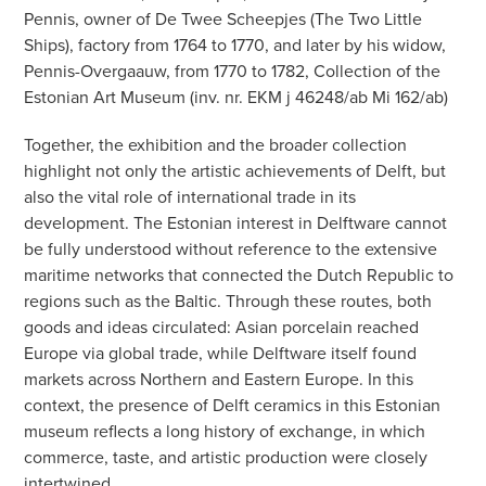
Pennis, owner of De Twee Scheepjes (The Two Little
Ships), factory from 1764 to 1770, and later by his widow,
Pennis-Overgaauw, from 1770 to 1782, Collection of the
Estonian Art Museum (inv. nr. EKM j 46248/ab Mi 162/ab)
Together, the exhibition and the broader collection
highlight not only the artistic achievements of Delft, but
also the vital role of international trade in its
development. The Estonian interest in Delftware cannot
be fully understood without reference to the extensive
maritime networks that connected the Dutch Republic to
regions such as the Baltic. Through these routes, both
goods and ideas circulated: Asian porcelain reached
Europe via global trade, while Delftware itself found
markets across Northern and Eastern Europe. In this
context, the presence of Delft ceramics in this Estonian
museum reflects a long history of exchange, in which
commerce, taste, and artistic production were closely
intertwined.