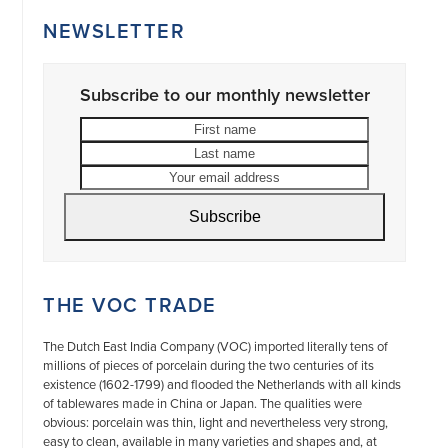
NEWSLETTER
Subscribe to our monthly newsletter
First
Last
name
name
Your
email
address
Subscribe
THE VOC TRADE
The Dutch East India Company (VOC) imported literally tens of
millions of pieces of porcelain during the two centuries of its
existence (1602-1799) and flooded the Netherlands with all kinds
of tablewares made in China or Japan. The qualities were
obvious: porcelain was thin, light and nevertheless very strong,
easy to clean, available in many varieties and shapes and, at