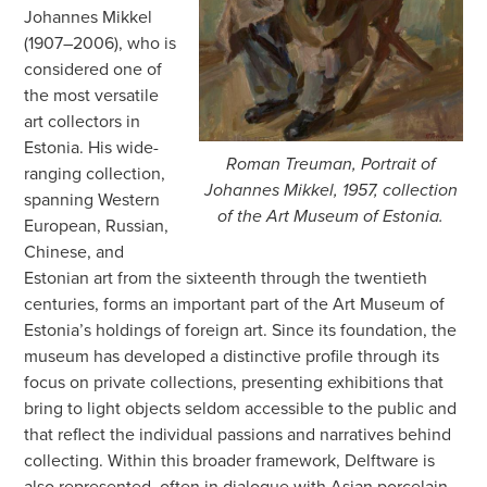
Johannes Mikkel
(1907–2006), who is
considered one of
the most versatile
art collectors in
Estonia. His wide-
Roman Treuman, Portrait of
ranging collection,
Johannes Mikkel, 1957, collection
spanning Western
of the Art Museum of Estonia.
European, Russian,
Chinese, and
Estonian art from the sixteenth through the twentieth
centuries, forms an important part of the Art Museum of
Estonia’s holdings of foreign art. Since its foundation, the
museum has developed a distinctive profile through its
focus on private collections, presenting exhibitions that
bring to light objects seldom accessible to the public and
that reflect the individual passions and narratives behind
collecting. Within this broader framework, Delftware is
also represented, often in dialogue with Asian porcelain,