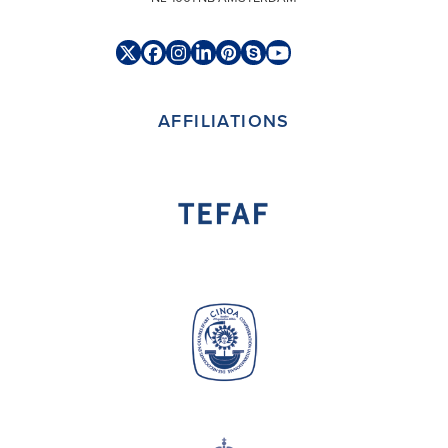
Twitter
Facebook
Instagram
LinkedIn
Pinterest
Skype
YouTube
(deprecated)
AFFILIATIONS