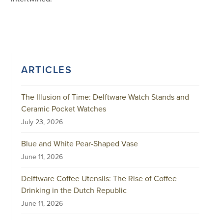
ARTICLES
The Illusion of Time: Delftware Watch Stands and
Ceramic Pocket Watches
July 23, 2026
Blue and White Pear-Shaped Vase
June 11, 2026
Delftware Coffee Utensils: The Rise of Coffee
Drinking in the Dutch Republic
June 11, 2026