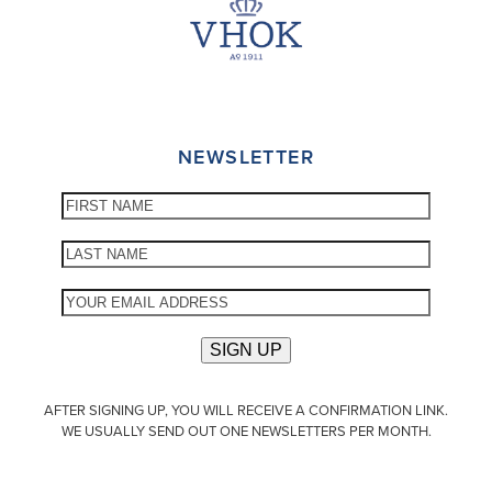
NEWSLETTER
AFTER SIGNING UP, YOU WILL RECEIVE A CONFIRMATION LINK.
WE USUALLY SEND OUT ONE NEWSLETTERS PER MONTH.