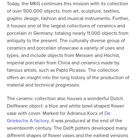
Today, the MKG continues this mission with its collection
of over 500,000 objects, from art, sculpture, textiles,
graphic design, fashion and musical instruments. Further,
it houses one of the largest collections of ceramics and
porcelain in Germany, totaling nearly 11,000 objects from
antiquity to the present. The culturally diverse group of
ceramics and porcelain showcase a variety of uses and
types, and include objects from Meissen and Höchst,
imperial porcelain from China and ceramics made by
famous artists, such as Pablo Picasso. The collection
offers an insight into the long history of the production of
material and technical progresses.
The ceramic collection also houses a wonderful Dutch
Delftware object: a blue and white bowl-shaped flower
vase with cover. Marked for Adrianus Kocx of
De
Grieksche A factory
, it was produced at the end of the
seventeenth century. The Delft potters developed many
different shapes of flower vases and the earliest versions