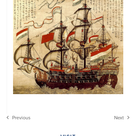
Previous
Next
previous
next
post:
post: