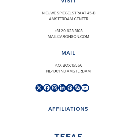
VISIT
NIEUWE SPIEGELSTRAAT 45-B
AMSTERDAM CENTER
+31 20 623 3103
MAIL@ARONSON.COM
MAIL
P.O. BOX 15556
NL-1001 NB AMSTERDAM
Twitter
Facebook
Instagram
LinkedIn
Pinterest
Skype
YouTube
(deprecated)
AFFILIATIONS