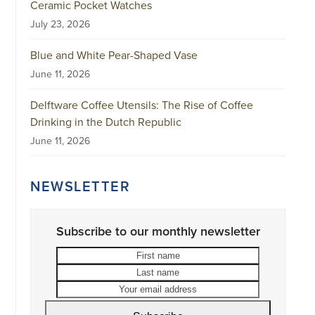
Ceramic Pocket Watches
July 23, 2026
Blue and White Pear-Shaped Vase
June 11, 2026
Delftware Coffee Utensils: The Rise of Coffee
Drinking in the Dutch Republic
June 11, 2026
NEWSLETTER
Subscribe to our monthly newsletter
First
Last
name
name
Your
email
address