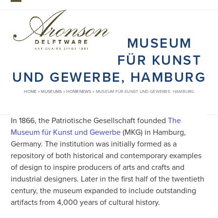
Skip
Open
Close
to
mobile
mobile
content
MUSEUM
menu
menu
FÜR KUNST
UND GEWERBE, HAMBURG
HOME
»
MUSEUMS
»
HOMENEWS
»
MUSEUM FÜR KUNST UND GEWERBE, HAMBURG
In 1866, the Patriotische Gesellschaft founded
The
Museum für Kunst und Gewerbe
(MKG) in Hamburg,
Germany. The institution was initially formed as a
repository of both historical and contemporary examples
of design to inspire producers of arts and crafts and
industrial designers. Later in the first half of the twentieth
century, the museum expanded to include outstanding
artifacts from 4,000 years of cultural history.