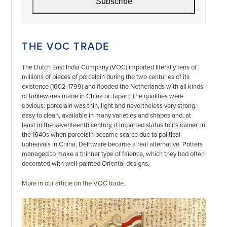
Subscribe
THE VOC TRADE
The Dutch East India Company (VOC) imported literally tens of
millions of pieces of porcelain during the two centuries of its
existence (1602-1799) and flooded the Netherlands with all kinds
of tablewares made in China or Japan. The qualities were
obvious: porcelain was thin, light and nevertheless very strong,
easy to clean, available in many varieties and shapes and, at
least in the seventeenth century, it imparted status to its owner. In
the 1640s when porcelain became scarce due to political
upheavals in China, Delftware became a real alternative. Potters
managed to make a thinner type of faïence, which they had often
decorated with well-painted Oriental designs.
More in our article on the VOC trade.