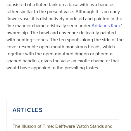
consisted of a fluted tank on a base with two handles,
rather similar to the present vase. Although it is an early
flower vase, it is distinctively modeled and painted in the
fine manner characteristically seen under
Adrianus Kocx
’
ownership. The bowl and cover are delicately painted
with hunting scenes. The ten spouts along the side of the
cover resemble open-mouth monstrous heads, which
together with the open-mouthed dragon or phoenix-
shaped handles, gives the vase an exotic character that
would have appealed to the prevailing tastes.
ARTICLES
The Illusion of Time: Delftware Watch Stands and