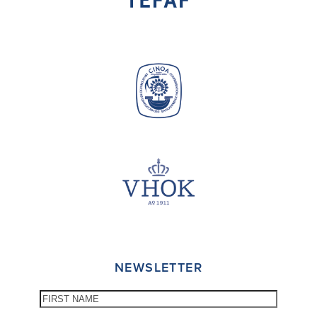
NEWSLETTER