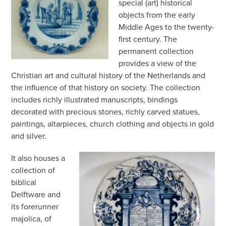
special (art) historical
objects from the early
Middle Ages to the twenty-
first century. The
permanent collection
provides a view of the
Christian art and cultural history of the Netherlands and
the influence of that history on society. The collection
includes richly illustrated manuscripts, bindings
decorated with precious stones, richly carved statues,
paintings, altarpieces, church clothing and objects in gold
and silver.
It also houses a
collection of
biblical
Delftware and
its forerunner
majolica, of