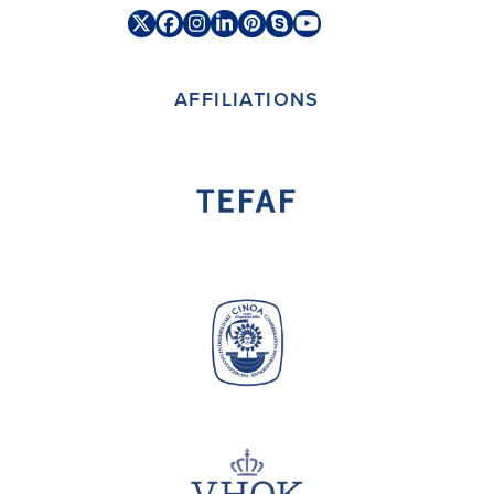
Twitter
Facebook
Instagram
LinkedIn
Pinterest
Skype
YouTube
(deprecated)
AFFILIATIONS