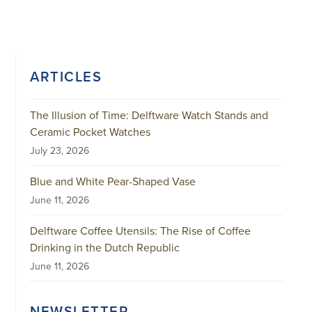
ARTICLES
The Illusion of Time: Delftware Watch Stands and
Ceramic Pocket Watches
July 23, 2026
Blue and White Pear-Shaped Vase
June 11, 2026
Delftware Coffee Utensils: The Rise of Coffee
Drinking in the Dutch Republic
June 11, 2026
NEWSLETTER