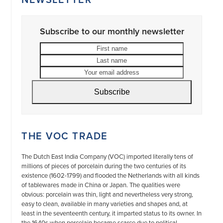
Subscribe to our monthly newsletter
First
Last
name
name
Your
email
address
Subscribe
THE VOC TRADE
The Dutch East India Company (VOC) imported literally tens of
millions of pieces of porcelain during the two centuries of its
existence (1602-1799) and flooded the Netherlands with all kinds
of tablewares made in China or Japan. The qualities were
obvious: porcelain was thin, light and nevertheless very strong,
easy to clean, available in many varieties and shapes and, at
least in the seventeenth century, it imparted status to its owner. In
the 1640s when porcelain became scarce due to political