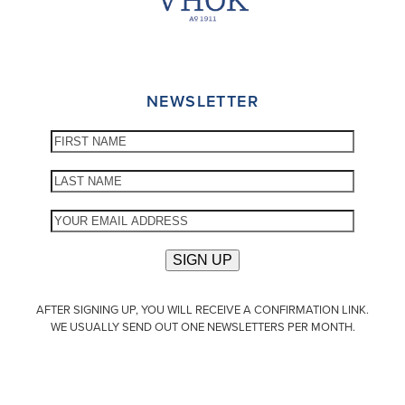
NEWSLETTER
AFTER SIGNING UP, YOU WILL RECEIVE A CONFIRMATION LINK.
WE USUALLY SEND OUT ONE NEWSLETTERS PER MONTH.