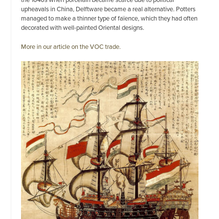
upheavals in China, Delftware became a real alternative. Potters
managed to make a thinner type of faïence, which they had often
decorated with well-painted Oriental designs.
More in our article on the VOC trade.