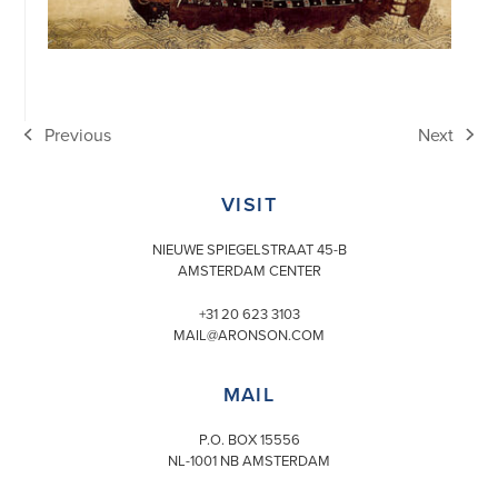
Previous
Next
previous
next
post:
post:
VISIT
NIEUWE SPIEGELSTRAAT 45-B
AMSTERDAM CENTER
+31 20 623 3103
MAIL@ARONSON.COM
MAIL
P.O. BOX 15556
NL-1001 NB AMSTERDAM