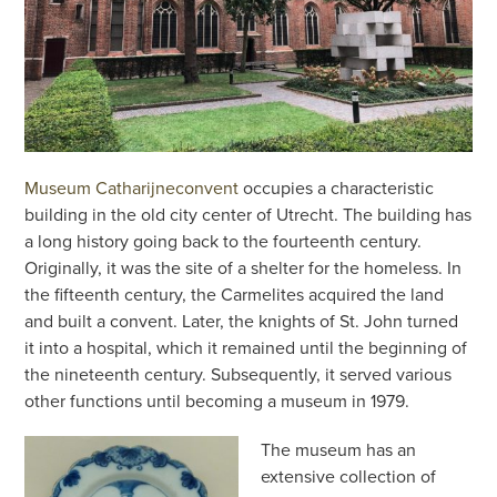
Museum Catharijneconvent
occupies a characteristic
building in the old city center of Utrecht. The building has
a long history going back to the fourteenth century.
Originally, it was the site of a shelter for the homeless. In
the fifteenth century, the Carmelites acquired the land
and built a convent. Later, the knights of St. John turned
it into a hospital, which it remained until the beginning of
the nineteenth century. Subsequently, it served various
other functions until becoming a museum in 1979.
The museum has an
extensive collection of