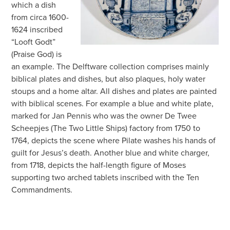
which a dish
from circa 1600-
1624 inscribed
“Looft Godt”
(Praise God) is
an example. The Delftware collection comprises mainly
biblical plates and dishes, but also plaques, holy water
stoups and a home altar. All dishes and plates are painted
with biblical scenes. For example a blue and white plate,
marked for Jan Pennis who was the owner De Twee
Scheepjes (The Two Little Ships) factory from 1750 to
1764, depicts the scene where Pilate washes his hands of
guilt for Jesus’s death. Another blue and white charger,
from 1718, depicts the half-length figure of Moses
supporting two arched tablets inscribed with the Ten
Commandments.