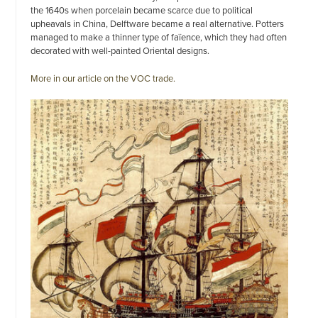
the 1640s when porcelain became scarce due to political
upheavals in China, Delftware became a real alternative. Potters
managed to make a thinner type of faïence, which they had often
decorated with well-painted Oriental designs.
More in our article on the VOC trade.