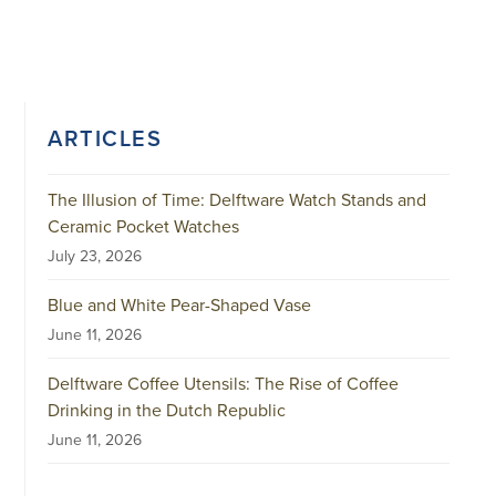
ARTICLES
The Illusion of Time: Delftware Watch Stands and
Ceramic Pocket Watches
July 23, 2026
Blue and White Pear-Shaped Vase
June 11, 2026
Delftware Coffee Utensils: The Rise of Coffee
Drinking in the Dutch Republic
June 11, 2026