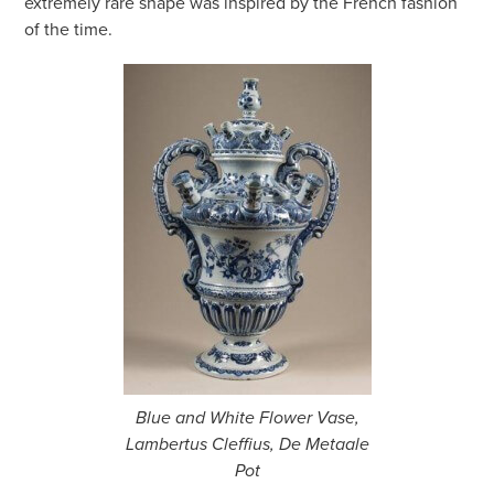
extremely rare shape was inspired by the French fashion
of the time.
Blue and White Flower Vase,
Lambertus Cleffius, De Metaale
Pot