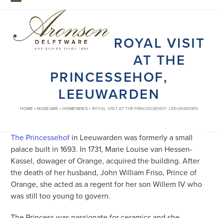
Skip
Open
Close
to
mobile
mobile
content
ROYAL VISIT
menu
menu
AT THE
PRINCESSEHOF,
LEEUWARDEN
HOME
»
MUSEUMS
»
HOMENEWS
»
ROYAL VISIT AT THE PRINCESSEHOF, LEEUWARDEN
The Princessehof
in Leeuwarden was formerly a small
palace built in 1693. In 1731, Marie Louise van Hessen-
Kassel, dowager of Orange, acquired the building. After
the death of her husband, John William Friso, Prince of
Orange, she acted as a regent for her son Willem IV who
was still too young to govern.
The Princess was passionate for ceramics and she