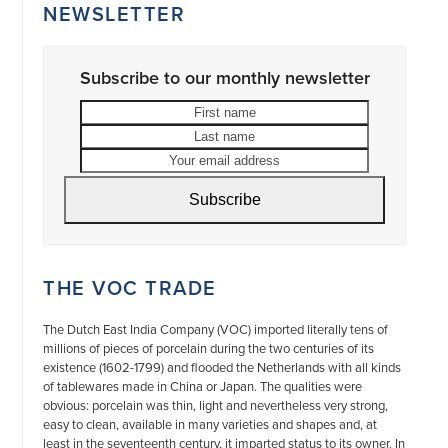
NEWSLETTER
Subscribe to our monthly newsletter
First
Last
name
name
Your
email
address
Subscribe
THE VOC TRADE
The Dutch East India Company (VOC) imported literally tens of
millions of pieces of porcelain during the two centuries of its
existence (1602-1799) and flooded the Netherlands with all kinds
of tablewares made in China or Japan. The qualities were
obvious: porcelain was thin, light and nevertheless very strong,
easy to clean, available in many varieties and shapes and, at
least in the seventeenth century, it imparted status to its owner. In