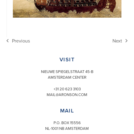
Previous
Next
previous
next
post:
post:
VISIT
NIEUWE SPIEGELSTRAAT 45-B
AMSTERDAM CENTER
+31 20 623 3103
MAIL@ARONSON.COM
MAIL
P.O. BOX 15556
NL-1001 NB AMSTERDAM