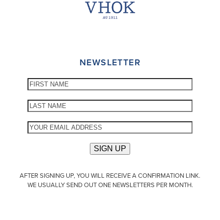
NEWSLETTER
AFTER SIGNING UP, YOU WILL RECEIVE A CONFIRMATION LINK.
WE USUALLY SEND OUT ONE NEWSLETTERS PER MONTH.