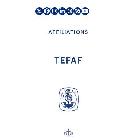
Twitter
Facebook
Instagram
LinkedIn
Pinterest
Skype
YouTube
(deprecated)
AFFILIATIONS