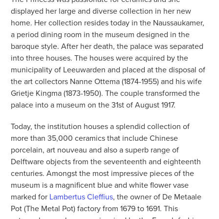
displayed her large and diverse collection in her new
home. Her collection resides today in the Naussaukamer,
a period dining room in the museum designed in the
baroque style. After her death, the palace was separated
into three houses. The houses were acquired by the
municipality of Leeuwarden and placed at the disposal of
the art collectors Nanne Ottema (1874-1955) and his wife
Grietje Kingma (1873-1950). The couple transformed the
palace into a museum on the 31st of August 1917.
Today, the institution houses a splendid collection of
more than 35,000 ceramics that include Chinese
porcelain, art nouveau and also a superb range of
Delftware objects from the seventeenth and eighteenth
centuries. Amongst the most impressive pieces of the
museum is a magnificent blue and white flower vase
marked for
Lambertus Cleffius
, the owner of De Metaale
Pot (The Metal Pot) factory from 1679 to 1691. This