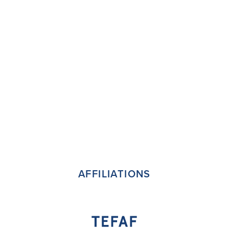
AFFILIATIONS