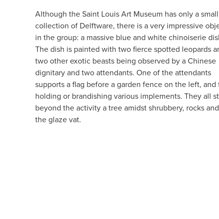
Although the Saint Louis Art Museum has only a small
collection of Delftware, there is a very impressive obj
in the group: a massive blue and white chinoiserie dis
The dish is painted with two fierce spotted leopards 
two other exotic beasts being observed by a Chinese
dignitary and two attendants. One of the attendants
supports a flag before a garden fence on the left, and 
holding or brandishing various implements. They all st
beyond the activity a tree amidst shrubbery, rocks and 
the glaze vat.