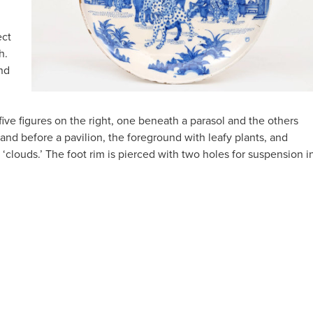
ect
h.
and
five figures on the right, one beneath a parasol and the others
and before a pavilion, the foreground with leafy plants, and
‘clouds.’ The foot rim is pierced with two holes for suspension i