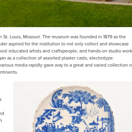
 in St. Louis, Missouri. The museum was founded in 1879 as the
er aspired for the institution to not only collect and showcase
chool educated artists and craftspeople, and hands-on studio wor
gan as a collection of assorted plaster casts, electrotype
arious media rapidly gave way to a great and varied collection o
ontinents.
s
nd
sh