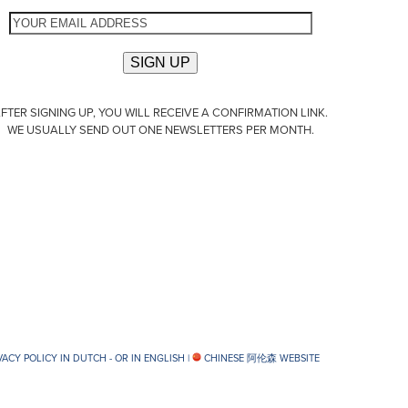
FTER SIGNING UP, YOU WILL RECEIVE A CONFIRMATION LINK.
WE USUALLY SEND OUT ONE NEWSLETTERS PER MONTH.
VACY POLICY IN DUTCH -
OR IN ENGLISH
|
CHINESE 阿伦森 WEBSITE