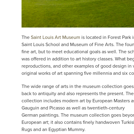
The
Saint Louis Art Museum
is located in Forest Park
Saint Louis School and Museum of Fine Arts. The found
fine art, but to meet educational goals as well. The s
was offered in addition to art history classes. What be
reproductions, and other examples of good design in v
original works of art spanning five millennia and six c
The wide range of arts in the museum collection goes
back to antiquity and also represents the present. The
collection includes modern art by European Masters a
Gauguin and Picasso as well as twentieth-century
German paintings. The museum collection goes beyo
European art; it also contains finely handwoven Turki
Rugs and an Egyptian Mummy.