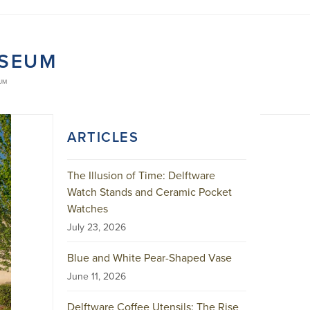
USEUM
UM
ARTICLES
The Illusion of Time: Delftware
Watch Stands and Ceramic Pocket
Watches
July 23, 2026
Blue and White Pear-Shaped Vase
June 11, 2026
Delftware Coffee Utensils: The Rise