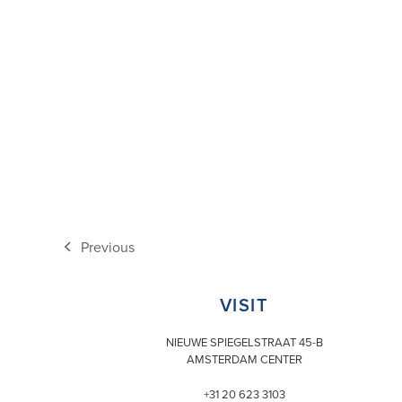
Previous
previous
post:
VISIT
NIEUWE SPIEGELSTRAAT 45-B
AMSTERDAM CENTER
+31 20 623 3103