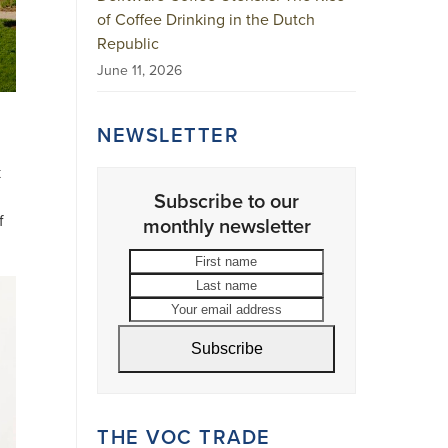
of Coffee Drinking in the Dutch
Republic
June 11, 2026
NEWSLETTER
k
Subscribe to our
f
monthly newsletter
First
Last
name
name
Your
email
address
Subscribe
THE VOC TRADE