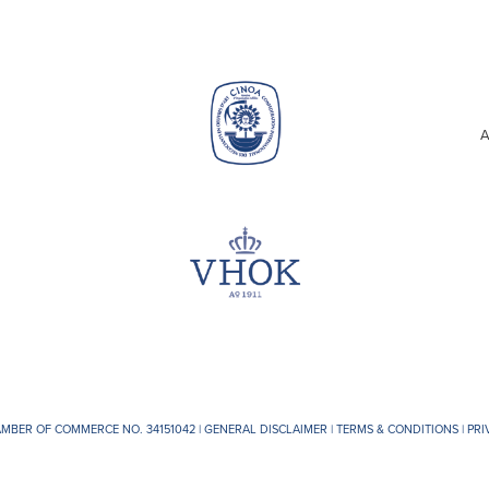
A
AMBER OF COMMERCE NO. 34151042 |
GENERAL DISCLAIMER
|
TERMS & CONDITIONS
|
PRI