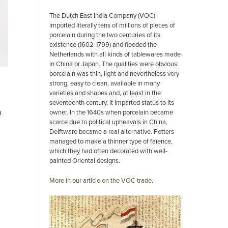
The Dutch East India Company (VOC)
imported literally tens of millions of pieces of
porcelain during the two centuries of its
existence (1602-1799) and flooded the
Netherlands with all kinds of tablewares made
in China or Japan. The qualities were obvious:
porcelain was thin, light and nevertheless very
strong, easy to clean, available in many
varieties and shapes and, at least in the
seventeenth century, it imparted status to its
n
owner. In the 1640s when porcelain became
scarce due to political upheavals in China,
Delftware became a real alternative. Potters
managed to make a thinner type of faïence,
which they had often decorated with well-
painted Oriental designs.
More in our article on the VOC trade.