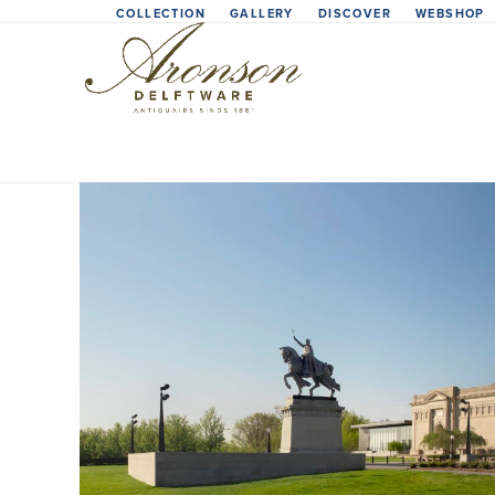
Skip
COLLECTION
GALLERY
DISCOVER
WEBSHOP
to
content