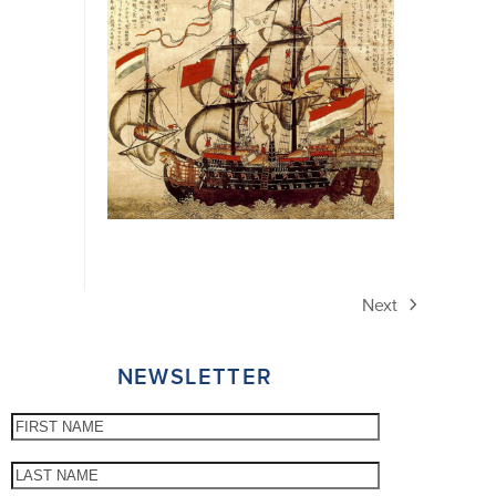
Next
next
post:
NEWSLETTER