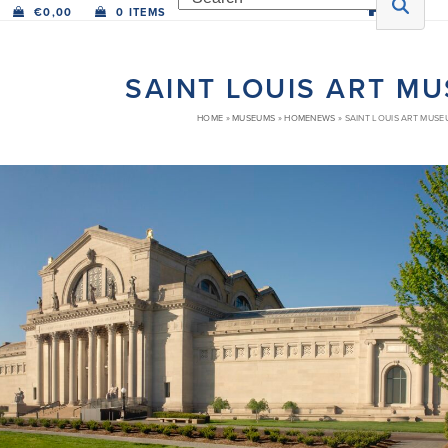
€
0,00
0 ITEMS
SAINT LOUIS ART M
HOME
»
MUSEUMS
»
HOMENEWS
»
SAINT LOUIS ART MUSE