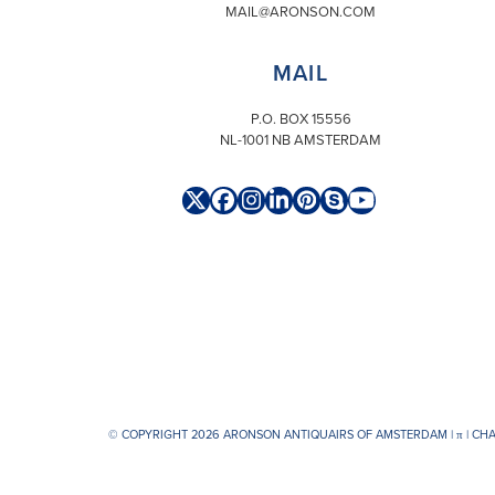
MAIL@ARONSON.COM
MAIL
P.O. BOX 15556
NL-1001 NB AMSTERDAM
Twitter
Facebook
Instagram
LinkedIn
Pinterest
Skype
YouTube
(deprecated)
© COPYRIGHT 2026 ARONSON ANTIQUAIRS OF AMSTERDAM |
π
| CH