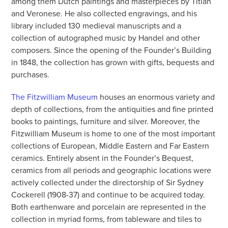
among them Dutch paintings and masterpieces by Titian
and Veronese. He also collected engravings, and his
library included 130 medieval manuscripts and a
collection of autographed music by Handel and other
composers. Since the opening of the Founder’s Building
in 1848, the collection has grown with gifts, bequests and
purchases.
The Fitzwilliam Museum
houses an enormous variety and
depth of collections, from the antiquities and fine printed
books to paintings, furniture and silver. Moreover, the
Fitzwilliam Museum is home to one of the most important
collections of European, Middle Eastern and Far Eastern
ceramics. Entirely absent in the Founder’s Bequest,
ceramics from all periods and geographic locations were
actively collected under the directorship of Sir Sydney
Cockerell (1908-37) and continue to be acquired today.
Both earthenware and porcelain are represented in the
collection in myriad forms, from tableware and tiles to