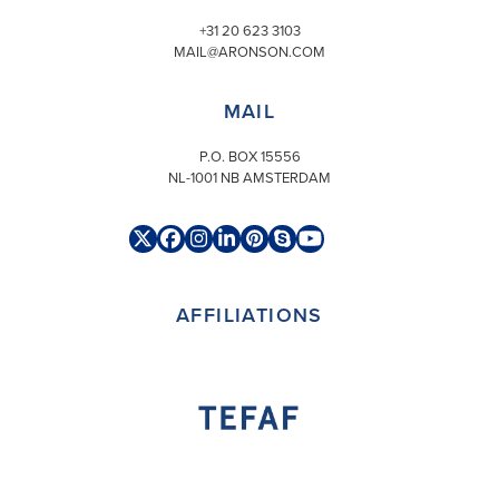
+31 20 623 3103
MAIL@ARONSON.COM
MAIL
P.O. BOX 15556
NL-1001 NB AMSTERDAM
Twitter
Facebook
Instagram
LinkedIn
Pinterest
Skype
YouTube
(deprecated)
AFFILIATIONS