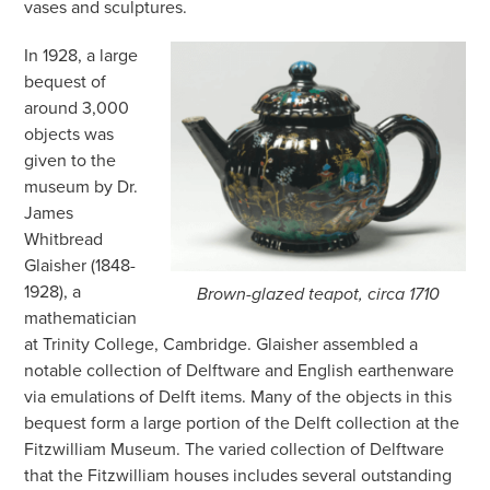
vases and sculptures.
In 1928, a large
bequest of
around 3,000
objects was
given to the
museum by Dr.
James
Whitbread
Glaisher (1848-
1928), a
Brown-glazed teapot, circa 1710
mathematician
at Trinity College, Cambridge. Glaisher assembled a
notable collection of Delftware and English earthenware
via emulations of Delft items. Many of the objects in this
bequest form a large portion of the Delft collect
ion at the
Fitzwilliam Museum. The varied collection of Delftware
that the Fitzwilliam houses includes several outstanding