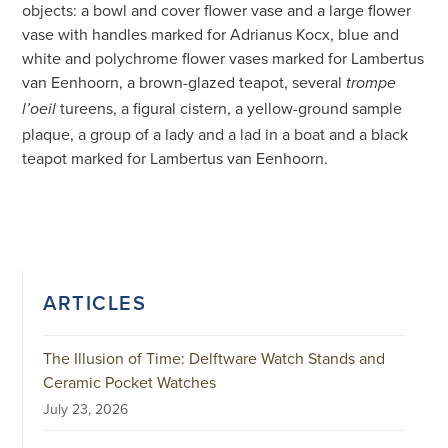
objects: a bowl and cover flower vase and a large flower
vase with handles marked for Adrianus Kocx, blue and
white and polychrome flower vases marked for Lambertus
van Eenhoorn, a brown-glazed teapot, several
trompe
tureens, a figural cistern, a yellow-ground sample
l’oeil
plaque, a group of a lady and a lad in a boat and a black
teapot marked for Lambertus van Eenhoorn.
ARTICLES
The Illusion of Time: Delftware Watch Stands and
Ceramic Pocket Watches
July 23, 2026