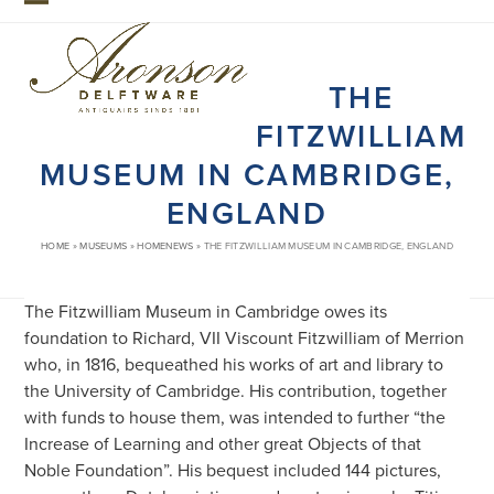
Skip
Open
Close
to
mobile
mobile
content
THE
menu
menu
FITZWILLIAM
MUSEUM IN CAMBRIDGE,
ENGLAND
HOME
»
MUSEUMS
»
HOMENEWS
»
THE FITZWILLIAM MUSEUM IN CAMBRIDGE, ENGLAND
The Fitzwilliam Museum in Cambridge owes its
foundation to Richard, VII Viscount Fitzwilliam of Merrion
who, in 1816, bequeathed his works of art and library to
the University of Cambridge. His contribution, together
with funds to house them, was intended to further “the
Increase of Learning and other great Objects of that
Noble Foundation”. His bequest included 144 pictures,