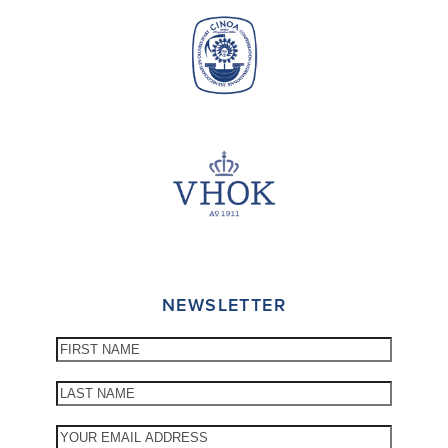
NEWSLETTER