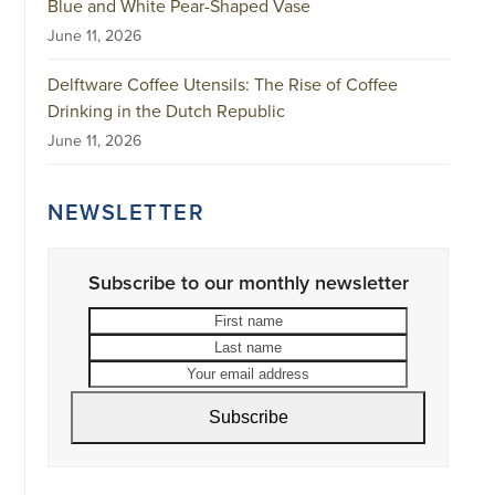
Blue and White Pear-Shaped Vase
June 11, 2026
Delftware Coffee Utensils: The Rise of Coffee
Drinking in the Dutch Republic
June 11, 2026
NEWSLETTER
Subscribe to our monthly newsletter
First
Last
name
name
Your
email
address
Subscribe