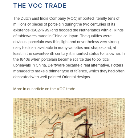
THE VOC TRADE
The Dutch East India Company (VOC) imported literally tens of
millions of pieces of porcelain during the two centuries of its
existence (1602-1799) and flooded the Netherlands with all kinds
of tablewares made in China or Japan. The qualities were
obvious: porcelain was thin, light and nevertheless very strong,
easy to clean, available in many varieties and shapes and, at
least in the seventeenth century, it imparted status to its owner. In
the 1640s when porcelain became scarce due to political
upheavals in China, Delftware became a real alternative. Potters
managed to make a thinner type of faïence, which they had often
decorated with well-painted Oriental designs.
More in our article on the VOC trade.