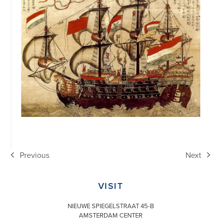
Previous
Next
previous
next
post:
post:
VISIT
NIEUWE SPIEGELSTRAAT 45-B
AMSTERDAM CENTER