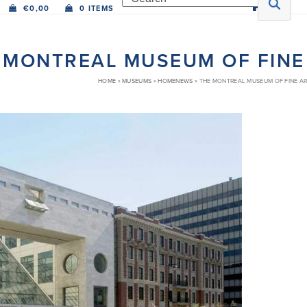
€
0,00
0 ITEMS
 MONTREAL MUSEUM OF FINE
HOME
»
MUSEUMS
»
HOMENEWS
»
THE MONTREAL MUSEUM OF FINE A