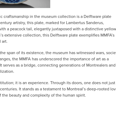
c craftsmanship in the museum collection is a Delftware plate
entury artistry, this plate, marked for Lambertus Sanderus,
ith a peacock tail, elegantly juxtaposed with a distinctive yello
’s extensive collection, this Delftware plate exemplifies MMFA’s
 art.
 the span of its existence, the museum has witnessed wars, socie
changes, the MMFA has underscored the importance of art as a
 It serves as a bridge, connecting generations of Montrealers and
lization.
tution; it is an experience. Through its doors, one does not just
centuries. It stands as a testament to Montreal’s deep-rooted lo
 of the beauty and complexity of the human spirit.