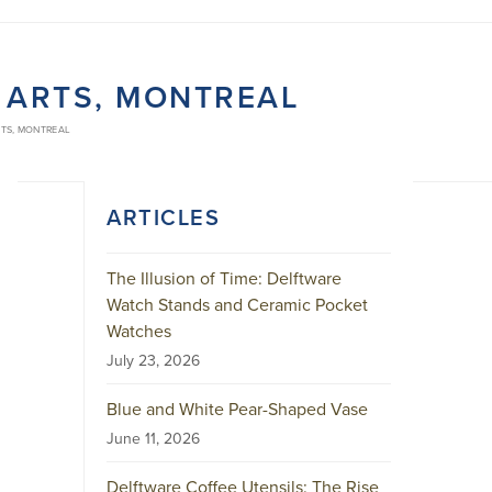
 ARTS, MONTREAL
RTS, MONTREAL
ARTICLES
The Illusion of Time: Delftware
Watch Stands and Ceramic Pocket
Watches
July 23, 2026
Blue and White Pear-Shaped Vase
June 11, 2026
Delftware Coffee Utensils: The Rise