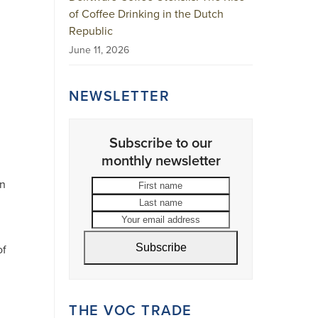
of Coffee Drinking in the Dutch
Republic
June 11, 2026
NEWSLETTER
Subscribe to our
monthly newsletter
First
Last
an
name
name
Your
email
address
Subscribe
of
THE VOC TRADE