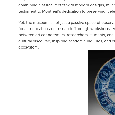
combining classical motifs with modern designs, much 
testament to Montreal’s dedication to preserving, celebr
Yet, the museum is not just a passive space of observ
for art education and research. Through workshops, exh
between art connoisseurs, researchers, students, an
cultural discourse, inspiring academic inquiries, and 
ecosystem.