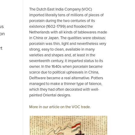
The Dutch East India Company (VOC)
imported literally tens of millions of pieces of
porcelain during the two centuries of its
us
existence (1602-1799) and flooded the
Netherlands with all kinds of tablewares made
ion
in China or Japan. The qualities were obvious:
porcelain was thin, light and nevertheless very
rt
strong, easy to clean, available in many
varieties and shapes and, at least in the
seventeenth century, it imparted status to its
owner. In the 1640s when porcelain became
scarce due to political upheavals in China,
Delftware became a real alternative. Potters
managed to make a thinner type of faïence,
which they had often decorated with well-
painted Oriental designs.
More in our article on the VOC trade.