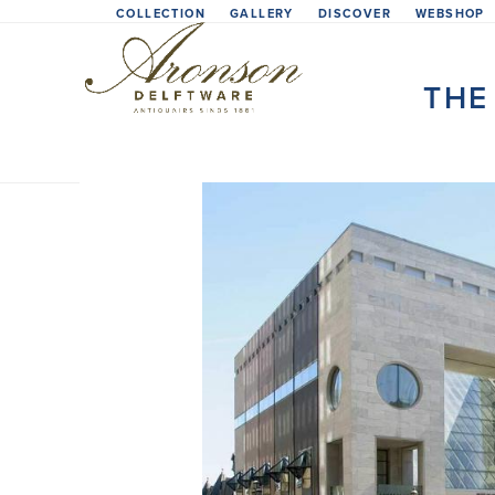
Skip
COLLECTION
GALLERY
DISCOVER
WEBSHOP
to
content
THE