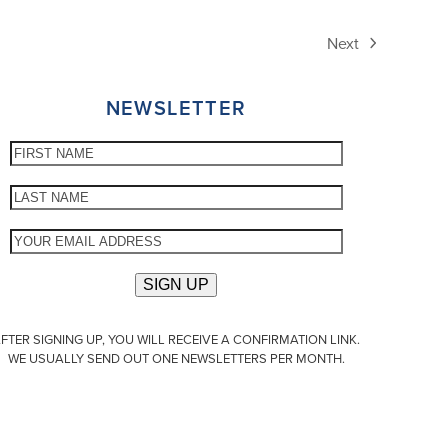
Next
next
post:
NEWSLETTER
FTER SIGNING UP, YOU WILL RECEIVE A CONFIRMATION LINK.
WE USUALLY SEND OUT ONE NEWSLETTERS PER MONTH.