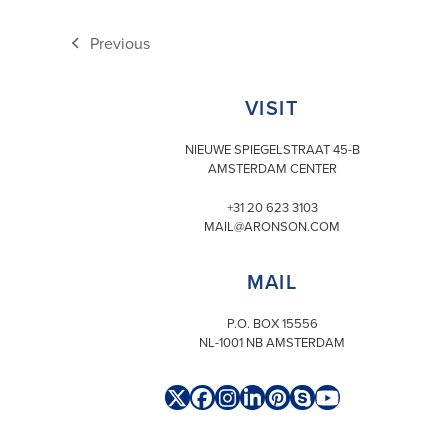
Previous
previous
post:
VISIT
NIEUWE SPIEGELSTRAAT 45-B
AMSTERDAM CENTER
+31 20 623 3103
MAIL@ARONSON.COM
MAIL
P.O. BOX 15556
NL-1001 NB AMSTERDAM
Twitter
Facebook
Instagram
LinkedIn
Pinterest
Skype
YouTube
(deprecated)