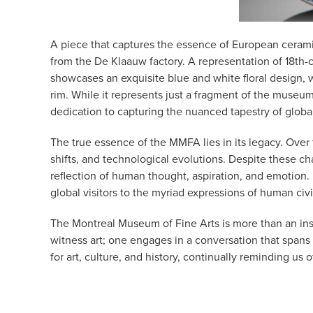
A piece that captures the essence of European cerami
from the De Klaauw factory. A representation of 18th-c
showcases an exquisite blue and white floral design, w
rim. While it represents just a fragment of the museum
dedication to capturing the nuanced tapestry of global
The true essence of the MMFA lies in its legacy. Over
shifts, and technological evolutions. Despite these 
reflection of human thought, aspiration, and emotion.
global visitors to the myriad expressions of human civi
The Montreal Museum of Fine Arts is more than an insti
witness art; one engages in a conversation that spans 
for art, culture, and history, continually reminding us