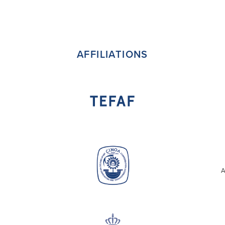
AFFILIATIONS
A