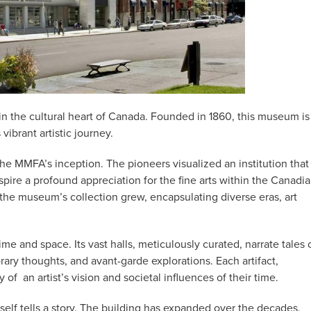
n the cultural heart of Canada. Founded in 1860, this museum is
vibrant artistic journey.
 the MMFA’s inception. The pioneers visualized an institution that
spire a profound appreciation for the fine arts within the Canadi
 the museum’s collection grew, encapsulating diverse eras, art
e and space. Its vast halls, meticulously curated, narrate tales 
ary thoughts, and avant-garde explorations. Each artifact,
y of
an artist’s vision and societal influences of their time.
tself tells a story. The building has expanded over the decades,