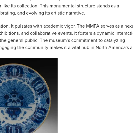
like its collection. This monumental structure stands as a
ating, and evolving its artistic narrative.
ation. It pulsates with academic vigor. The MMFA serves as a nex
ibitions, and collaborative events, it fosters a dynamic interact
d the general public. The museum’s commitment to catalyzing
engaging the community makes it a vital hub in North America’s a