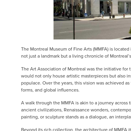
The Montreal Museum of Fine Arts (MMFA) is located i
not just a landmark but a living chronicle of Montreal’s 
The Art Association of Montreal was the initiative for
would not only house artistic masterpieces but also in
populace. Over the years, this vision was achieved as
forms, and global influences.
A walk through the MMFA is akin to a journey across tim
ancient civilizations, Renaissance wonders, contempor
painting, or sculpture stands as a dialogue, an interpla
Beyond its rich collection, the architecture of MMFA i