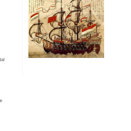
w
tal
ve