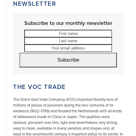
NEWSLETTER
Subscribe to our monthly newsletter
First
Last
name
name
Your
email
address
Subscribe
THE VOC TRADE
The Dutch East India Company (VOC) imported literally tens of
millions of pieces of porcelain during the two centuries of its
existence (1602-1799) and flooded the Netherlands with all kinds
of tablewares made in China or Japan. The qualities were
obvious: porcelain was thin, light and nevertheless very strong,
easy to clean, available in many varieties and shapes and, at
least in the seventeenth century, it imparted status to its owner. In