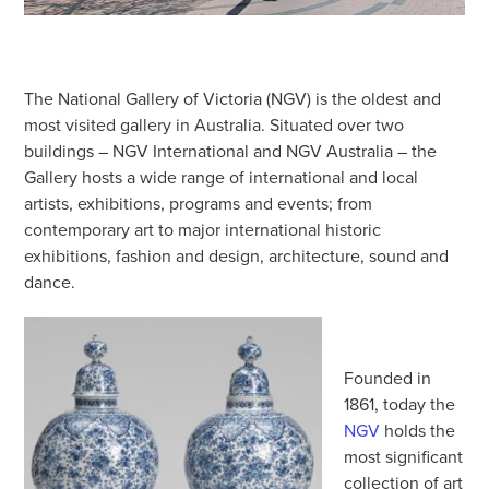
The National Gallery of Victoria (NGV) is the oldest and
most visited gallery in Australia. Situated over two
buildings – NGV International and NGV Australia – the
Gallery hosts a wide range of international and local
artists, exhibitions, programs and events; from
contemporary art to major international historic
exhibitions, fashion and design, architecture, sound and
dance.
Founded in
1861, today the
NGV
holds the
most significant
collection of art