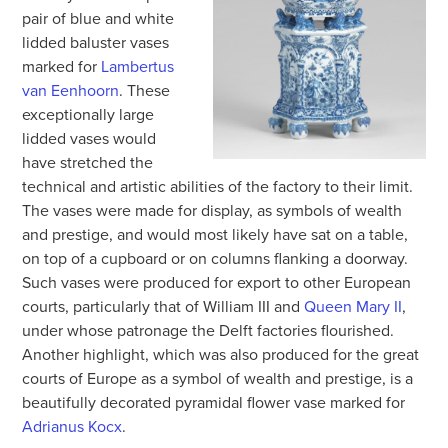
pair of blue and white
lidded baluster vases
marked for
Lambertus
van Eenhoorn
. These
exceptionally large
lidded vases would
have stretched the
technical and artistic abilities of the factory to their limit.
The vases were made for display, as symbols of wealth
and prestige, and would most likely have sat on a table,
on top of a cupboard or on columns flanking a doorway.
Such vases were produced for export to other European
courts, particularly that of William III and
Queen Mary II
,
under whose patronage the Delft factories flourished.
Another highlight, which was also produced for the great
courts of Europe as a symbol of wealth and prestige, is a
beautifully decorated pyramidal flower vase marked for
Adrianus Kocx
.