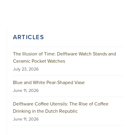
ARTICLES
The Illusion of Time: Delftware Watch Stands and
Ceramic Pocket Watches
July 23, 2026
Blue and White Pear-Shaped Vase
June 11, 2026
Delftware Coffee Utensils: The Rise of Coffee
Drinking in the Dutch Republic
June 11, 2026