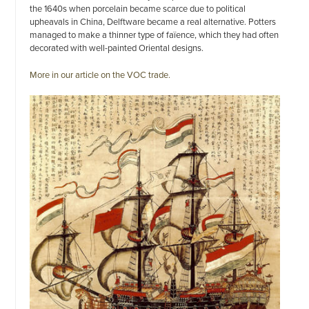
the 1640s when porcelain became scarce due to political
upheavals in China, Delftware became a real alternative. Potters
managed to make a thinner type of faïence, which they had often
decorated with well-painted Oriental designs.
More in our article on the VOC trade.