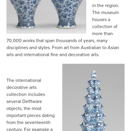
in the region.
The museum
houses a
collection of
more than
70,000 works that span thousands of years, many
disciplines and styles. From art from Australian to Asian
arts and international fine and decorative arts.
The international
decorative arts
collection includes
several Delftware
objects, the most
important pieces dating
from the seventeenth
century. For example a