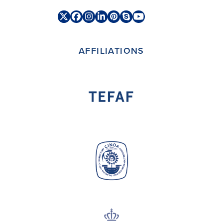
Twitter
Facebook
Instagram
LinkedIn
Pinterest
Skype
YouTube
(deprecated)
AFFILIATIONS