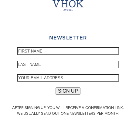
NEWSLETTER
AFTER SIGNING UP, YOU WILL RECEIVE A CONFIRMATION LINK.
WE USUALLY SEND OUT ONE NEWSLETTERS PER MONTH.