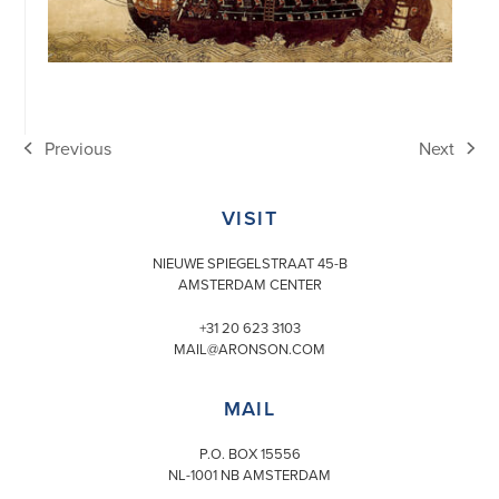
Previous
Next
previous
next
post:
post:
VISIT
NIEUWE SPIEGELSTRAAT 45-B
AMSTERDAM CENTER
+31 20 623 3103
MAIL@ARONSON.COM
MAIL
P.O. BOX 15556
NL-1001 NB AMSTERDAM