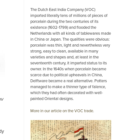
The Dutch East India Company (VOC)
imported literally tens of millions of pieces of
porcelain during the two centuries of its
existence (1602-1799) and flooded the
Netherlands with all kinds of tablewares made
in China or Japan. The qualities were obvious:
porcelain was thin, light and nevertheless very
strong, easy to clean, available in many
varieties and shapes and, at least in the
seventeenth century, it imparted status to its
owner. In the 1640s when porcelain became
scarce due to political upheavals in China,
Delftware became a real alternative. Potters
managed to make a thinner type of faïence,
which they had often decorated with well-
painted Oriental designs.
nv
More in our article on the VOC trade.
dy