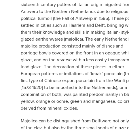
sixteenth century potters of Italian origin migrated fr
Antwerp to the Northern Netherlands due to religious
political turmoil (the Fall of Antwerp in 1585). These p
settled in cities such as Haarlem and Delft, bringing w
them their knowledge and skills in making Italian- style
glazed earthenwares (maiolica). The early Netherland
majolica production consisted mainly of dishes and
porridge bowls covered on the front in an opaque whit
glaze, and on the reverse with a less costly transparen
lead glaze. The decoration of these pieces in either
European patterns or imitations of ‘kraak’ porcelain (t
first type of Chinese export porcelain from the Wanli 
[1573-1620] to be imported into the Netherlands), or a
combination of both, was painted predominantly in bl
yellow, orange or ochre, green and manganese, color
derived from mineral oxides.
Majolica can be distinguished from Delftware not only
of the clay, but also by the three small spots of glaz