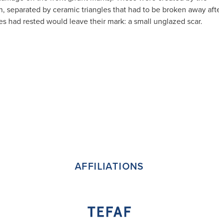
ln, separated by ceramic triangles that had to be broken away aft
gles had rested would leave their mark: a small unglazed scar.
AFFILIATIONS