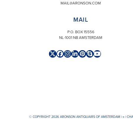
MAIL@ARONSON.COM
MAIL
P.O. BOX 15556
NL-1001 NB AMSTERDAM
Twitter
Facebook
Instagram
LinkedIn
Pinterest
Skype
YouTube
(deprecated)
© COPYRIGHT 2026 ARONSON ANTIQUAIRS OF AMSTERDAM |
π
| CH