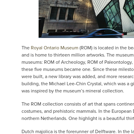
The
Royal Ontario Museum
(ROM) is located in the bea
and is home to thirteen million artworks. The museum 
museums: ROM of Archeology, ROM of Paleontology, 
these five museums became one. Since these milesto
were built, a new library was added, and more rese
building, the Michael Lee-Chin Crystal, which was a g
was inspired by the museum’s mineral collection.
The ROM collection consists of art that spans continent
costumes, and prehistoric mammals. In the European De
northern Netherlands. One highlight is a beautiful thir
Dutch majolica is the forerunner of Delftware. In the l