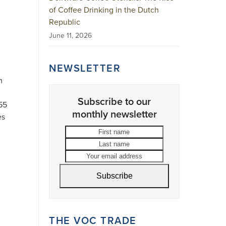
of Coffee Drinking in the Dutch
Republic
June 11, 2026
NEWSLETTER
m
Subscribe to our
55
monthly newsletter
es
First
Last
name
name
Your
email
address
Subscribe
THE VOC TRADE