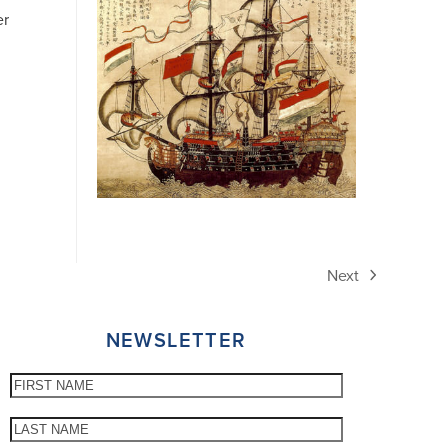
er
Next
next
post:
NEWSLETTER