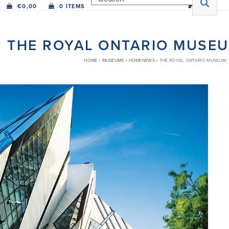
€
0,00
0 ITEMS
THE ROYAL ONTARIO MUSE
HOME
»
MUSEUMS
»
HOMENEWS
»
THE ROYAL ONTARIO MUSEUM,