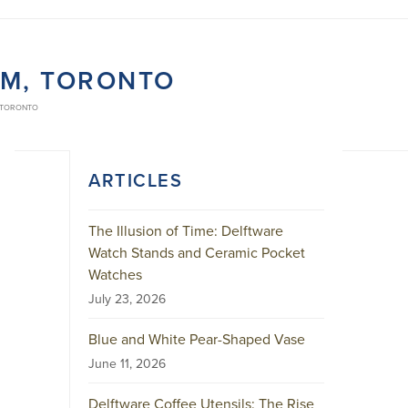
UM, TORONTO
 TORONTO
ARTICLES
The Illusion of Time: Delftware
Watch Stands and Ceramic Pocket
Watches
July 23, 2026
Blue and White Pear-Shaped Vase
June 11, 2026
Delftware Coffee Utensils: The Rise