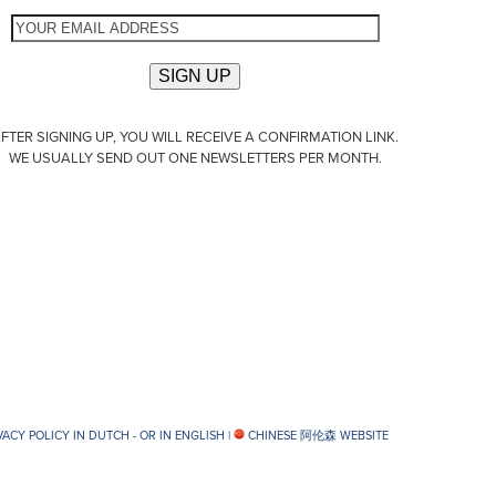
FTER SIGNING UP, YOU WILL RECEIVE A CONFIRMATION LINK.
WE USUALLY SEND OUT ONE NEWSLETTERS PER MONTH.
VACY POLICY IN DUTCH -
OR IN ENGLISH
|
CHINESE 阿伦森 WEBSITE