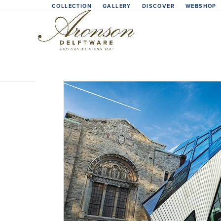
Skip
COLLECTION
GALLERY
DISCOVER
WEBSHOP
to
content