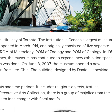
utiful city of Toronto. The institution is Canada’s largest museu
opened in March 1914, and originally consisted of five separate
ROM of Mineralogy, ROM of Zoology and ROM of Geology. In 19
nes, the museum has continued to expand; new exhibition spac
arch was done. On June 3, 2007, the museum opened a new
ift from Lee-Chin. The building, designed by Daniel Liebeskind,
s and time periods. It includes religious objects, textiles,
corative Arts Collection, there is a group of majolica from the
teen inch charger with floral motifs.
ate