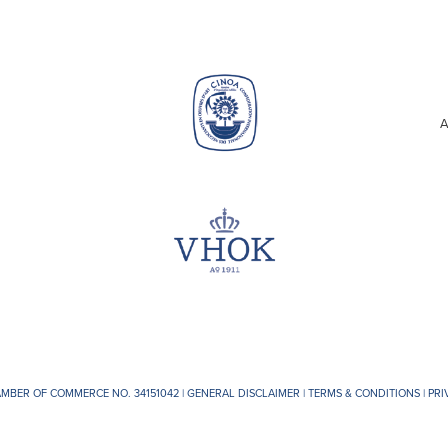
A
AMBER OF COMMERCE NO. 34151042 |
GENERAL DISCLAIMER
|
TERMS & CONDITIONS
|
PRI