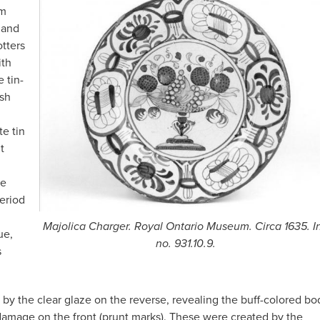
om
 and
otters
ith
 tin-
ish
e tin
t
he
period
Majolica Charger. Royal Ontario Museum. Circa 1635. I
ue,
no. 931.10.9.
s
 by the clear glaze on the reverse, revealing the buff-colored bo
e damage on the front (prunt marks). These were created by the