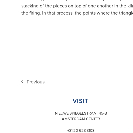
stacking of the pieces on top of one another in the ki
the firing. In that process, the points where the trian
Previous
previous
post:
VISIT
NIEUWE SPIEGELSTRAAT 45-B
AMSTERDAM CENTER
+31 20 623 3103