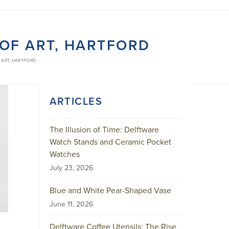
F ART, HARTFORD
ART, HARTFORD
ARTICLES
The Illusion of Time: Delftware
Watch Stands and Ceramic Pocket
Watches
July 23, 2026
Blue and White Pear-Shaped Vase
June 11, 2026
Delftware Coffee Utensils: The Rise