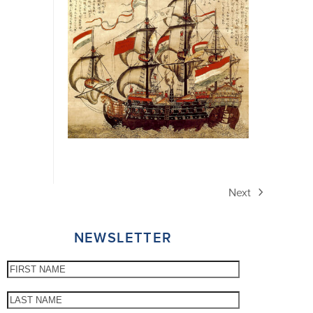
Next
next
post:
NEWSLETTER