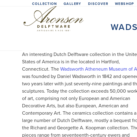
Skip
COLLECTION
GALLERY
DISCOVER
WEBSHOP
to
content
WADS
An interesting Dutch Delftware collection in the Unit
States of America is in the located in Hartford,
Connecticut. The
Wadsworth Atheneum Museum of A
was founded by Daniel Wadsworth in 1842 and opene
two years later with just seventy-nine paintings and t
sculptures. Today the collection exceeds 50,000 wor
of art, comprising not only European and American
Decorative Arts, but also European, American and
Contemporary Art. The ceramics collection contains a
large number of Dutch Delftware, mostly a bequest f
the Richard and Georgette A. Koopman collection. Th
pieces range from seventeenth-century ewers and