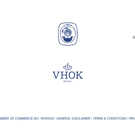
A
AMBER OF COMMERCE NO. 34151042 |
GENERAL DISCLAIMER
|
TERMS & CONDITIONS
|
PRI