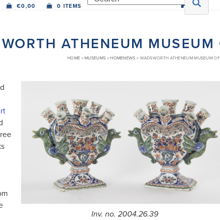
€
0,00
0 ITEMS
WORTH ATHENEUM MUSEUM O
HOME
»
MUSEUMS
»
HOMENEWS
»
WADSWORTH ATHENEUM MUSEUM OF 
ed
rt
d
hree
ks
rom
e
Inv. no. 2004.26.39