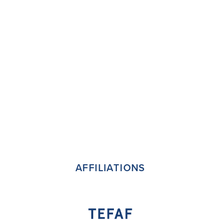
AFFILIATIONS