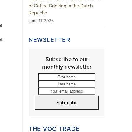
of Coffee Drinking in the Dutch
Republic
June 11, 2026
of
n
NEWSLETTER
et
Subscribe to our
monthly newsletter
First
Last
name
name
Your
email
address
Subscribe
THE VOC TRADE