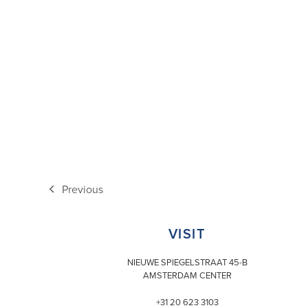
Previous
previous
post:
VISIT
NIEUWE SPIEGELSTRAAT 45-B
AMSTERDAM CENTER
+31 20 623 3103