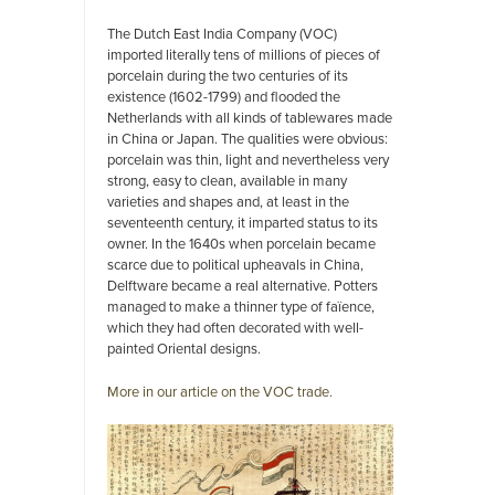
The Dutch East India Company (VOC)
imported literally tens of millions of pieces of
porcelain during the two centuries of its
existence (1602-1799) and flooded the
Netherlands with all kinds of tablewares made
in China or Japan. The qualities were obvious:
porcelain was thin, light and nevertheless very
strong, easy to clean, available in many
varieties and shapes and, at least in the
seventeenth century, it imparted status to its
owner. In the 1640s when porcelain became
scarce due to political upheavals in China,
Delftware became a real alternative. Potters
managed to make a thinner type of faïence,
which they had often decorated with well-
painted Oriental designs.
More in our article on the VOC trade.