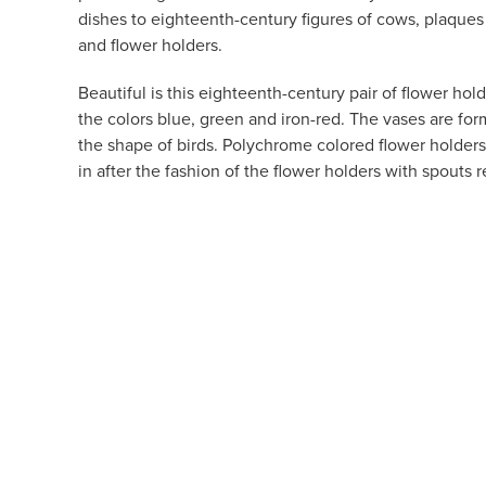
dishes to eighteenth-century figures of cows, plaques
and flower holders.
Beautiful is this eighteenth-century pair of flower hold
the colors blue, green and iron-red. The vases are for
the shape of birds. Polychrome colored flower holders
in after the fashion of the flower holders with spouts 