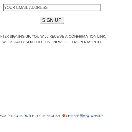
FTER SIGNING UP, YOU WILL RECEIVE A CONFIRMATION LINK.
WE USUALLY SEND OUT ONE NEWSLETTERS PER MONTH.
VACY POLICY IN DUTCH -
OR IN ENGLISH
|
CHINESE 阿伦森 WEBSITE