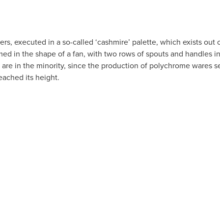
ers, executed in a so-called ‘cashmire’ palette, which exists out 
med in the shape of a fan, with two rows of spouts and handles i
 are in the minority, since the production of polychrome wares s
reached its height.