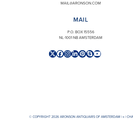
MAIL@ARONSON.COM
MAIL
P.O. BOX 15556
NL-1001 NB AMSTERDAM
Twitter
Facebook
Instagram
LinkedIn
Pinterest
Skype
YouTube
(deprecated)
© COPYRIGHT 2026 ARONSON ANTIQUAIRS OF AMSTERDAM |
π
| CH