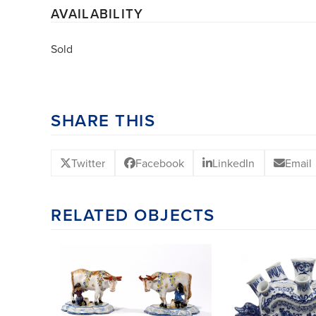
AVAILABILITY
Sold
SHARE THIS
Twitter
Facebook
LinkedIn
Email
RELATED OBJECTS