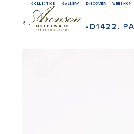
Skip
COLLECTION
GALLERY
DISCOVER
WEBSHOP
to
content
•D1422. P