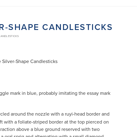
VER-SHAPE CANDLESTICKS
 CANDLESTICKS
e Silver-Shape Candlesticks
ggle mark in blue, probably imitating the essay mark
cled around the nozzle with a ruyi-head border and
t with a foliate-striped border at the top pierced on
xtraction above a blue ground reserved with two
 a oral sprig and alternating with a small diamond