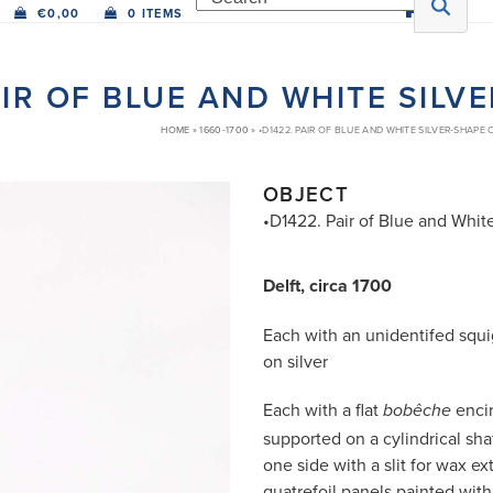
€
0,00
0 ITEMS
AIR OF BLUE AND WHITE SIL
HOME
»
1660-1700
»
•D1422. PAIR OF BLUE AND WHITE SILVER-SHAPE
OBJECT
•D1422. Pair of Blue and Whit
Delft, circa 1700
Each with an unidentifed squi
on silver
Each with a flat
encir
bobêche
supported on a cylindrical shaf
one side with a slit for wax e
quatrefoil panels painted with