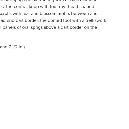
es, the central knop with four ruyi-head-shaped
scrolls with leaf and blossom motifs between and
ad-and-dart border, the domed foot with a trelliswork
 panels of oral sprigs above a dart border on the
and 7 1/2 in.)