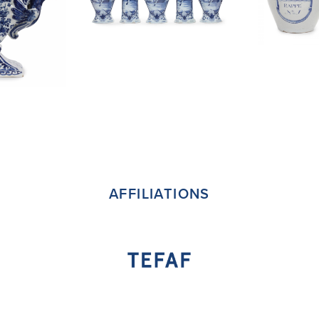
AFFILIATIONS