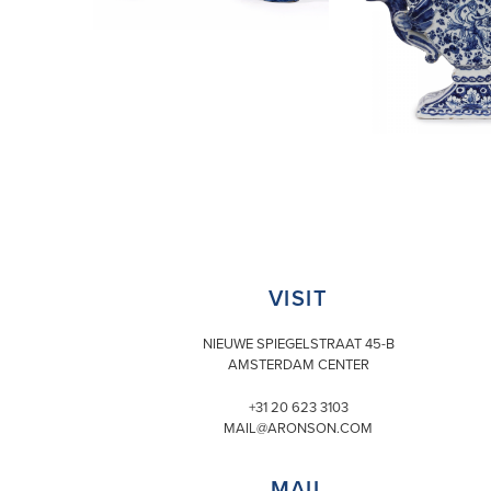
VISIT
NIEUWE SPIEGELSTRAAT 45-B
AMSTERDAM CENTER
+31 20 623 3103
MAIL@ARONSON.COM
MAIL