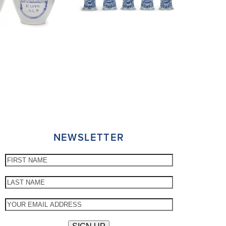
NEWSLETTER