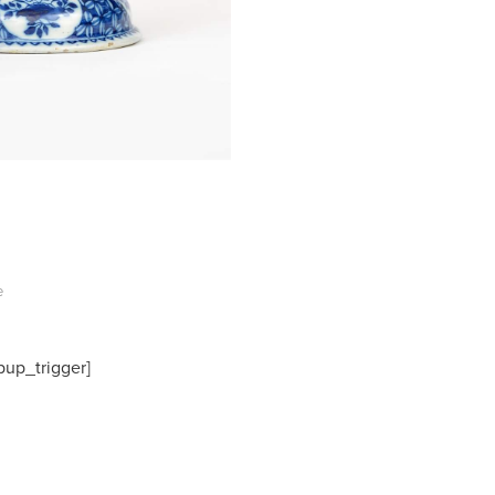
e
pup_trigger]