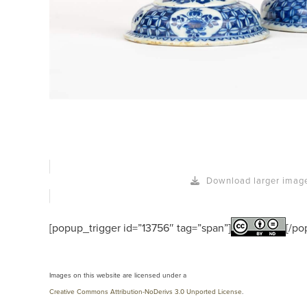
Download larger imag
[popup_trigger id=”13756″ tag=”span”]
[/po
Images on this website are licensed under a
Creative Commons Attribution-NoDerivs 3.0 Unported License
.