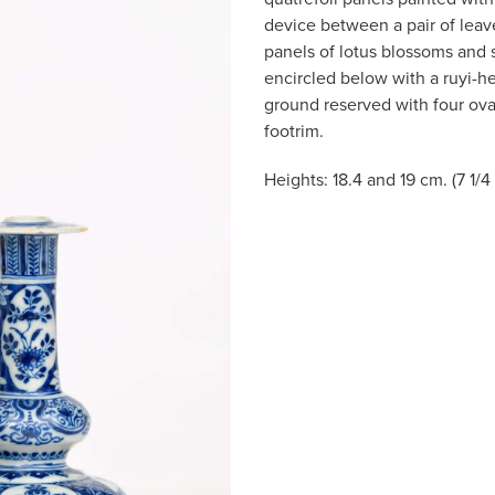
device between a pair of leav
panels of lotus blossoms and 
encircled below with a ruyi-he
ground reserved with four oval
footrim.
Heights: 18.4 and 19 cm. (7 1/4 