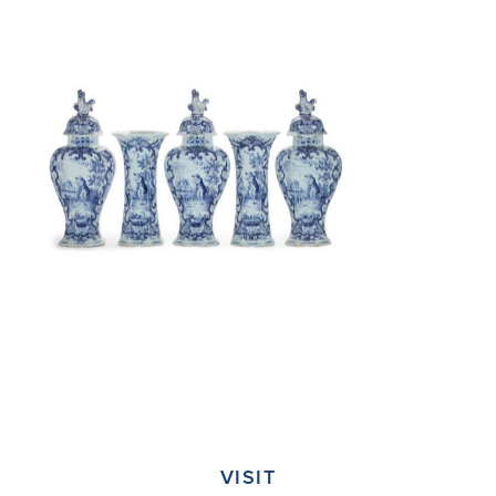
VISIT