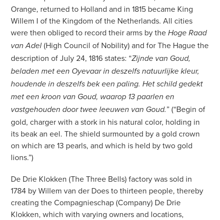
Orange, returned to Holland and in 1815 became King
Willem I of the Kingdom of the Netherlands. All cities
were then obliged to record their arms by the
Hoge Raad
(High Council of Nobility) and for The Hague the
van Adel
description of July 24, 1816 states: “
Zijnde van Goud,
beladen met een Oyevaar in deszelfs natuurlijke kleur,
houdende in deszelfs bek een paling. Het schild gedekt
met een kroon van Goud, waarop 13 paarlen en
” (“Begin of
vastgehouden door twee leeuwen van Goud.
gold, charger with a stork in his natural color, holding in
its beak an eel. The shield surmounted by a gold crown
on which are 13 pearls, and which is held by two gold
lions.”)
De Drie Klokken (The Three Bells) factory was sold in
1784 by Willem van der Does to thirteen people, thereby
creating the Compagnieschap (Company) De Drie
Klokken, which with varying owners and locations,