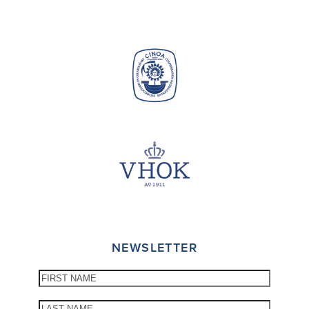
NEWSLETTER