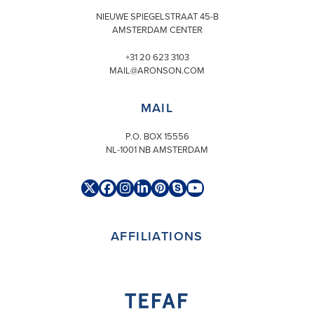
NIEUWE SPIEGELSTRAAT 45-B
AMSTERDAM CENTER
+31 20 623 3103
MAIL@ARONSON.COM
MAIL
P.O. BOX 15556
NL-1001 NB AMSTERDAM
Twitter
Facebook
Instagram
LinkedIn
Pinterest
Skype
YouTube
(deprecated)
AFFILIATIONS