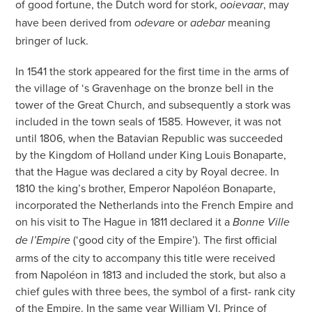
of good fortune, the Dutch word for stork,
, may
ooievaar
have been derived from
e or
meaning
odevar
adebar
bringer of luck.
In 1541 the stork appeared for the first time in the arms of
the village of ‘s Gravenhage on the bronze bell in the
tower of the Great Church, and subsequently a stork was
included in the town seals of 1585. However, it was not
until 1806, when the Batavian Republic was succeeded
by the Kingdom of Holland under King Louis Bonaparte,
that the Hague was declared a city by Royal decree. In
1810 the king’s brother, Emperor Napoléon Bonaparte,
incorporated the Netherlands into the French Empire and
on his visit to The Hague in 1811 declared it a
Bonne Ville
(‘good city of the Empire’). The first official
de l’Empire
arms of the city to accompany this title were received
from Napoléon in 1813 and included the stork, but also a
chief gules with three bees, the symbol of a first- rank city
of the Empire. In the same year William VI, Prince of