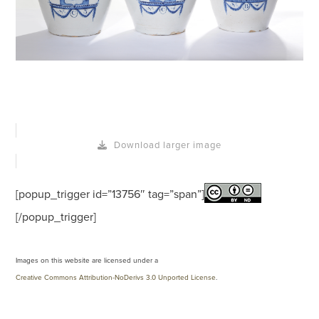
Download larger image
[popup_trigger id=”13756″ tag=”span”]
[/popup_trigger]
Images on this website are licensed under a
Creative Commons Attribution-NoDerivs 3.0 Unported License
.