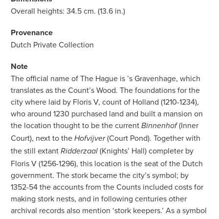
Overall heights: 34.5 cm. (13.6 in.)
Provenance
Dutch Private Collection
Note
The official name of The Hague is ’s Gravenhage, which
translates as the Count’s Wood. The foundations for the
city where laid by Floris V, count of Holland (1210-1234),
who around 1230 purchased land and built a mansion on
the location thought to be the current
(Inner
Binnenhof
Court), next to the
(Court Pond). Together with
Hofvijver
the still extant
(Knights’ Hall) completer by
Ridderzaal
Floris V (1256-1296), this location is the seat of the Dutch
government. The stork became the city’s symbol; by
1352-54 the accounts from the Counts included costs for
making stork nests, and in following centuries other
archival records also mention ‘stork keepers.’ As a symbol