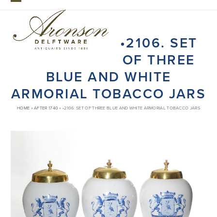
Skip
Open
Close
to
mobile
mobile
content
•2106. SET
menu
menu
OF THREE
BLUE AND WHITE
ARMORIAL TOBACCO JARS
HOME
»
AFTER 1740
»
•2106. SET OF THREE BLUE AND WHITE ARMORIAL TOBACCO JARS