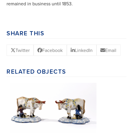
remained in business until 1853.
SHARE THIS
Twitter
Facebook
LinkedIn
Email
RELATED OBJECTS