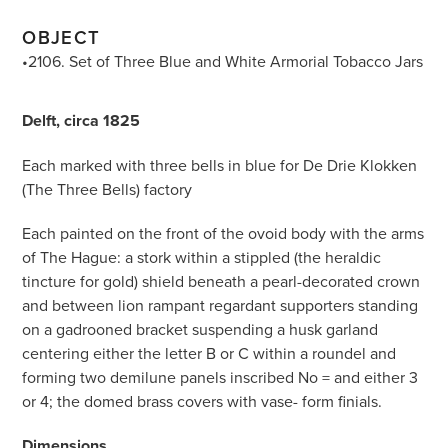
OBJECT
•2106. Set of Three Blue and White Armorial Tobacco Jars
Delft, circa 1825
Each marked with three bells in blue for De Drie Klokken
(The Three Bells) factory
Each painted on the front of the ovoid body with the arms
of The Hague: a stork within a stippled (the heraldic
tincture for gold) shield beneath a pearl-decorated crown
and between lion rampant regardant supporters standing
on a gadrooned bracket suspending a husk garland
centering either the letter B or C within a roundel and
forming two demilune panels inscribed No = and either 3
or 4; the domed brass covers with vase- form finials.
Dimensions