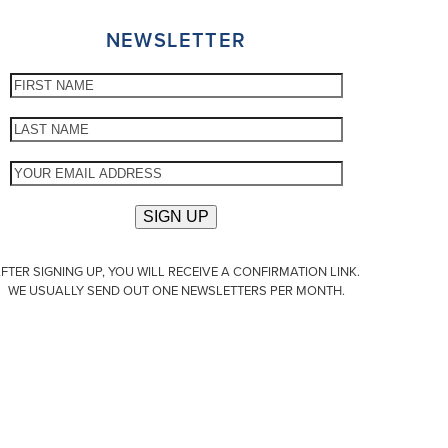
NEWSLETTER
FTER SIGNING UP, YOU WILL RECEIVE A CONFIRMATION LINK.
WE USUALLY SEND OUT ONE NEWSLETTERS PER MONTH.