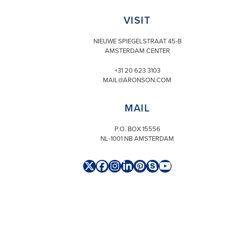
VISIT
NIEUWE SPIEGELSTRAAT 45-B
AMSTERDAM CENTER
+31 20 623 3103
MAIL@ARONSON.COM
MAIL
P.O. BOX 15556
NL-1001 NB AMSTERDAM
Twitter
Facebook
Instagram
LinkedIn
Pinterest
Skype
YouTube
(deprecated)