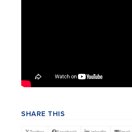
SHARE THIS
Twitter
Facebook
LinkedIn
Email