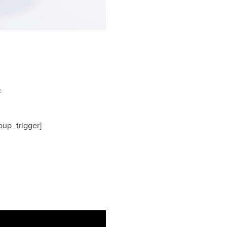
e
pup_trigger]