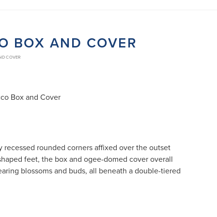
CO BOX AND COVER
AND COVER
cco Box and Cover
y recessed rounded corners affixed over the outset
- shaped feet, the box and ogee-domed cover overall
bearing blossoms and buds, all beneath a double-tiered