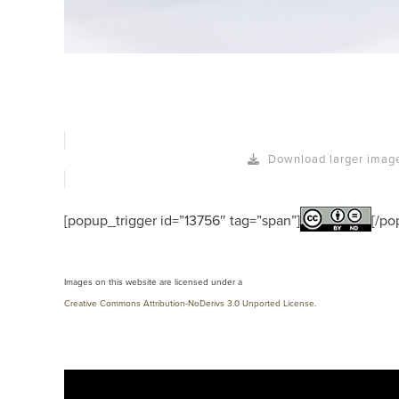
Download larger imag
[popup_trigger id=”13756″ tag=”span”]
[/po
Images on this website are licensed under a
Creative Commons Attribution-NoDerivs 3.0 Unported License
.