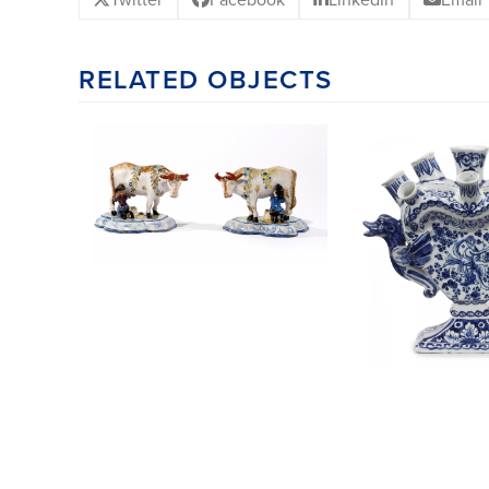
RELATED OBJECTS