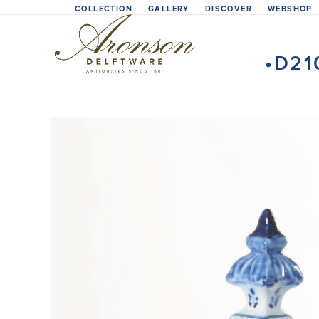
Skip
COLLECTION
GALLERY
DISCOVER
WEBSHOP
to
content
•D21