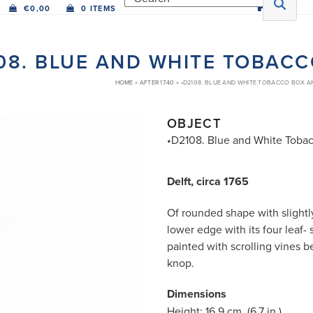
€
0,00
0 ITEMS
08. BLUE AND WHITE TOBAC
HOME
»
AFTER 1740
»
•D2108. BLUE AND WHITE TOBACCO BOX 
OBJECT
•D2108. Blue and White Toba
Delft, circa 1765
Of rounded shape with slightl
lower edge with its four leaf
painted with scrolling vines 
knop.
Dimensions
Height: 16.9 cm. (6.7 in.)