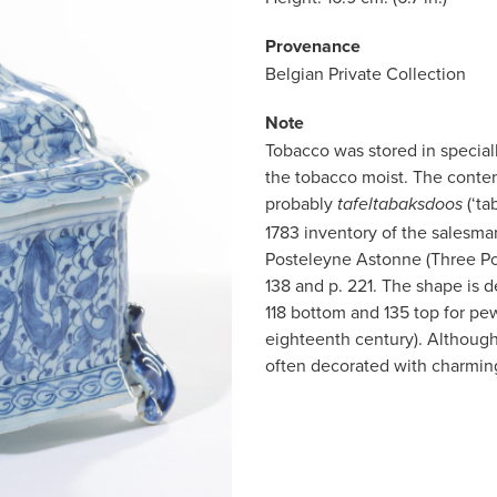
Provenance
Belgian Private Collection
Note
Tobacco was stored in special
the tobacco moist. The conte
probably
(‘ta
tafeltabaksdoos
1783 inventory of the salesma
Posteleyne Astonne (Three Por
138 and p. 221. The shape is 
118 bottom and 135 top for pew
eighteenth century). Although
often decorated with charmin