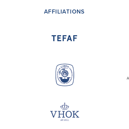
AFFILIATIONS
A