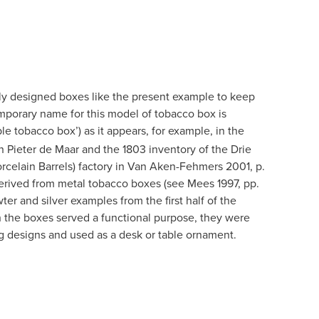
ly designed boxes like the present example to keep
mporary name for this model of tobacco box is
ble tobacco box’) as it appears, for example, in the
n Pieter de Maar and the 1803 inventory of the Drie
celain Barrels) factory in Van Aken-Fehmers 2001, p.
derived from metal tobacco boxes (see Mees 1997, pp.
ter and silver examples from the first half of the
 the boxes served a functional purpose, they were
g designs and used as a desk or table ornament.