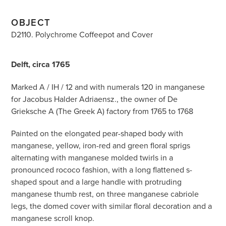
OBJECT
D2110. Polychrome Coffeepot and Cover
Delft, circa 1765
Marked A / IH / 12 and with numerals 120 in manganese
for Jacobus Halder Adriaensz., the owner of De
Grieksche A (The Greek A) factory from 1765 to 1768
Painted on the elongated pear-shaped body with
manganese, yellow, iron-red and green floral sprigs
alternating with manganese molded twirls in a
pronounced rococo fashion, with a long flattened s-
shaped spout and a large handle with protruding
manganese thumb rest, on three manganese cabriole
legs, the domed cover with similar floral decoration and a
manganese scroll knop.