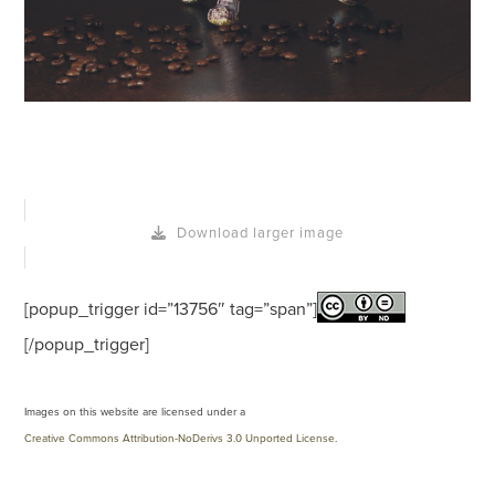
Download larger image
[popup_trigger id=”13756″ tag=”span”]
[/popup_trigger]
Images on this website are licensed under a
Creative Commons Attribution-NoDerivs 3.0 Unported License
.