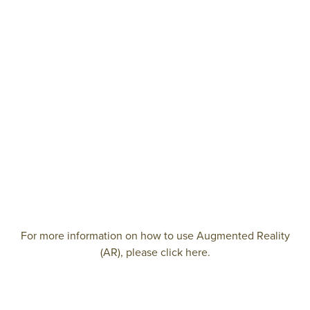
For more information on how to use Augmented Reality
(AR), please click here.