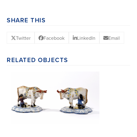
SHARE THIS
Twitter
Facebook
LinkedIn
Email
RELATED OBJECTS