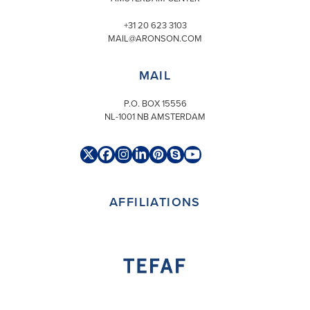
+31 20 623 3103
MAIL@ARONSON.COM
MAIL
P.O. BOX 15556
NL-1001 NB AMSTERDAM
Twitter
Facebook
Instagram
LinkedIn
Pinterest
Skype
YouTube
(deprecated)
AFFILIATIONS