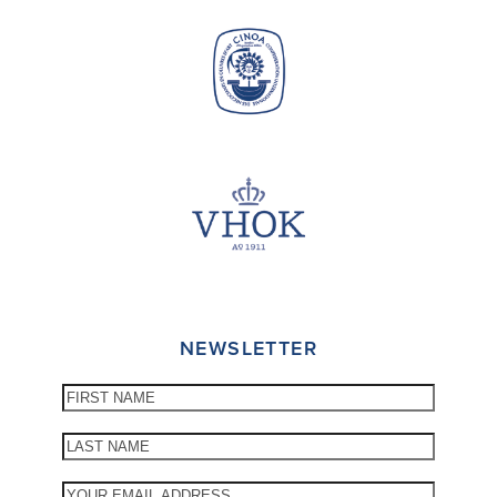
NEWSLETTER