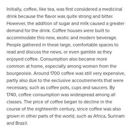
Initially, coffee, like tea, was first considered a medicinal
drink because the flavor was quite strong and bitter.
However, the addition of sugar and milk caused a greater
demand for the drink. Coffee houses were built to
accommodate this new, exotic and modern beverage.
People gathered in these large, comfortable spaces to
read and discuss the news, or even gamble as they
enjoyed coffee. Consumption also became more
common at home, especially among women from the
bourgeoisie. Around 1700 coffee was still very expensive,
partly also due to the exclusive accoutrements that were
necessary, such as coffee pots, cups and saucers. By
1740, coffee consumption was widespread among all
classes. The price of coffee began to decline in the
course of the eighteenth century, since coffee was also
grown in other parts of the world, such as Africa, Surinam
and Brazil.