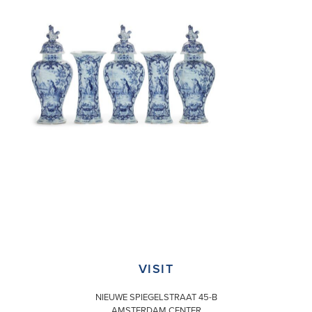
VISIT
NIEUWE SPIEGELSTRAAT 45-B
AMSTERDAM CENTER