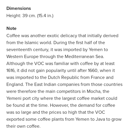
Dimensions
Height: 39 cm. (15.4 in.)
Note
Coffee was another exotic delicacy that initially derived
from the Islamic world. During the first half of the
seventeenth century, it was imported by Yemen to
Western Europe through the Mediterranean Sea.
Although the VOC was familiar with coffee by at least
1616, it did not gain popularity until after 1660, when it
was imported to the Dutch Republic from France and
England. The East Indian companies from those countries
were therefore the main competitors in Mocha, the
Yemeni port city where the largest coffee market could
be found at the time. However, the demand for coffee
was so large and the prices so high that the VOC
exported some coffee plants from Yemen to Java to grow
their own coffee.