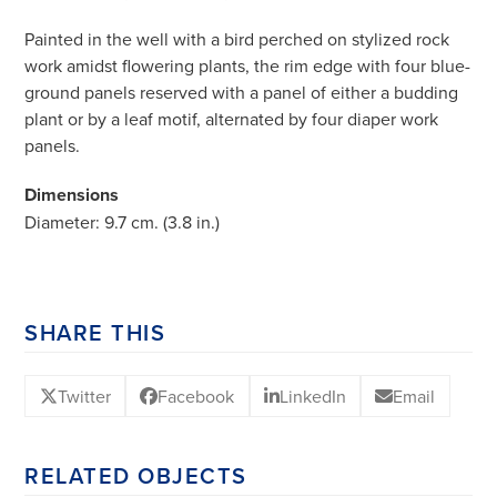
Painted in the well with a bird perched on stylized rock
work amidst flowering plants, the rim edge with four blue-
ground panels reserved with a panel of either a budding
plant or by a leaf motif, alternated by four diaper work
panels.
Dimensions
Diameter: 9.7 cm. (3.8 in.)
SHARE THIS
Twitter
Facebook
LinkedIn
Email
RELATED OBJECTS