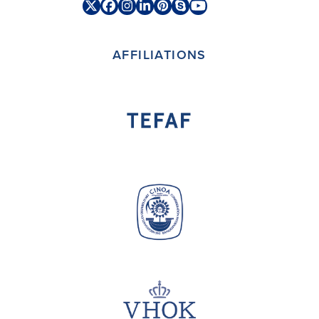
Twitter
Facebook
Instagram
LinkedIn
Pinterest
Skype
YouTube
(deprecated)
AFFILIATIONS