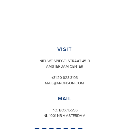
VISIT
NIEUWE SPIEGELSTRAAT 45-B
AMSTERDAM CENTER
+31 20 623 3103
MAIL@ARONSON.COM
MAIL
P.O. BOX 15556
NL-1001 NB AMSTERDAM