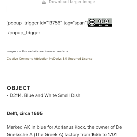
Download larger image
[popup_trigger id=”13756″ tag=”span”]
[/popup_trigger]
Images on this website are licensed under a
Creative Commons Attribution-NoDerivs 3.0 Unported License
.
OBJECT
• D2114. Blue and White Small Dish
Delft, circa 1695
Marked AK in blue for Adrianus Kocx, the owner of De
Grieksche A (The Greek A) factory from 1686 to 1701