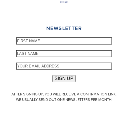
NEWSLETTER
AFTER SIGNING UP, YOU WILL RECEIVE A CONFIRMATION LINK.
WE USUALLY SEND OUT ONE NEWSLETTERS PER MONTH.