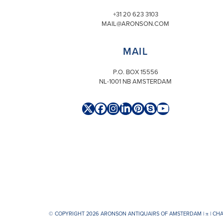
+31 20 623 3103
MAIL@ARONSON.COM
MAIL
P.O. BOX 15556
NL-1001 NB AMSTERDAM
Twitter
Facebook
Instagram
LinkedIn
Pinterest
Skype
YouTube
(deprecated)
© COPYRIGHT 2026 ARONSON ANTIQUAIRS OF AMSTERDAM |
π
| CH