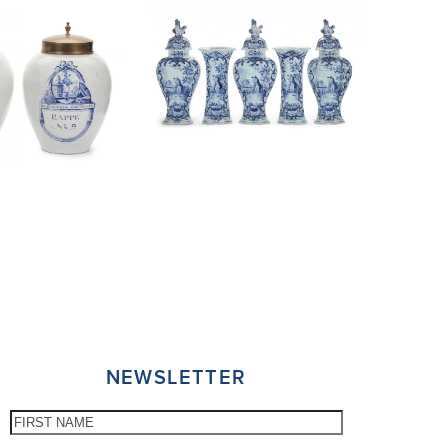
NEWSLETTER