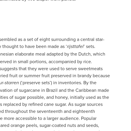
embled as a set of eight surrounding a central star-
ly thought to have been made as ‘
’ sets.
rijsttafel
ndonesian elaborate meal adapted by the Dutch, which
served in small portions, accompanied by rice.
 suggests that they were used to serve sweetmeats
ried fruit or summer fruit preserved in brandy because
(‘preserve sets’) in inventories. By the
ur-starren
ivation of sugarcane in Brazil and the Caribbean made
ties of sugar possible, and honey, initially used as the
 replaced by refined cane sugar. As sugar sources
ined throughout the seventeenth and eighteenth
e more accessible to a larger audience. Popular
gared orange peels, sugar-coated nuts and seeds,