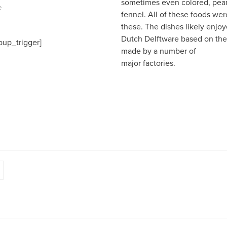
sometimes even colored, pear
e
fennel. All of these foods wer
these. The dishes likely enjo
Dutch Delftware based on the 
pup_trigger]
made by a number of
major factories.