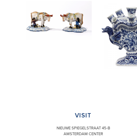
VISIT
NIEUWE SPIEGELSTRAAT 45-B
AMSTERDAM CENTER