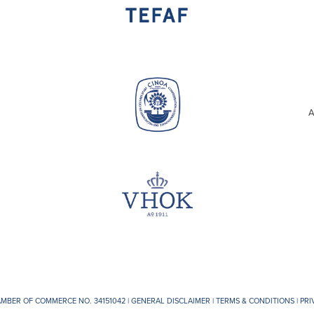
A
AMBER OF COMMERCE NO. 34151042 |
GENERAL DISCLAIMER
|
TERMS & CONDITIONS
|
PRI