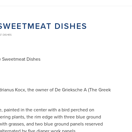
E SWEETMEAT DISHES
AT DISHES
ite Sweetmeat Dishes
drianus Kocx, the owner of De Grieksche A (The Greek
, painted in the center with a bird perched on
wering plants, the rim edge with three blue ground
with grasses, and two blue ground panels reserved
 alternated by five diaper work panels.