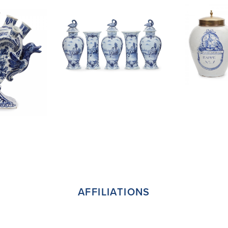
AFFILIATIONS