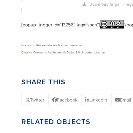
Download larger imag
[popup_trigger id=”13756″ tag=”span”]
[/po
Images on this website are licensed under a
Creative Commons Attribution-NoDerivs 3.0 Unported License
.
SHARE THIS
Twitter
Facebook
LinkedIn
Email
RELATED OBJECTS