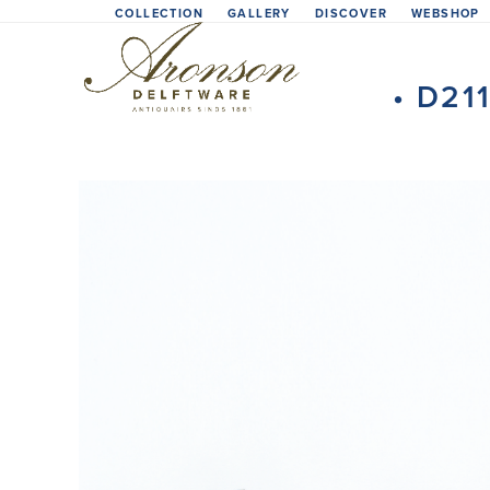
Skip
COLLECTION
GALLERY
DISCOVER
WEBSHOP
to
content
• D21