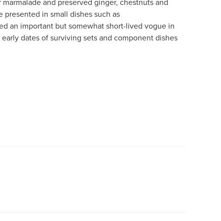
 marmalade and preserved ginger, chestnuts and
e presented in small dishes such as
yed an important but somewhat short-lived vogue in
early dates of surviving sets and component dishes