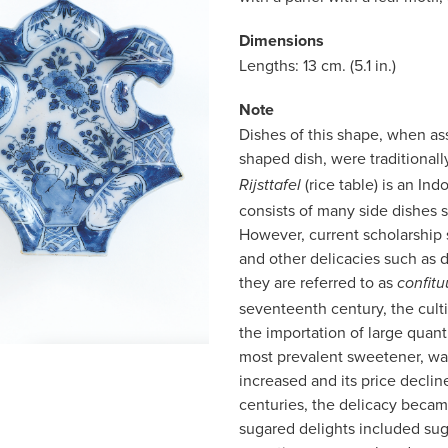
Dimensions
Lengths: 13 cm. (5.1 in.)
Note
Dishes of this shape, when ass
shaped dish, were traditional
(rice table) is an I
Rijsttafel
consists of many side dishes 
However, current scholarship
and other delicacies such as d
they are referred to as
confitu
seventeenth century, the cult
the importation of large quanti
most prevalent sweetener, was
increased and its price decl
centuries, the delicacy becam
sugared delights included su