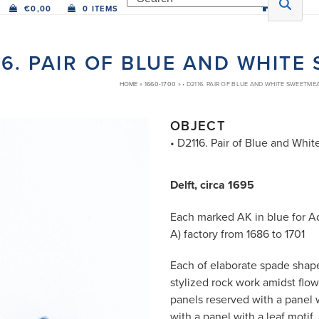
€
0,00
0 ITEMS
16. PAIR OF BLUE AND WHIT
HOME
»
1660-1700
»
• D2116. PAIR OF BLUE AND WHITE SWEETME
OBJECT
• D2116. Pair of Blue and Wh
Delft, circa 1695
Each marked AK in blue for A
A) factory from 1686 to 1701
Each of elaborate spade shape
stylized rock work amidst flo
panels reserved with a panel 
with a panel with a leaf motif,