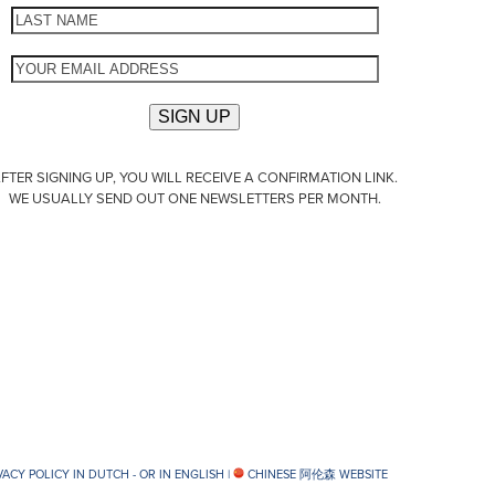
FTER SIGNING UP, YOU WILL RECEIVE A CONFIRMATION LINK.
WE USUALLY SEND OUT ONE NEWSLETTERS PER MONTH.
VACY POLICY IN DUTCH -
OR IN ENGLISH
|
CHINESE 阿伦森 WEBSITE