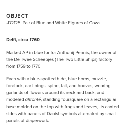
OBJECT
•D2125. Pair of Blue and White Figures of Cows
Delft, circa 1760
Marked AP in blue for for Anthonij Pennis, the owner of
the De Twee Scheepjes (The Two Little Ships) factory
from 1759 to 1770
Each with a blue-spotted hide, blue horns, muzzle,
forelock, ear linings, spine, tail, and hooves, wearing
garlands of flowers around its neck and back, and
modeled
, standing foursquare on a rectangular
affronté
base molded on the top with frogs and leaves, its canted
sides with panels of Daoist symbols alternated by small
panels of diaperwork.