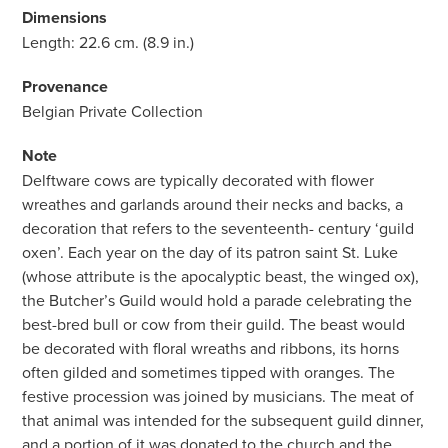
Dimensions
Length: 22.6 cm. (8.9 in.)
Provenance
Belgian Private Collection
Note
Delftware cows are typically decorated with flower
wreathes and garlands around their necks and backs, a
decoration that refers to the seventeenth- century ‘guild
oxen’. Each year on the day of its patron saint St. Luke
(whose attribute is the apocalyptic beast, the winged ox),
the Butcher’s Guild would hold a parade celebrating the
best-bred bull or cow from their guild. The beast would
be decorated with floral wreaths and ribbons, its horns
often gilded and sometimes tipped with oranges. The
festive procession was joined by musicians. The meat of
that animal was intended for the subsequent guild dinner,
and a portion of it was donated to the church and the