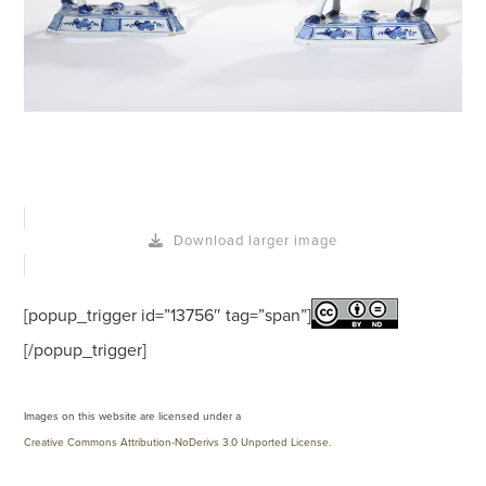
Download larger image
[popup_trigger id=”13756″ tag=”span”]
[/popup_trigger]
Images on this website are licensed under a
Creative Commons Attribution-NoDerivs 3.0 Unported License
.