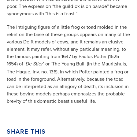
poor. The expression “the guild-ox is on parade” became
synonymous with “this is a feast.”
The intriguing figure of a little frog or toad molded in the
relief on the base of these groups appears on many of the
various Delft models of cows, and it remains an elusive
element. It may refer, without any particular meaning, to
the famous painting from 1647 by Paulus Potter (1625-
1654) of ‘
’ or ‘The Young Bull’ (in the Mauritshuis,
De Stier
The Hague, inv. no. 136), in which Potter painted a frog or
toad in the foreground. Alternatively, because the toad
can be interpreted as an allegory of death, its inclusion in
these bovine models perhaps emphasizes the probable
brevity of this domestic beast’s useful life.
SHARE THIS