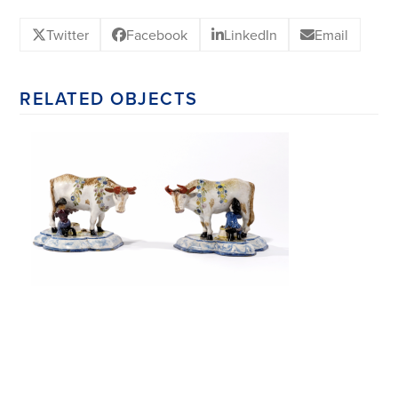
Twitter
Facebook
LinkedIn
Email
RELATED OBJECTS