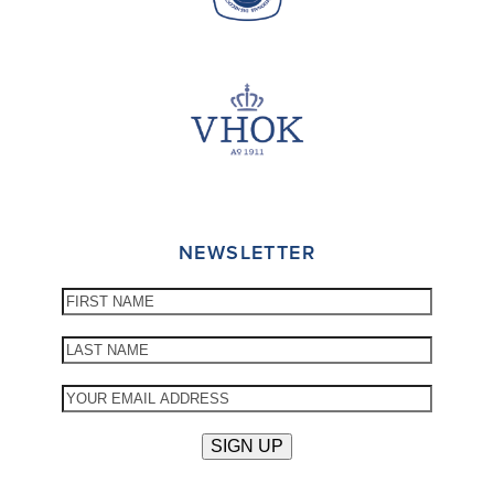
NEWSLETTER