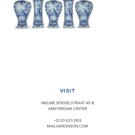
VISIT
NIEUWE SPIEGELSTRAAT 45-B
AMSTERDAM CENTER
+31 20 623 3103
MAIL@ARONSON.COM