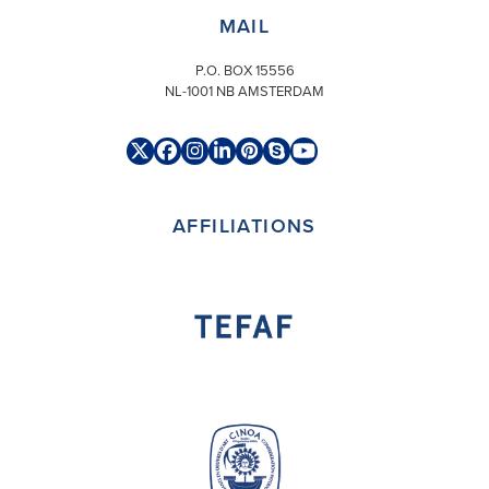
MAIL
P.O. BOX 15556
NL-1001 NB AMSTERDAM
Twitter
Facebook
Instagram
LinkedIn
Pinterest
Skype
YouTube
(deprecated)
AFFILIATIONS