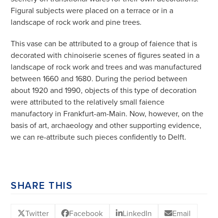
Figural subjects were placed on a terrace or in a
landscape of rock work and pine trees.
This vase can be attributed to a group of faience that is
decorated with chinoiserie scenes of figures seated in a
landscape of rock work and trees and was manufactured
between 1660 and 1680. During the period between
about 1920 and 1990, objects of this type of decoration
were attributed to the relatively small faience
manufactory in Frankfurt-am-Main. Now, however, on the
basis of art, archaeology and other supporting evidence,
we can re-attribute such pieces confidently to Delft.
SHARE THIS
Twitter
Facebook
LinkedIn
Email