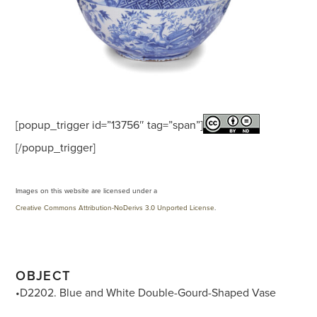
[popup_trigger id=”13756″ tag=”span”]
[/popup_trigger]
Images on this website are licensed under a
Creative Commons Attribution-NoDerivs 3.0 Unported License
.
OBJECT
•D2202. Blue and White Double-Gourd-Shaped Vase