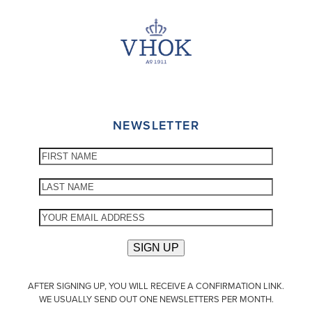
NEWSLETTER
AFTER SIGNING UP, YOU WILL RECEIVE A CONFIRMATION LINK.
WE USUALLY SEND OUT ONE NEWSLETTERS PER MONTH.