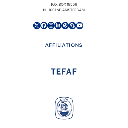
P.O. BOX 15556
NL-1001 NB AMSTERDAM
Twitter
Facebook
Instagram
LinkedIn
Pinterest
Skype
YouTube
(deprecated)
AFFILIATIONS