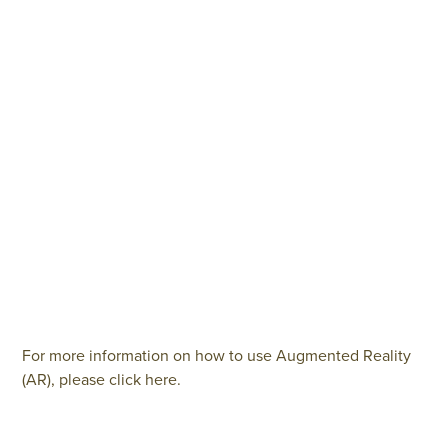
For more information on how to use Augmented Reality
(AR), please click here.