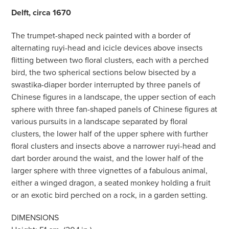
Delft, circa 1670
The trumpet-shaped neck painted with a border of
alternating ruyi-head and icicle devices above insects
flitting between two floral clusters, each with a perched
bird, the two spherical sections below bisected by a
swastika-diaper border interrupted by three panels of
Chinese figures in a landscape, the upper section of each
sphere with three fan-shaped panels of Chinese figures at
various pursuits in a landscape separated by floral
clusters, the lower half of the upper sphere with further
floral clusters and insects above a narrower ruyi-head and
dart border around the waist, and the lower half of the
larger sphere with three vignettes of a fabulous animal,
either a winged dragon, a seated monkey holding a fruit
or an exotic bird perched on a rock, in a garden setting.
DIMENSIONS