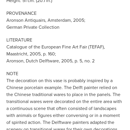
Height: 51 cm. (20.1 in.)
PROVENANCE
Aronson Antiquairs, Amsterdam, 2005;
German Private Collection
LITERATURE
Catalogue of the European Fine Art Fair (TEFAF),
Maastricht, 2005, p. 160;
Aronson, Dutch Delftware, 2005, p. 5, no. 2
NOTE
The decoration on this vase is probably inspired by a
Chinese porcelain example. The Delft painter relied on
the Chinese traditional wares to place in the panels. The
transitional wares were decorated on the entire area with
a continuous scene that often consisted of landscapes
with animals or figures either conversing or in a moment
of spirited action. The Delftware painters adapted the
scenery on transitional wares for their own decorations.