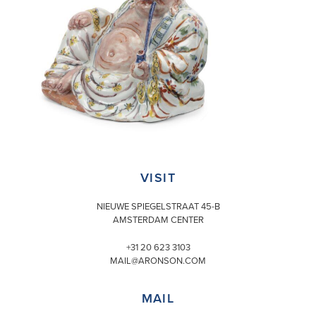
VISIT
NIEUWE SPIEGELSTRAAT 45-B
AMSTERDAM CENTER
+31 20 623 3103
MAIL@ARONSON.COM
MAIL