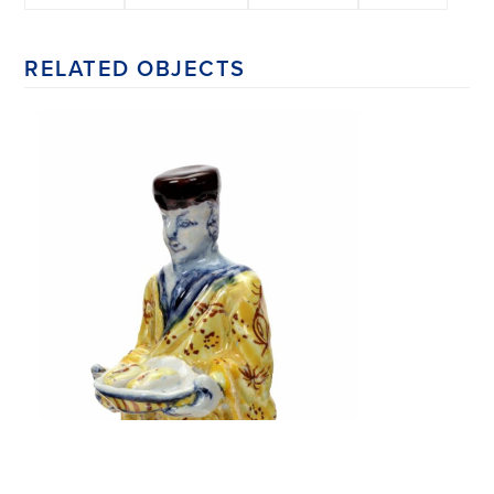
RELATED OBJECTS