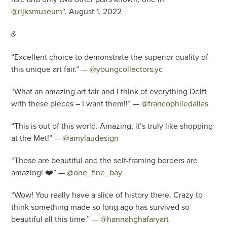
@rijksmuseum
“, August 1, 2022
&
“Excellent choice to demonstrate the superior quality of
this unique art fair.” —
@youngcollectors.yc
“What an amazing art fair and I think of everything Delft
with these pieces – I want them!!” —
@francophiledallas
“This is out of this world. Amazing, it’s truly like shopping
at the Met!” —
@amylaudesign
“These are beautiful and the self-framing borders are
amazing! ❤️” —
@one_fine_bay
“Wow! You really have a slice of history there. Crazy to
think something made so long ago has survived so
beautiful all this time.” —
@hannahghafaryart