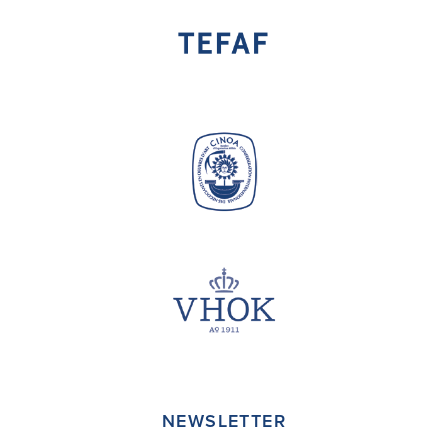
NEWSLETTER