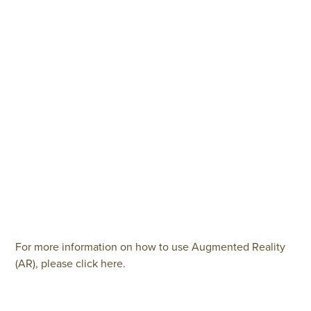
For more information on how to use Augmented Reality
(AR), please click here.