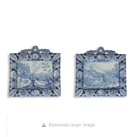
Download larger image