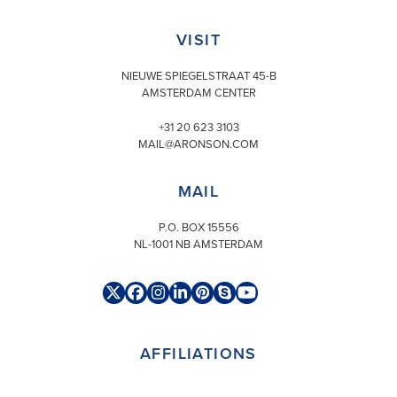
VISIT
NIEUWE SPIEGELSTRAAT 45-B
AMSTERDAM CENTER
+31 20 623 3103
MAIL@ARONSON.COM
MAIL
P.O. BOX 15556
NL-1001 NB AMSTERDAM
Twitter
Facebook
Instagram
LinkedIn
Pinterest
Skype
YouTube
(deprecated)
AFFILIATIONS