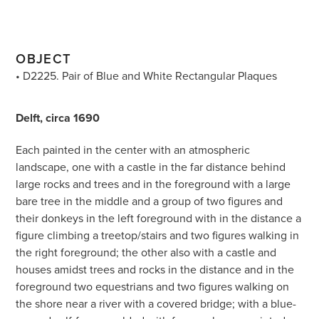
OBJECT
• D2225. Pair of Blue and White Rectangular Plaques
Delft, circa 1690
Each painted in the center with an atmospheric
landscape, one with a castle in the far distance behind
large rocks and trees and in the foreground with a large
bare tree in the middle and a group of two figures and
their donkeys in the left foreground with in the distance a
figure climbing a treetop/stairs and two figures walking in
the right foreground; the other also with a castle and
houses amidst trees and rocks in the distance and in the
foreground two equestrians and two figures walking on
the shore near a river with a covered bridge; with a blue-