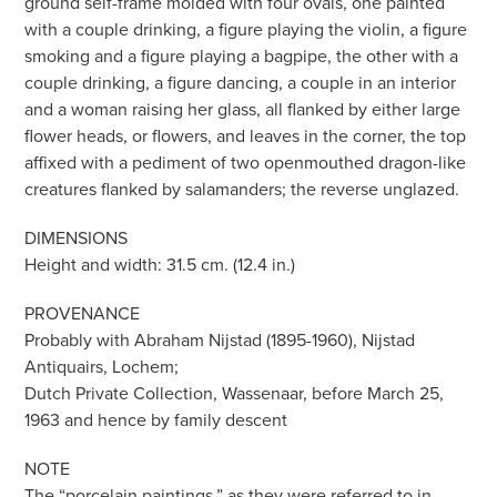
ground self-frame molded with four ovals, one painted
with a couple drinking, a figure playing the violin, a figure
smoking and a figure playing a bagpipe, the other with a
couple drinking, a figure dancing, a couple in an interior
and a woman raising her glass, all flanked by either large
flower heads, or flowers, and leaves in the corner, the top
affixed with a pediment of two openmouthed dragon-like
creatures flanked by salamanders; the reverse unglazed.
DIMENSIONS
Height and width: 31.5 cm. (12.4 in.)
PROVENANCE
Probably with Abraham Nijstad (1895-1960), Nijstad
Antiquairs, Lochem;
Dutch Private Collection, Wassenaar, before March 25,
1963 and hence by family descent
NOTE
The “porcelain paintings,” as they were referred to in