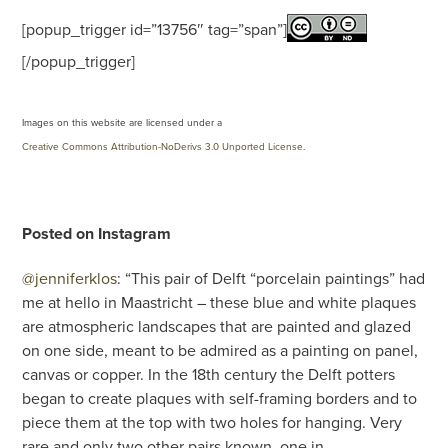
[popup_trigger id=”13756″ tag=”span”]
[/popup_trigger]
Images on this website are licensed under a
Creative Commons Attribution-NoDerivs 3.0 Unported License
.
Posted on Instagram
@jenniferklos
: “This pair of Delft “porcelain paintings” had
me at hello in Maastricht – these blue and white plaques
are atmospheric landscapes that are painted and glazed
on one side, meant to be admired as a painting on panel,
canvas or copper. In the 18th century the Delft potters
began to create plaques with self-framing borders and to
piece them at the top with two holes for hanging. Very
rare and only two other pairs known, one in