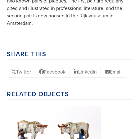
two known pairs of plaques. The first pair are regularly
cited and illustrated in professional literature, and the
second pair is now housed in the Rijksmuseum in
Amsterdam.
SHARE THIS
Twitter
Facebook
LinkedIn
Email
RELATED OBJECTS