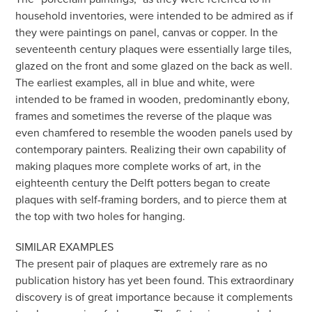
household inventories, were intended to be admired as if
they were paintings on panel, canvas or copper. In the
seventeenth century plaques were essentially large tiles,
glazed on the front and some glazed on the back as well.
The earliest examples, all in blue and white, were
intended to be framed in wooden, predominantly ebony,
frames and sometimes the reverse of the plaque was
even chamfered to resemble the wooden panels used by
contemporary painters. Realizing their own capability of
making plaques more complete works of art, in the
eighteenth century the Delft potters began to create
plaques with self-framing borders, and to pierce them at
the top with two holes for hanging.
SIMILAR EXAMPLES
The present pair of plaques are extremely rare as no
publication history has yet been found. This extraordinary
discovery is of great importance because it complements