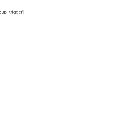
pup_trigger]