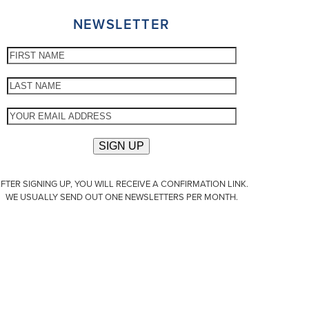
NEWSLETTER
FTER SIGNING UP, YOU WILL RECEIVE A CONFIRMATION LINK.
WE USUALLY SEND OUT ONE NEWSLETTERS PER MONTH.