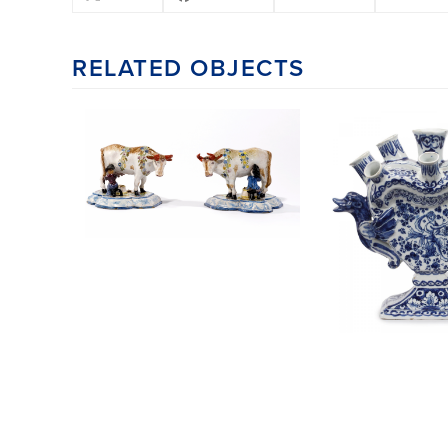
RELATED OBJECTS