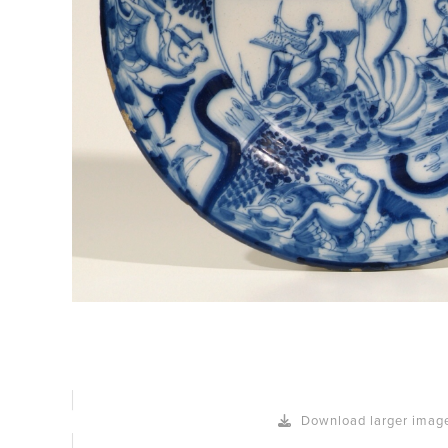
Download larger imag