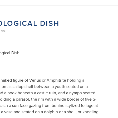
OLOGICAL DISH
 DISH
gical Dish
 naked figure of Venus or Amphitrite holding a
 on a scallop shell between a youth seated on a
nd a book beneath a castle ruin, and a nymph seated
lding a parasol, the rim with a wide border of five S-
each a sun face gazing from behind stylized foliage at
 a vase and seated on a dolphin or a shell, or kneeling