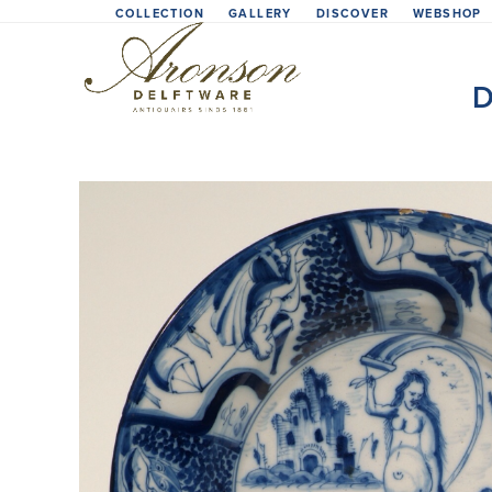
Skip
COLLECTION
GALLERY
DISCOVER
WEBSHOP
to
content
D