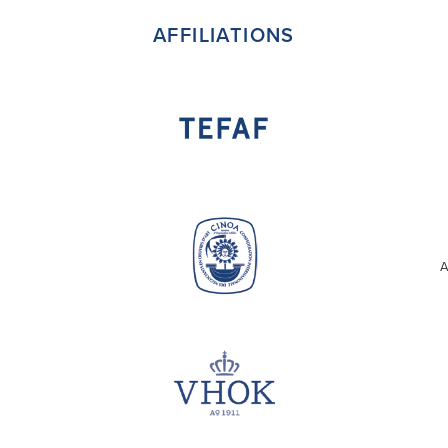
AFFILIATIONS
A