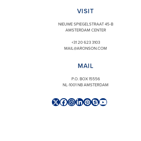
VISIT
NIEUWE SPIEGELSTRAAT 45-B
AMSTERDAM CENTER
+31 20 623 3103
MAIL@ARONSON.COM
MAIL
P.O. BOX 15556
NL-1001 NB AMSTERDAM
Twitter
Facebook
Instagram
LinkedIn
Pinterest
Skype
YouTube
(deprecated)