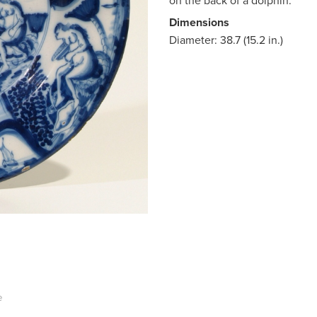
on the back of a dolphin.
Dimensions
Diameter: 38.7 (15.2 in.)
e