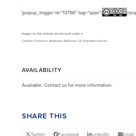
[popup_trigger id=”13756″ tag=”span”]
[/po
Images on this website are licensed under a
Creative Commons Attribution-NoDerivs 3.0 Unported License
.
AVAILABILITY
Available. Contact us for more information.
SHARE THIS
Twitter
Facebook
LinkedIn
Email