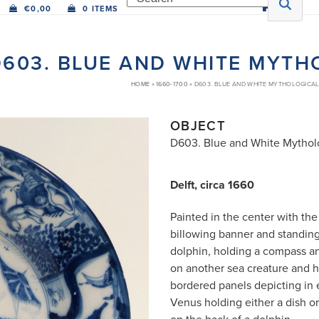
€
0,00
0 ITEMS
603. BLUE AND WHITE MYTH
HOME
»
1660-1700
»
D603. BLUE AND WHITE MYTHOLOGICAL
OBJECT
D603. Blue and White Mytholo
Delft, circa 1660
Painted in the center with the
billowing banner and standing
dolphin, holding a compass a
on another sea creature and ho
bordered panels depicting in 
Venus holding either a dish or