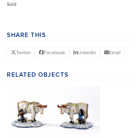
Sold
SHARE THIS
Twitter
Facebook
LinkedIn
Email
RELATED OBJECTS