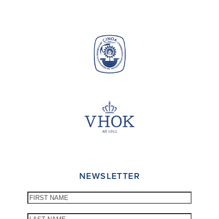
NEWSLETTER