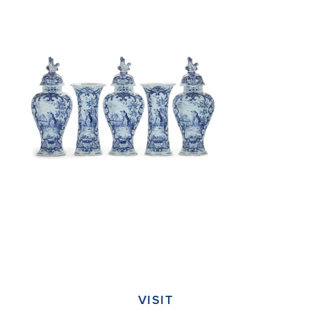
VISIT