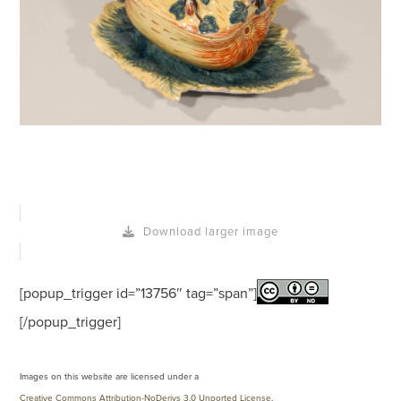
Download larger image
[popup_trigger id=”13756″ tag=”span”]
[/popup_trigger]
Images on this website are licensed under a
Creative Commons Attribution-NoDerivs 3.0 Unported License
.