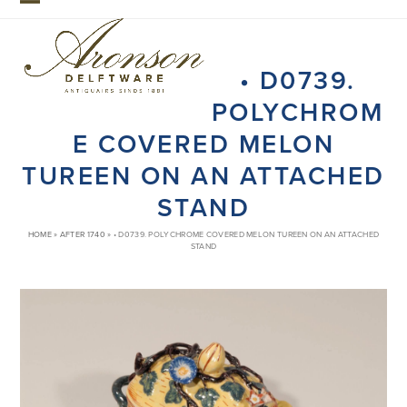
Skip
Open
Close
to
mobile
mobile
content
• D0739.
menu
menu
POLYCHROM
E COVERED MELON
TUREEN ON AN ATTACHED
STAND
HOME
»
AFTER 1740
»
• D0739. POLYCHROME COVERED MELON TUREEN ON AN ATTACHED
STAND