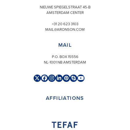
NIEUWE SPIEGELSTRAAT 45-B
AMSTERDAM CENTER
+31 20 623 3103
MAIL@ARONSON.COM
MAIL
P.O. BOX 15556
NL-1001 NB AMSTERDAM
Twitter
Facebook
Instagram
LinkedIn
Pinterest
Skype
YouTube
(deprecated)
AFFILIATIONS