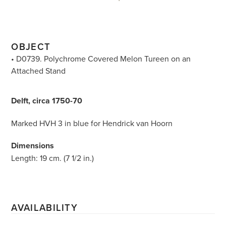
OBJECT
• D0739. Polychrome Covered Melon Tureen on an
Attached Stand
Delft, circa 1750-70
Marked HVH 3 in blue for Hendrick van Hoorn
Dimensions
Length: 19 cm. (7 1/2 in.)
AVAILABILITY