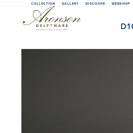
Skip
COLLECTION
GALLERY
DISCOVER
WEBSHOP
to
content
D1