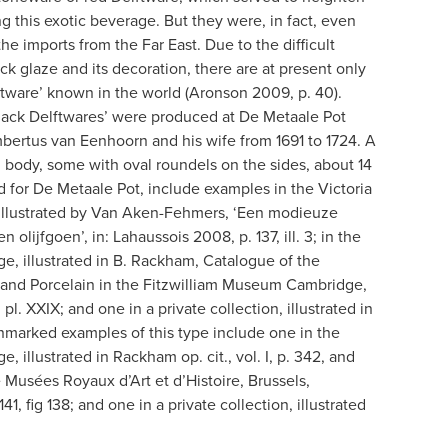
g this exotic beverage. But they were, in fact, even
he imports from the Far East. Due to the difficult
ck glaze and its decoration, there are at present only
ftware’ known in the world (Aronson 2009, p. 40).
Black Delftwares’ were produced at De Metaale Pot
mbertus van Eenhoorn and his wife from 1691 to 1724. A
d body, some with oval roundels on the sides, about 14
ed for De Metaale Pot, include examples in the Victoria
illustrated by Van Aken-Fehmers, ‘Een modieuze
olijfgoen’, in: Lahaussois 2008, p. 137, ill. 3; in the
, illustrated in B. Rackham, Catalogue of the
y and Porcelain in the Fitzwilliam Museum Cambridge,
 pl. XXIX; and one in a private collection, illustrated in
Unmarked examples of this type include one in the
 illustrated in Rackham op. cit., vol. I, p. 342, and
he Musées Royaux d’Art et d’Histoire, Brussels,
. 141, fig 138; and one in a private collection, illustrated