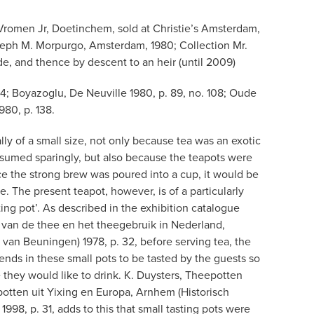
Vromen Jr, Doetinchem, sold at Christie’s Amsterdam,
seph M. Morpurgo, Amsterdam, 1980; Collection Mr.
de, and thence by descent to an heir (until 2009)
. 14; Boyazoglu, De Neuville 1980, p. 89, no. 108; Oude
980, p. 138.
lly of a small size, not only because tea was an exotic
sumed sparingly, but also because the teapots were
ce the strong brew was poured into a cup, it would be
e. The present teapot, however, is of a particularly
sting pot’. As described in the exhibition catalogue
van de thee en het theegebruik in Nederland,
an Beuningen) 1978, p. 32, before serving tea, the
ends in these small pots to be tasted by the guests so
 they would like to drink. K. Duysters, Theepotten
tten uit Yixing en Europa, Arnhem (Historisch
98, p. 31, adds to this that small tasting pots were