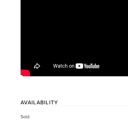
AVAILABILITY
Sold