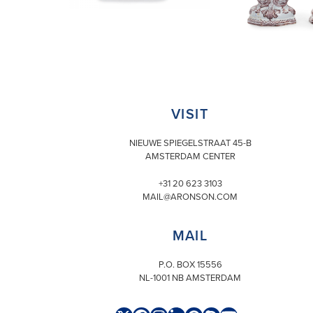
VISIT
NIEUWE SPIEGELSTRAAT 45-B
AMSTERDAM CENTER
+31 20 623 3103
MAIL@ARONSON.COM
MAIL
P.O. BOX 15556
NL-1001 NB AMSTERDAM