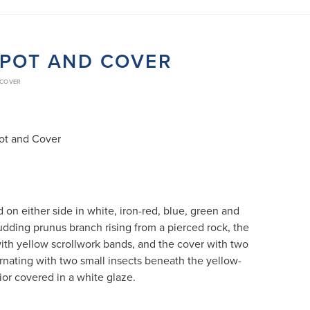
APOT AND COVER
 COVER
pot and Cover
on either side in white, iron-red, blue, green and
udding prunus branch rising from a pierced rock, the
ith yellow scrollwork bands, and the cover with two
nating with two small insects beneath the yellow-
rior covered in a white glaze.