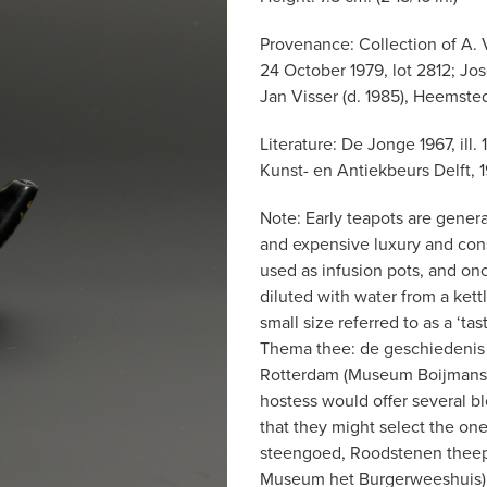
Provenance: Collection of A. 
24 October 1979, lot 2812; Jo
Jan Visser (d. 1985), Heemste
Literature: De Jonge 1967, ill
Kunst- en Antiekbeurs Delft, 1
Note: Early teapots are genera
and expensive luxury and con
used as infusion pots, and on
diluted with water from a kettl
small size referred to as a ‘ta
Thema thee: de geschiedenis 
Rotterdam (Museum Boijmans v
hostess would offer several bl
that they might select the one
steengoed, Roodstenen theepo
Museum het Burgerweeshuis) 19