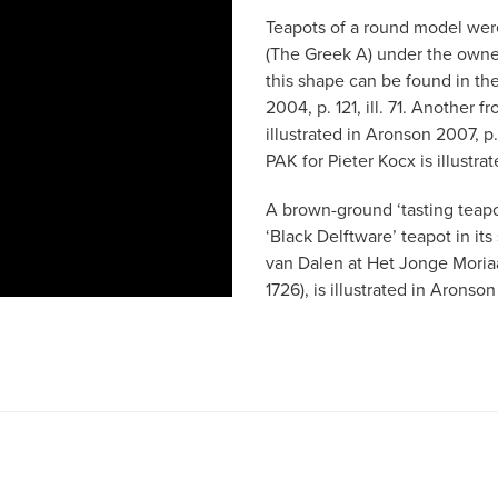
Teapots of a round model wer
(The Greek A) under the owner
this shape can be found in t
2004, p. 121, ill. 71. Another f
illustrated in Aronson 2007, p
PAK for Pieter Kocx is illustr
A brown-ground ‘tasting teapot
‘Black Delftware’ teapot in its
van Dalen at Het Jonge Moria
1726), is illustrated in Aronso