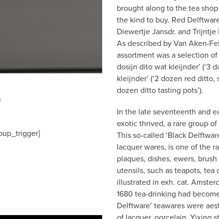
brought along to the tea shop 
the kind to buy. Red Delftware
Diewertje Jansdr. and Trijnt
As described by Van Aken-Fehme
assortment was a selection of ’
dosijn dito wat kleijnder’ (‘3 d
kleijnder’ (‘2 dozen red ditto, 
dozen ditto tasting pots’).
e
In the late seventeenth and ea
exotic thrived, a rare group 
pup_trigger]
This so-called ‘Black Delftwa
lacquer wares, is one of the ra
plaques, dishes, ewers, brush 
utensils, such as teapots, tea
illustrated in exh. cat. Ams
1680 tea-drinking had become 
Delftware’ teawares were aest
of lacquer, porcelain, Yixing