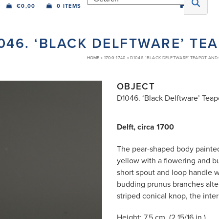
€
0,00
0 ITEMS
046. ‘BLACK DELFTWARE’ TE
HOME
»
1700-1740
»
D1046. ‘BLACK DELFTWARE’ TEAPOT AND
OBJECT
D1046. ‘Black Delftware’ Tea
Delft, circa 1700
The pear-shaped body painted 
yellow with a flowering and b
short spout and loop handle w
budding prunus branches alter
striped conical knop, the inte
Height: 7.5 cm. (2 15/16 in.)