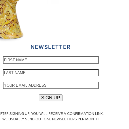
NEWSLETTER
FTER SIGNING UP, YOU WILL RECEIVE A CONFIRMATION LINK.
WE USUALLY SEND OUT ONE NEWSLETTERS PER MONTH.