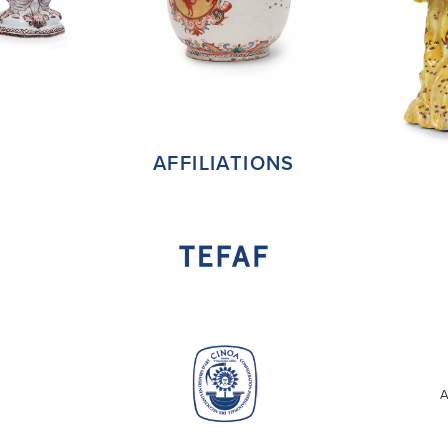
AFFILIATIONS
A