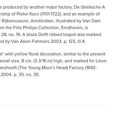
e produced by another major factory, De Grieksche A
ship of Pieter Kocx (1701-1722), and an example of
he Rijksmuseum, Amsterdam, illustrated by Van Dam
rom the Frits Phillips Collection, Eindhoven, is
. 28, no. 19. A black Delft ribbed teapot also marked
ated by Van Aken-Fehmers 2003, p. 123, ill.4.
’ with yellow floral decoration, similar to the present
 small size, 8 cm. (3 3/16 in) high, and marked for Lieve
anshooft (The Young Moor’s Head) Factory (1692-
n 2004. p. 35, no. 35.