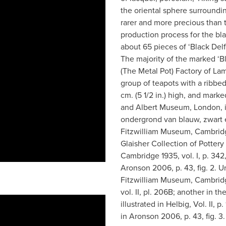
the oriental sphere surroundin
rarer and more precious than t
production process for the bla
about 65 pieces of ‘Black Del
The majority of the marked ‘
(The Metal Pot) Factory of La
group of teapots with a ribbe
cm. (5 1/2 in.) high, and mark
and Albert Museum, London, 
ondergrond van blauw, zwart en 
Fitzwilliam Museum, Cambridge
Glaisher Collection of Potter
Cambridge 1935, vol. I, p. 342,
Aronson 2006, p. 43, fig. 2. 
Fitzwilliam Museum, Cambridge,
vol. II, pl. 206B; another in t
illustrated in Helbig, Vol. II, p
in Aronson 2006, p. 43, fig. 3.