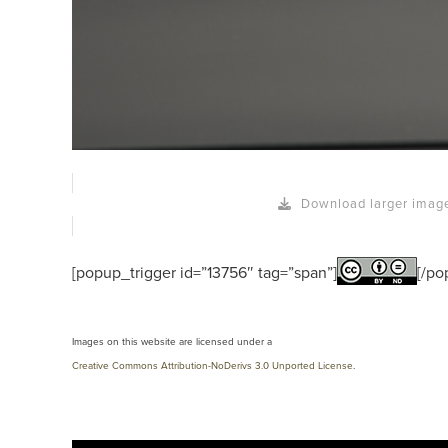
Download larger imag
[popup_trigger id=”13756″ tag=”span”]
[/po
Images on this website are licensed under a
Creative Commons Attribution-NoDerivs 3.0 Unported License
.