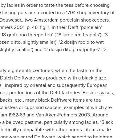
by ladies in order to taste the teas before choosing
 tasting pots are recorded in a 1704 shop inventory of
je Douwesdr., two Amsterdam porcelain shopkeepers.
rs 2001, p. 46, fig. 1, in their Delft ‘porcelain’
18 grote roo theepotten’ (‘18 large red teapots’), ‘3
ozen ditto, slightly smaller), ‘2 dosijn roo dito wat
slightly smaller’) and ‘2 dosijn dito proefpottjes’ (‘2
rly eighteenth centuries, when the taste for the
of Dutch Delftware was produced with a black glaze.
re’, inspired by oriental and subsequently European
rest productions of the Delft factories. Besides vases,
backs, etc., many black Delftware items are tea
 canisters or cups and saucers, examples of which are
terdam 1962-63 and Van Aken-Fehmers 2003. Around
a beloved pastime, particularly among ladies. ‘Black
hetically compatible with other oriental items made
 stoneware or red Delftware, which served to heighten