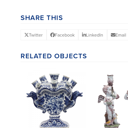
SHARE THIS
Twitter
Facebook
LinkedIn
Email
RELATED OBJECTS